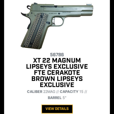
56786
XT 22 MAGNUM
LIPSEYS EXCLUSIVE
FTE CERAKOTE
BROWN LIPSEYS
EXCLUSIVE
CALIBER
22MAG //
CAPACITY
15 //
BARREL
5"
VIEW DETAILS