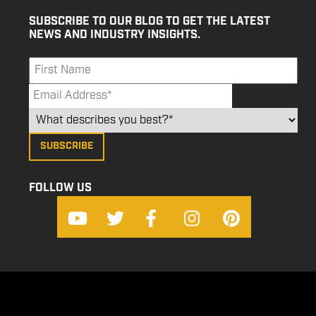
SUBSCRIBE TO OUR BLOG TO GET THE LATEST
NEWS AND INDUSTRY INSIGHTS.
FOLLOW US