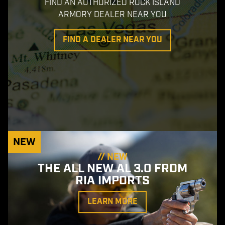
FIND AN AUTHORIZED ROCK ISLAND
ARMORY DEALER NEAR YOU
FIND A DEALER NEAR YOU
NEW
// NEW
THE ALL NEW AL 3.0 FROM
RIA IMPORTS
LEARN MORE