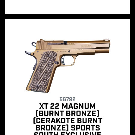
56792
XT 22 MAGNUM
(BURNT BRONZE)
(CERAKOTE BURNT
BRONZE) SPORTS