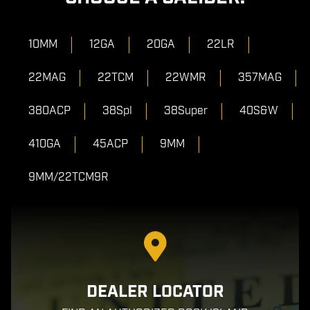
10MM
12GA
20GA
22LR
22MAG
22TCM
22WMR
357MAG
380ACP
38Spl
38Super
40S&W
410GA
45ACP
9MM
9MM/22TCM9R
DEALER LOCATOR