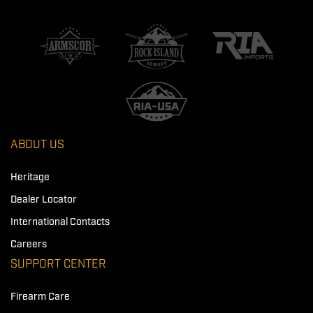
ABOUT US
Heritage
Dealer Locator
International Contacts
Careers
SUPPORT CENTER
Firearm Care