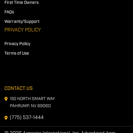
First Time Owners
FAQs
Warranty/Support
PRIVACY POLICY
Privacy Policy
Terms of Use
CONTACT US
150 NORTH SMART WAY
PAHRUMP, NV 89060
(775) 537-1444