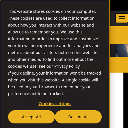
DEALER LOCATOR
WARRANTY/SUPPORT
This website stores cookies on your computer.
These cookies are used to collect information
about how you interact with our website and
allow us to remember you. We use this
information in order to improve and customize
SEARCH
your browsing experience and for analytics and
metrics about our visitors both on this website
and other media. To find out more about the
// 22MAG
cookies we use, see our Privacy Policy.
If you decline, your information won’t be tracked
when you visit this website. A single cookie will
be used in your browser to remember your
preference not to be tracked.
Cookies settings
Accept All
Decline All