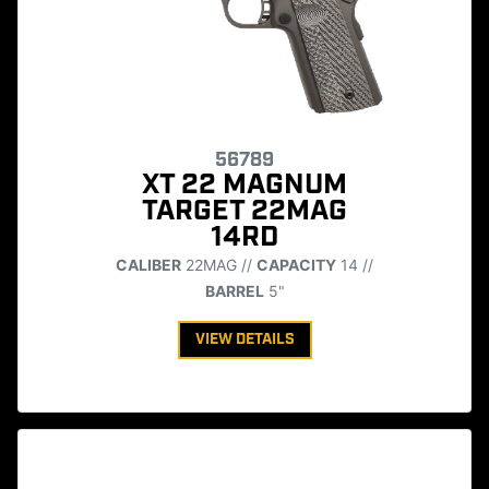
56789
XT 22 MAGNUM
TARGET 22MAG
14RD
CALIBER
22MAG //
CAPACITY
14 //
BARREL
5"
VIEW DETAILS