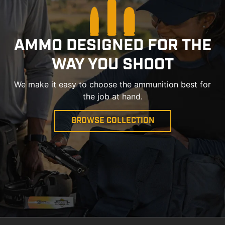
AMMO DESIGNED FOR THE
WAY YOU SHOOT
We make it easy to choose the ammunition best for
the job at hand.
BROWSE COLLECTION