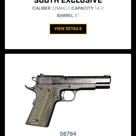
SOUTH EXCLUSIVE
CALIBER
22MAG //
CAPACITY
14 //
BARREL
5"
VIEW DETAILS
56794