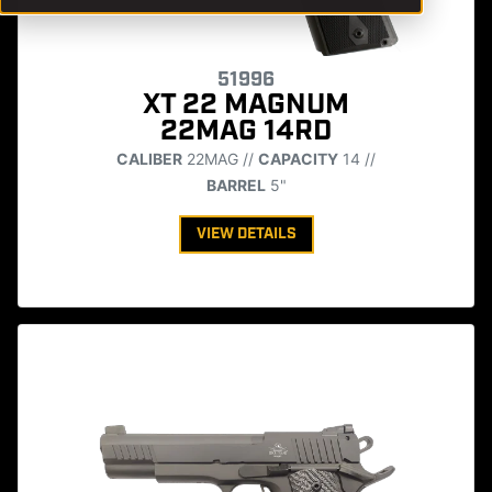
51996
XT 22 MAGNUM
22MAG 14RD
CALIBER
22MAG //
CAPACITY
14 //
BARREL
5"
VIEW DETAILS