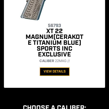
56793
XT 22
MAGNUM(CERAKOT
E TITANIUM BLUE)
SPORTS INC
EXCLUSIVE
CALIBER
22MAG //
VIEW DETAILS
CHOOSE A CALIBER: