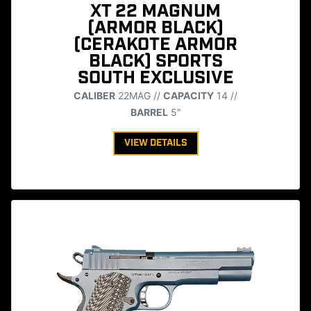
XT 22 MAGNUM
(ARMOR BLACK)
(CERAKOTE ARMOR
BLACK) SPORTS
SOUTH EXCLUSIVE
CALIBER
22MAG //
CAPACITY
14 //
BARREL
5"
VIEW DETAILS