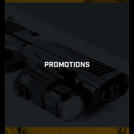
PROMOTIONS