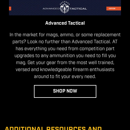
Advanced Tactical
In the market for mags, ammo, or some replacement
parts? Look no further than Advanced Tactical. AT
has everything you need from competition part
upgrades to any ammunition you need to fill you
mag. Get your gear from the most well trained,
versed and knowledgeable firearm enthusiasts
around to fit your every need.
SHOP NOW
ADDITIONAL RESOURCES AND