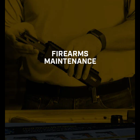
FIREARMS
MAINTENANCE