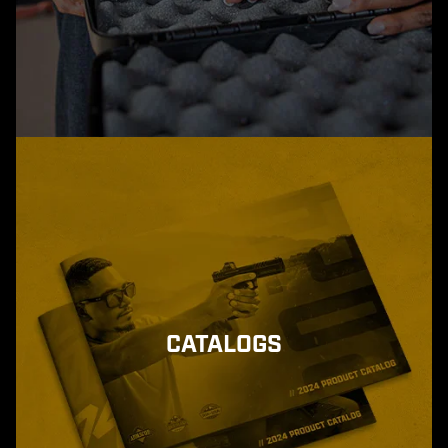
CATALOGS