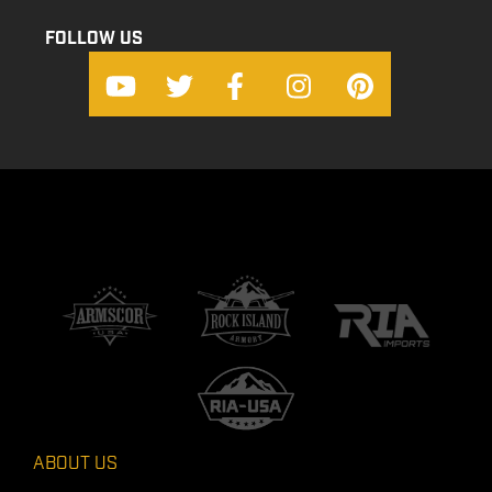
FOLLOW US
ABOUT US