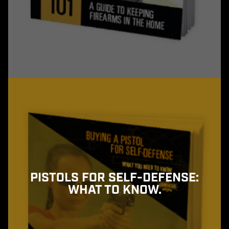
PISTOLS FOR SELF-DEFENSE:
WHAT TO KNOW.