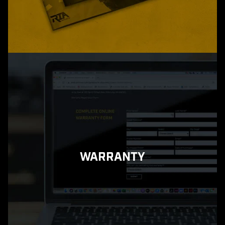
WARRANTY