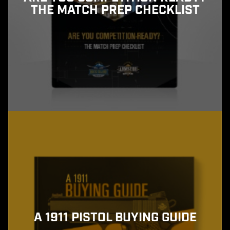
THE MATCH PREP CHECKLIST
A 1911 PISTOL BUYING GUIDE