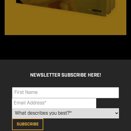
NEWSLETTER SUBSCRIBE HERE!