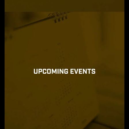
UPCOMING EVENTS