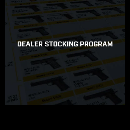
DEALER STOCKING PROGRAM