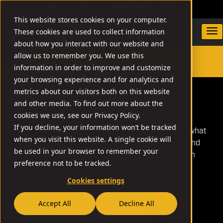
DEALER LOCATOR
WARRANTY/SUPPORT
This website stores cookies on your computer.
These cookies are used to collect information
about how you interact with our website and
allow us to remember you. We use this
information in order to improve and customize
SEARCH
your browsing experience and for analytics and
metrics about our visitors both on this website
RESOURCES
and other media. To find out more about the
cookies we use, see our Privacy Policy.
If you decline, your information won’t be tracked
Have questions about your firearm, warranty or what
when you visit this website. A single cookie will
is new with RIA and Armscor? Look no further. Find
be used in your browser to remember your
everything you need in one convenient spot: From
preference not to be tracked.
firearm maintenance and manuals to upcoming
events and promotions, this is exactly where you
Cookies settings
want to be.
Accept All
Decline All