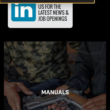
MANUALS