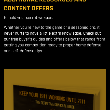
CONTENT OFFERS
Behold your secret weapon.
Whether you’re new to the game or a seasoned pro, it
never hurts to have a little extra knowledge. Check out
our free buyer’s guides and offers below that range from
getting you competition ready to proper home defense
and self-defense tips.