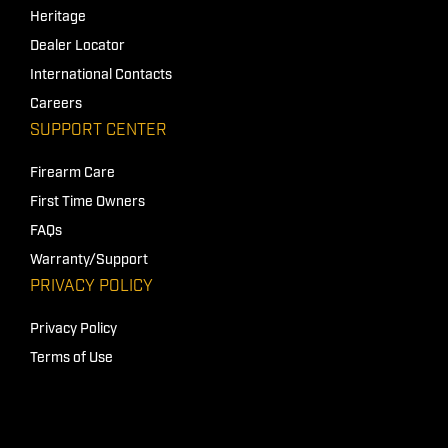
Heritage
Dealer Locator
International Contacts
Careers
SUPPORT CENTER
Firearm Care
First Time Owners
FAQs
Warranty/Support
PRIVACY POLICY
Privacy Policy
Terms of Use