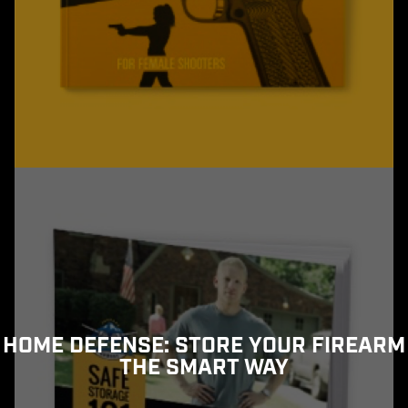
HOME DEFENSE: STORE YOUR FIREARM
THE SMART WAY