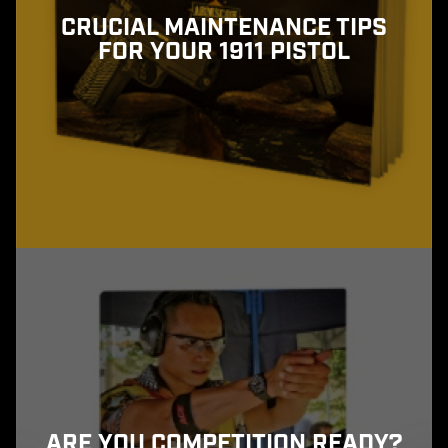
CRUCIAL MAINTENANCE TIPS
FOR YOUR 1911 PISTOL
ARE YOU COMPETITION READY?