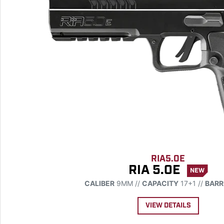
RIA5.0E
RIA 5.0E
NEW
CALIBER
9MM //
CAPACITY
17+1 //
BARR
VIEW DETAILS