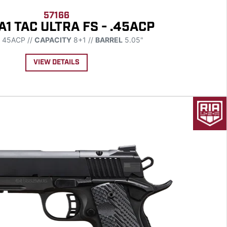
57166
A1 TAC ULTRA FS - .45ACP
45ACP //
CAPACITY
8+1 //
BARREL
5.05"
VIEW DETAILS