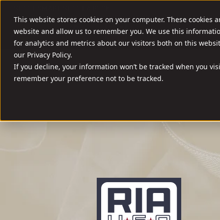
//
SHOOT SMART. SHOOT A ROCK.
This website stores cookies on your computer. These cookies a
website and allow us to remember you. We use this informati
FIREARMS
AMM
for analytics and metrics about our visitors both on this webs
our Privacy Policy.
If you decline, your information won’t be tracked when you visi
remember your preference not to be tracked.