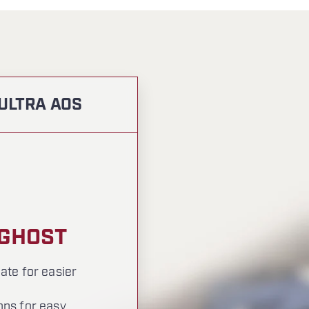
 ULTRA AOS
 GHOST
ate for easier
ons for easy