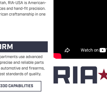
y, Utah, RIA-USA is American-
ces and hand-fit precision.
ican craftsmanship in one
ORM
epartments use advanced
recise and reliable parts
, automotive and firearms,
st standards of quality.
330 CAPABILITIES