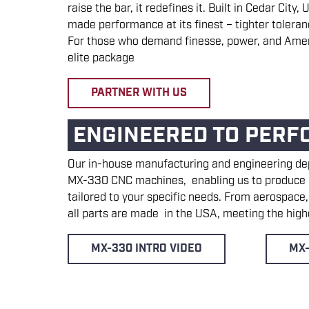
raise the bar, it redefines it. Built in Cedar Cit
made performance at its finest – tighter toleran
For those who demand finesse, power, and Amer
elite package
PARTNER WITH US
ENGINEERED TO PERF
Our in-house manufacturing and engineering d
MX-330 CNC machines, enabling us to produce p
tailored to your specific needs. From aerospace
all parts are made in the USA, meeting the highe
MX-330 INTRO VIDEO
MX-