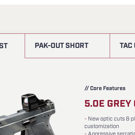
PAK-OUT SHORT
TAC
ST
// Core Features
5.0E GREY
-
New optic cuts & pl
customization
-
Aggressive serrati