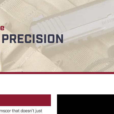
de
PRECISION
scor that doesn’t just