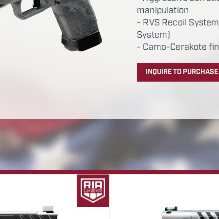
manipulation
-
RVS Recoil System
System)
-
Camo-Cerakote fin
INQUIRE TO PURCHASE