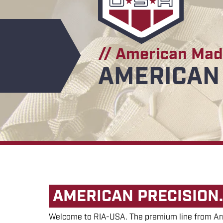
// American Ma
AMERICAN 
AMERICAN PRECISION.
Welcome to RIA-USA. The premium line from Arm