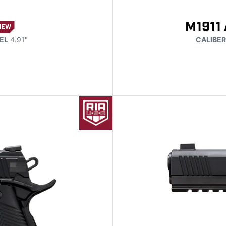
M1911 
NEW
EL
4.91"
CALIBER