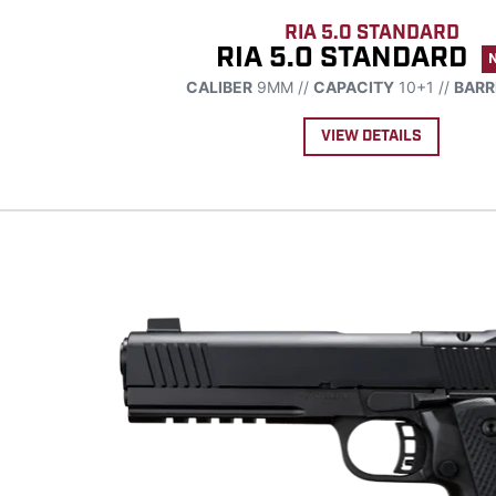
RIA 5.0 STANDARD
RIA 5.0 STANDARD
CALIBER
9MM //
CAPACITY
10+1 //
BARR
VIEW DETAILS