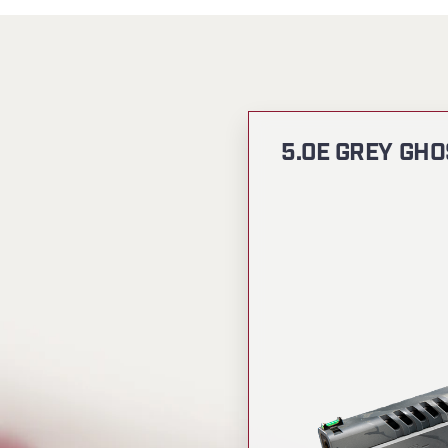
5.0E GREY GHO