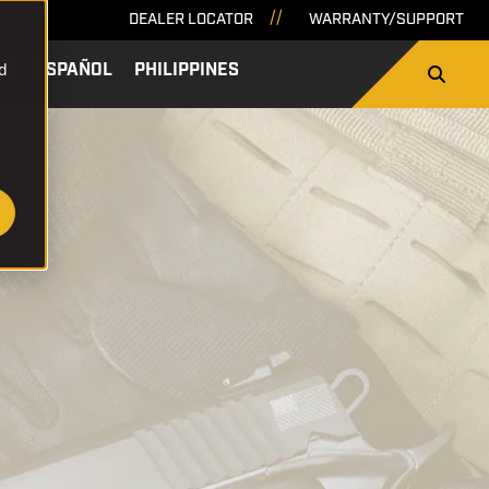
DEALER LOCATOR
WARRANTY/SUPPORT
d
SA
ESPAÑOL
PHILIPPINES
SEARCH