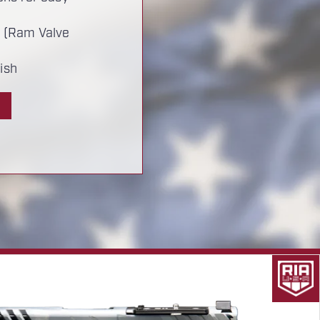
 (Ram Valve
ish