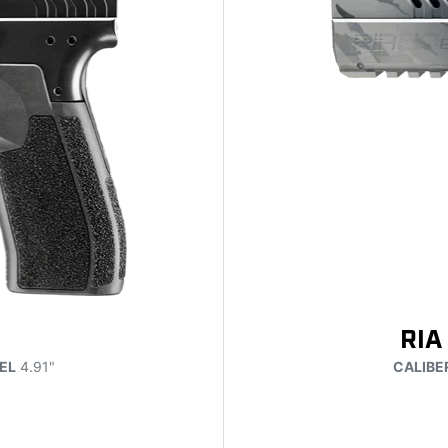
RIA
EL
4.91"
CALIBE