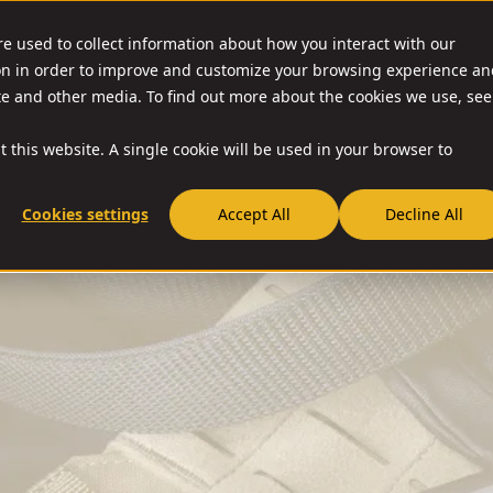
re used to collect information about how you interact with our
on in order to improve and customize your browsing experience an
O & ACCESSORIES
RESOURCES
NEWS
RIA-U
ite and other media. To find out more about the cookies we use, see
t this website. A single cookie will be used in your browser to
Cookies settings
Accept All
Decline All