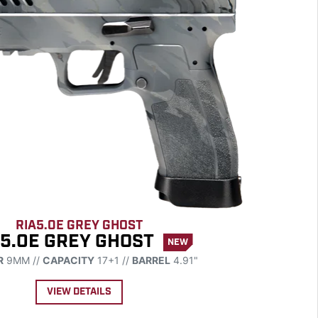
RIA5.0E GREY GHOST
 5.0E GREY GHOST
NEW
R
9MM //
CAPACITY
17+1 //
BARREL
4.91"
VIEW DETAILS