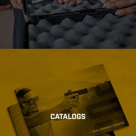
CATALOGS