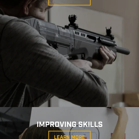
IMPROVING SKILLS
LEARN MORE