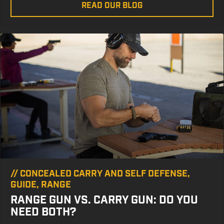
READ OUR BLOG
//
CONCEALED CARRY AND SELF DEFENSE
,
GUIDE
,
RANGE
RANGE GUN VS. CARRY GUN: DO YOU
NEED BOTH?