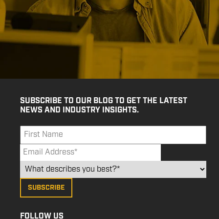
SUBSCRIBE TO OUR BLOG TO GET THE LATEST
NEWS AND INDUSTRY INSIGHTS.
FOLLOW US