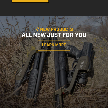
// NEW PRODUCTS
ALL NEW JUST FOR YOU
LEARN MORE