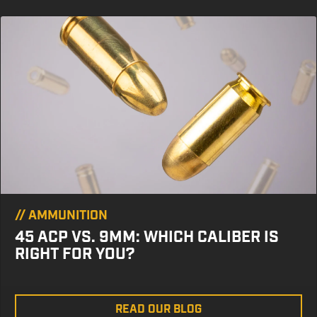
//
AMMUNITION
45 ACP VS. 9MM: WHICH CALIBER IS
RIGHT FOR YOU?
READ OUR BLOG