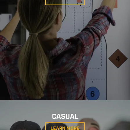
CASUAL
LEARN MORE