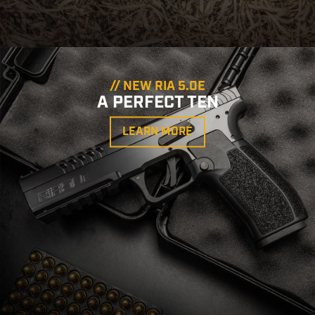
// NEW RIA 5.0E
A PERFECT TEN
LEARN MORE