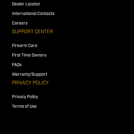
Dealer Locator
International Contacts
Careers
SUPPORT CENTER
Firearm Care
First Time Owners
FAQs
Warranty/Support
PRIVACY POLICY
Privacy Policy
Terms of Use