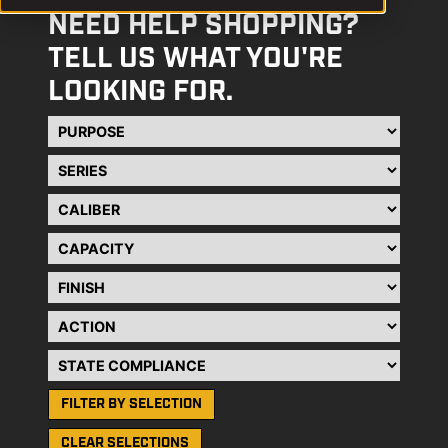
NEED HELP SHOPPING?
TELL US WHAT YOU'RE
LOOKING FOR.
Purpose
Series
Caliber
Capacity
Finish
Action
State Compliance