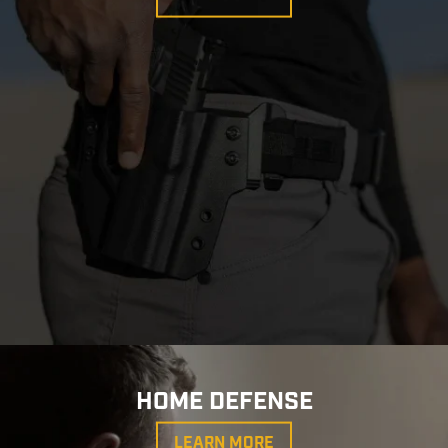
HOME DEFENSE
LEARN MORE