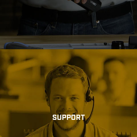
SUPPORT