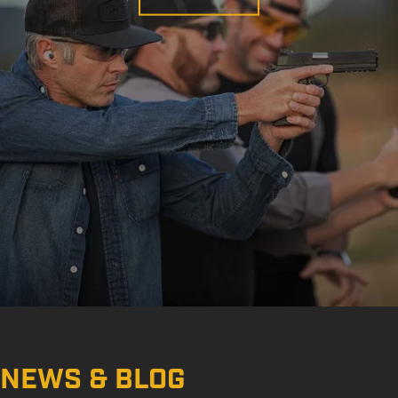
NEWS & BLOG