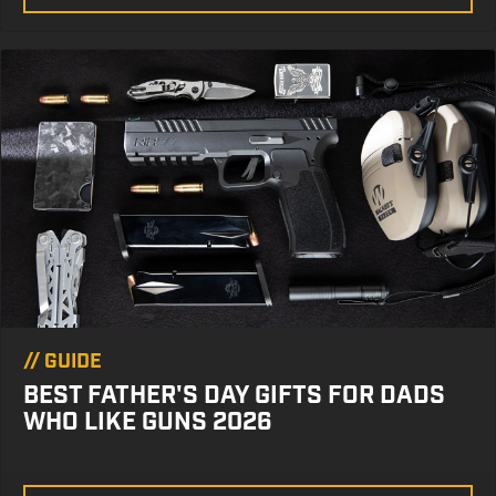
//
GUIDE
BEST FATHER'S DAY GIFTS FOR DADS
WHO LIKE GUNS 2026