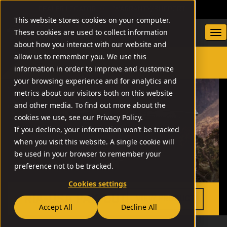
DEALER LOCATOR
WARRANTY/SUPPORT
This website stores cookies on your computer.
These cookies are used to collect information
about how you interact with our website and
allow us to remember you. We use this
information in order to improve and customize
SEARCH
your browsing experience and for analytics and
metrics about our visitors both on this website
and other media. To find out more about the
cookies we use, see our Privacy Policy.
If you decline, your information won’t be tracked
when you visit this website. A single cookie will
be used in your browser to remember your
preference not to be tracked.
Cookies settings
RIA-USA PAK-OUT
VIEW PRODUCT
Accept All
Decline All