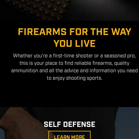
FIREARMS FOR THE WAY
YOU LIVE
Whether you're a first-time shooter or a seasoned pro,
this is your place to find reliable firearms, quality
ammunition and all the advice and information you need
to enjoy shooting sports.
SELF DEFENSE
LEARN MORE