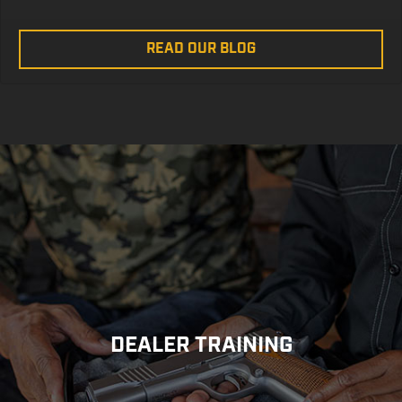
READ OUR BLOG
DEALER TRAINING