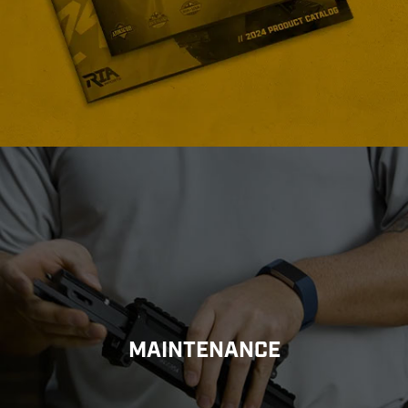
MAINTENANCE