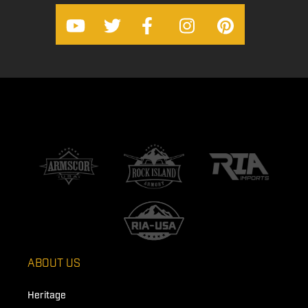
ABOUT US
Heritage