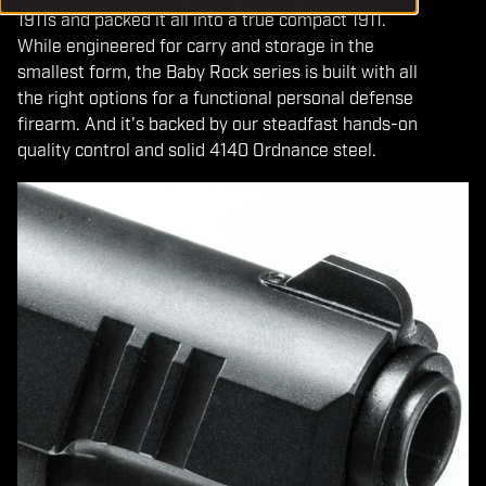
1911s and packed it all into a true compact 1911.
While engineered for carry and storage in the
smallest form, the Baby Rock series is built with all
the right options for a functional personal defense
firearm. And it's backed by our steadfast hands-on
quality control and solid 4140 Ordnance steel.