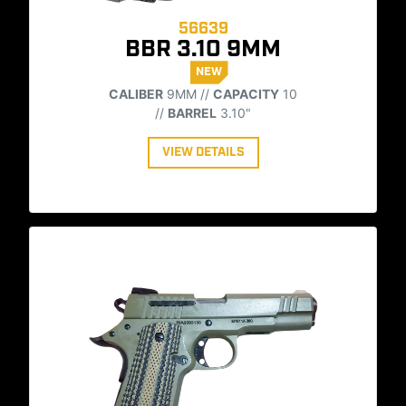
56639
BBR 3.10 9MM
NEW
CALIBER
9MM //
CAPACITY
10
//
BARREL
3.10"
VIEW DETAILS