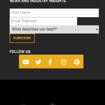
NEWS AND INDUSTRY INSIGHTS.
FOLLOW US