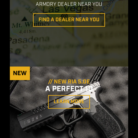
ARMORY DEALER NEAR YOU
FIND A DEALER NEAR YOU
NEW
// NEW RIA 5.0E
A PERFECT 10
LEARN MORE