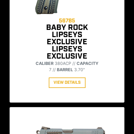
56785
BABY ROCK
LIPSEYS
EXCLUSIVE
LIPSEYS
EXCLUSIVE
CALIBER
380ACP //
CAPACITY
7 //
BARREL
3.70"
VIEW DETAILS