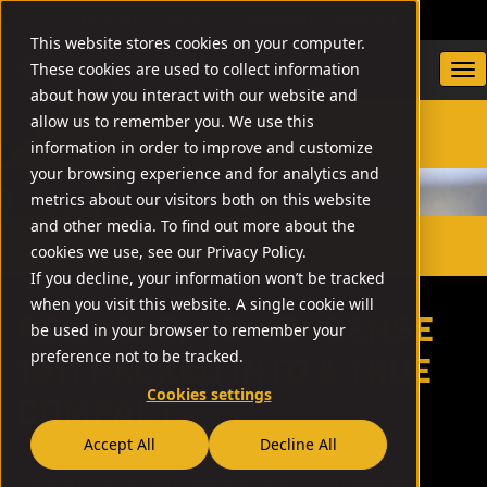
DEALER LOCATOR
WARRANTY/SUPPORT
This website stores cookies on your computer.
These cookies are used to collect information
about how you interact with our website and
allow us to remember you. We use this
information in order to improve and customize
SEARCH
your browsing experience and for analytics and
metrics about our visitors both on this website
and other media. To find out more about the
// BBR
cookies we use, see our Privacy Policy.
If you decline, your information won’t be tracked
when you visit this website. A single cookie will
RELIABLE, NO NONSENSE
be used in your browser to remember your
preference not to be tracked.
1911 PACKED INTO A TRUE
Cookies settings
COMPACT
Accept All
Decline All
We took over 30 years of successfully building the
world’s most reliable, well-optioned, no-nonsense