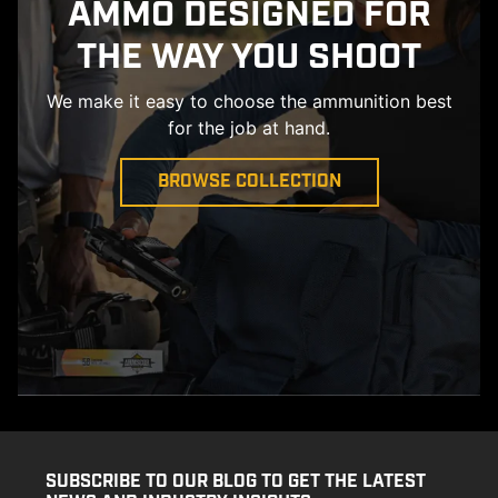
AMMO DESIGNED FOR
THE WAY YOU SHOOT
We make it easy to choose the ammunition best
for the job at hand.
BROWSE COLLECTION
SUBSCRIBE TO OUR BLOG TO GET THE LATEST