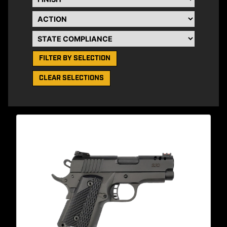
Action
State Compliance