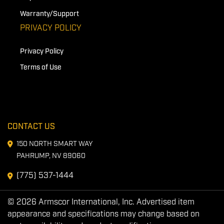
Warranty/Support
PRIVACY POLICY
Privacy Policy
Terms of Use
CONTACT US
150 NORTH SMART WAY
PAHRUMP, NV 89060
(775) 537-1444
© 2026 Armscor International, Inc. Advertised item
appearance and specifications may change based on