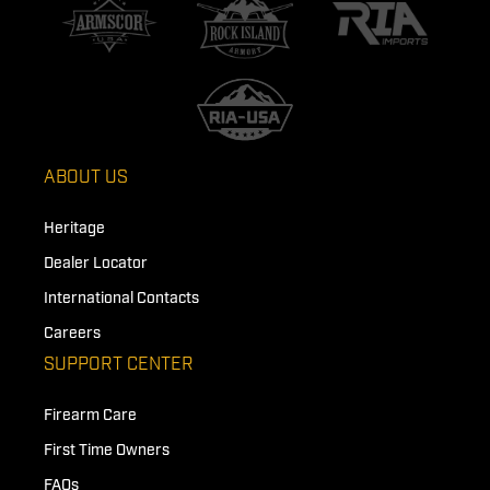
ABOUT US
Heritage
Dealer Locator
International Contacts
Careers
SUPPORT CENTER
Firearm Care
First Time Owners
FAQs