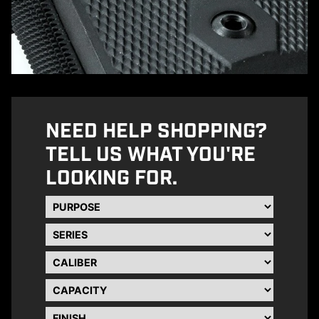
NEED HELP SHOPPING?
TELL US WHAT YOU'RE
LOOKING FOR.
Purpose
Series
Caliber
Capacity
Finish