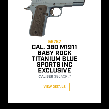
56787
CAL. 380 M1911
BABY ROCK
TITANIUM BLUE
SPORTS INC
EXCLUSIVE
CALIBER
380ACP //
VIEW DETAILS