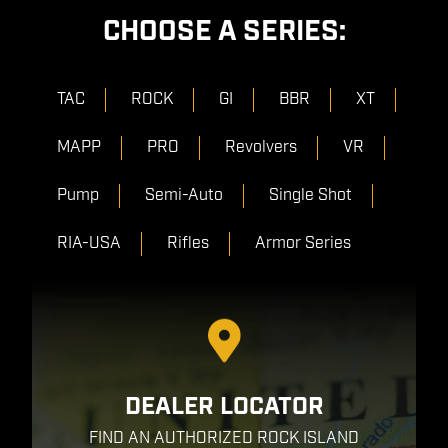
CHOOSE A SERIES:
TAC
ROCK
GI
BBR
XT
MAPP
PRO
Revolvers
VR
Pump
Semi-Auto
Single Shot
RIA-USA
Rifles
Armor Series
DEALER LOCATOR
FIND AN AUTHORIZED ROCK ISLAND