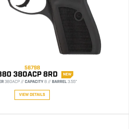
56798
380 380ACP 8RD
NEW
ER
380ACP //
CAPACITY
8 //
BARREL
3.55"
VIEW DETAILS