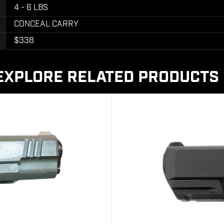
4 - 6 LBS
CONCEAL CARRY
$338
EXPLORE RELATED PRODUCTS