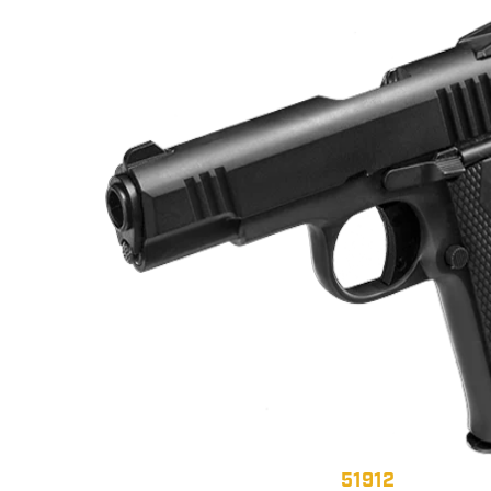
51912