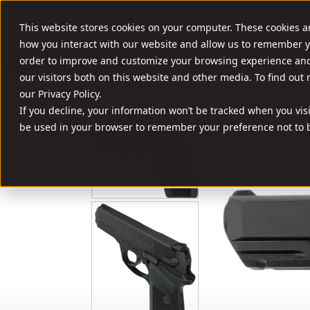
//
SHOOT SMART. SHOOT A ROCK.
This website stores cookies on your computer. These cookies a
FIREARMS
AMM
how you interact with our website and allow us to remember y
order to improve and customize your browsing experience and 
our visitors both on this website and other media. To find out
our Privacy Policy.
If you decline, your information won’t be tracked when you visit
be used in your browser to remember your preference not to b