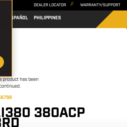
DEALER LOCATOR
WARRANTY/SUPPORT
A
ESPAÑOL
PHILIPPINES
SEARCH
s product has been
continued.
 56798
LI380 380ACP
8RD