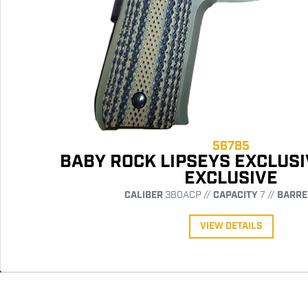
56785
BABY ROCK LIPSEYS EXCLUSI
EXCLUSIVE
CALIBER
380ACP //
CAPACITY
7 //
BARRE
VIEW DETAILS