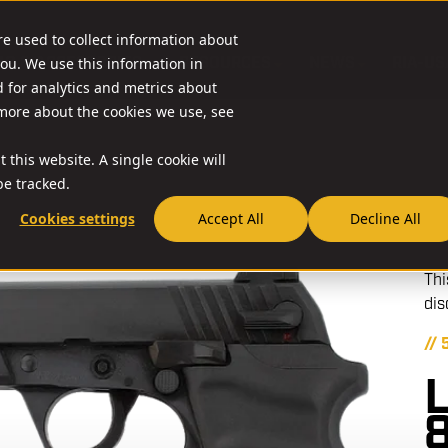
re used to collect information about
O & ACCESSORIES
RESOURCES
NEWS
RIA-US
ou. We use this information in
for analytics and metrics about
 more about the cookies we use, see
 this website. A single cookie will
e tracked.
Cookies settings
Accept All
Decline All
Thi
dis
//