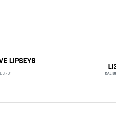
VE LIPSEYS
LI
CALIB
L
3.70"