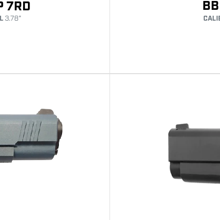
BB
P 7RD
L
3.78"
CALI