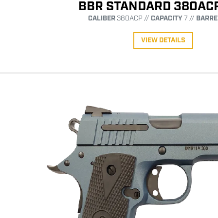
BBR STANDARD 380AC
CALIBER
380ACP //
CAPACITY
7 //
BARRE
VIEW DETAILS