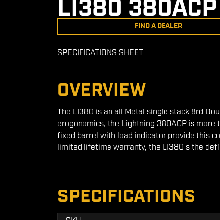
LI380 380ACP
FIND A DEALER
SPECIFICATIONS SHEET
OVERVIEW
The LI380 is an all Metal single stack 8rd Dou
erogonomics, the Lightning 380ACP is more tha
fixed barrel with load indicator provide this
limited lifetime warranty, the LI380 s the defi
SPECIFICATIONS