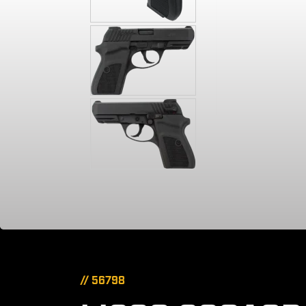
// 56798