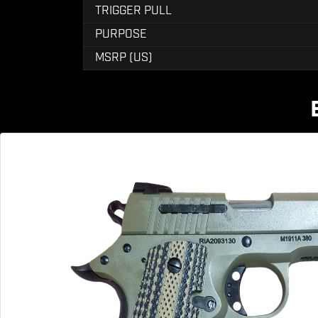
TRIGGER PULL
PURPOSE
MSRP (US)