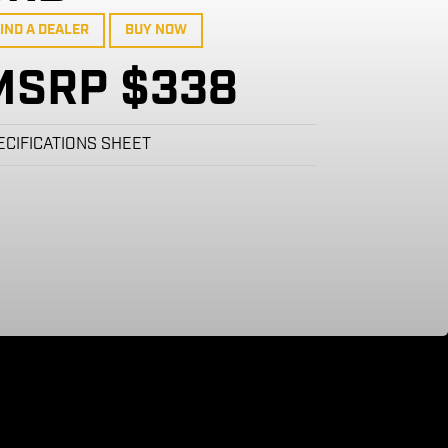
IND A DEALER
BUY NOW
MSRP $338
ECIFICATIONS SHEET