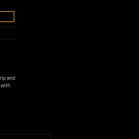
e
rip and
 with