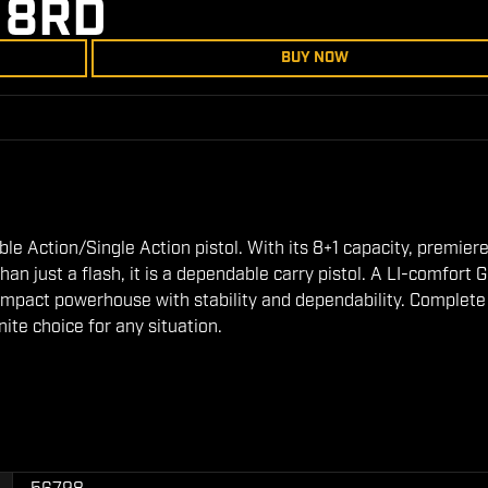
 8RD
BUY NOW
ble Action/Single Action pistol. With its 8+1 capacity, premier
n just a flash, it is a dependable carry pistol. A LI-comfort G
 compact powerhouse with stability and dependability. Complete
nite choice for any situation.