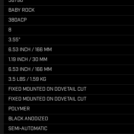
56798
BABY ROCK
380ACP
8
3.55"
6.53 INCH / 166 MM
1.19 INCH / 30 MM
6.53 INCH / 166 MM
3.5 LBS / 1.59 KG
FIXED MOUNTED ON DOVETAIL CUT
FIXED MOUNTED ON DOVETAIL CUT
POLYMER
BLACK ANODIZED
SEMI-AUTOMATIC