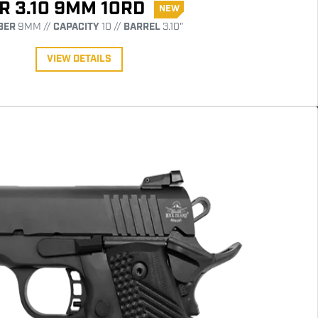
R 3.10 9MM 10RD
NEW
BER
9MM //
CAPACITY
10 //
BARREL
3.10"
VIEW DETAILS