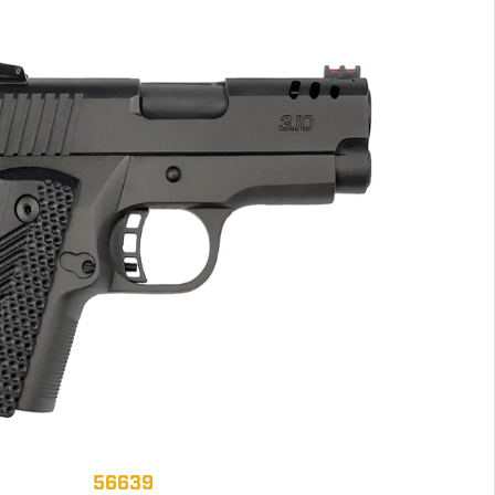
56639