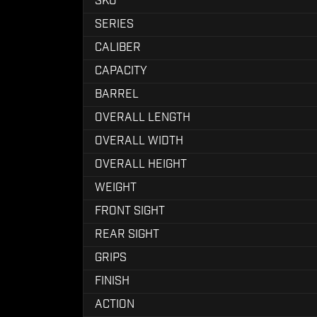
SKU
SERIES
CALIBER
CAPACITY
BARREL
OVERALL LENGTH
OVERALL WIDTH
OVERALL HEIGHT
WEIGHT
FRONT SIGHT
REAR SIGHT
GRIPS
FINISH
ACTION