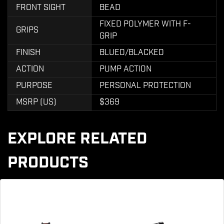
FRONT SIGHT
BEAD
FIXED POLYMER WITH F-
GRIPS
GRIP
FINISH
BLUED/BLACKED
ACTION
PUMP ACTION
PURPOSE
PERSONAL PROTECTION
MSRP (US)
$369
EXPLORE RELATED
PRODUCTS