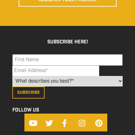
SUBSCRIBE HERE!
FOLLOW US