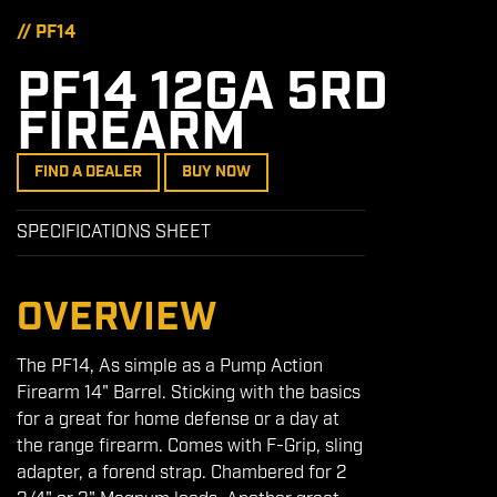
// PF14
PF14 12GA 5RD
FIREARM
FIND A DEALER
BUY NOW
SPECIFICATIONS SHEET
OVERVIEW
The PF14, As simple as a Pump Action
Firearm 14" Barrel. Sticking with the basics
for a great for home defense or a day at
the range firearm. Comes with F-Grip, sling
adapter, a forend strap. Chambered for 2