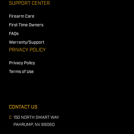
SUPPORT CENTER
Firearm Care
First Time Owners
FAQs
Warranty/Support
PRIVACY POLICY
Privacy Policy
Terms of Use
CONTACT US
150 NORTH SMART WAY
PAHRUMP, NV 89060