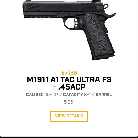
57166
M1911 A1 TAC ULTRA FS
- .45ACP
CALIBER
45ACP //
CAPACITY
8+1 //
BARREL
5.05"
VIEW DETAILS