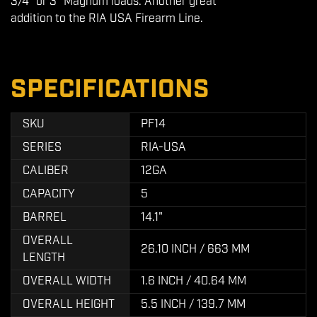
3/4" or 3" Magnum loads. Another great
addition to the RIA USA Firearm Line.
SPECIFICATIONS
SKU
PF14
SERIES
RIA-USA
CALIBER
12GA
CAPACITY
5
BARREL
14.1"
OVERALL
26.10 INCH / 663 MM
LENGTH
OVERALL WIDTH
1.6 INCH / 40.64 MM
OVERALL HEIGHT
5.5 INCH / 139.7 MM