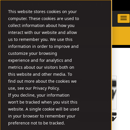
DEALER LOCATOR
WARRANTY/SUPPORT
This website stores cookies on your
computer. These cookies are used to
collect information about how you
interact with our website and allow
us to remember you. We use this
SEARCH
information in order to improve and
customize your browsing
experience and for analytics and
metrics about our visitors both on
this website and other media. To
find out more about the cookies we
use, see our Privacy Policy.
If you decline, your information
won’t be tracked when you visit this
website. A single cookie will be used
in your browser to remember your
preference not to be tracked.
This product has been discontinued.