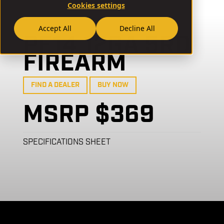
Cookies settings
// PF14
Accept All
Decline All
PF14 12GA 5RD
FIREARM
FIND A DEALER
BUY NOW
MSRP $369
SPECIFICATIONS SHEET