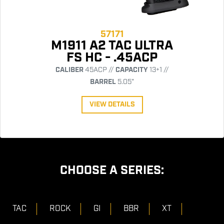
57171
M1911 A2 TAC ULTRA
FS HC - .45ACP
CALIBER
45ACP //
CAPACITY
13+1 //
BARREL
5.05"
VIEW DETAILS
CHOOSE A SERIES:
TAC
ROCK
GI
BBR
XT