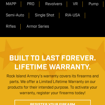
MAPP
PRO
Revolvers
VR
Pump
Semi-Auto
Single Shot
RIA-USA
Rifles
Armor Series
BUILT TO LAST FOREVER.
LIFETIME WARRANTY.
Rock Island Armory’s warranty covers its firearms and
parts. We offer a Limited Lifetime Warranty on our
products for their intended purpose. To activate your
warranty, register your firearms today!
REGISTER YOUR FIREARM