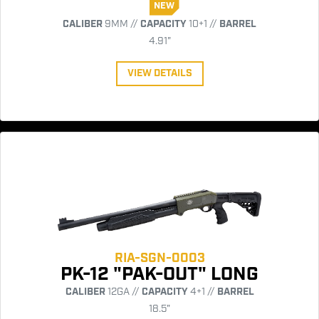
NEW
CALIBER
9MM //
CAPACITY
10+1 //
BARREL
4.91"
VIEW DETAILS
RIA-SGN-0003
PK-12 "PAK-OUT" LONG
CALIBER
12GA //
CAPACITY
4+1 //
BARREL
18.5"