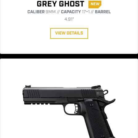
GREY GHOST
NEW
CALIBER
9MM //
CAPACITY
17+1 //
BARREL
4.91"
VIEW DETAILS