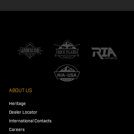
ABOUT US
Heritage
Dealer Locator
International Contacts
Careers