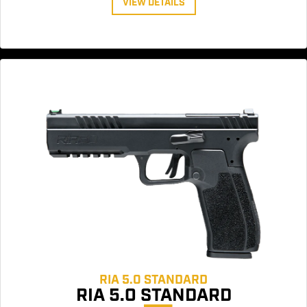
VIEW DETAILS
RIA 5.0 STANDARD
RIA 5.0 STANDARD