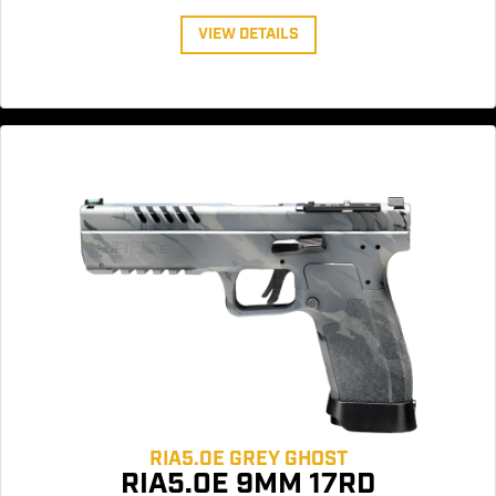
VIEW DETAILS
RIA5.0E GREY GHOST
RIA5.0E 9MM 17RD