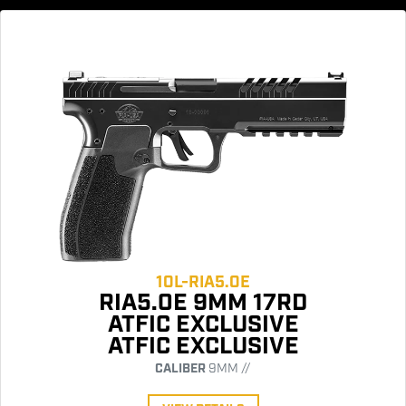
10L-RIA5.0E
RIA5.0E 9MM 17RD
ATFIC EXCLUSIVE
ATFIC EXCLUSIVE
CALIBER
9MM //