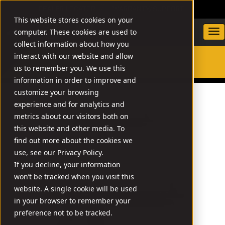
DEALER LOCATOR
WARRANTY/SUPPORT
This website stores cookies on your
computer. These cookies are used to
collect information about how you
interact with our website and allow
us to remember you. We use this
SEARCH
information in order to improve and
customize your browsing
experience and for analytics and
metrics about our visitors both on
this website and other media. To
find out more about the cookies we
use, see our Privacy Policy.
If you decline, your information
won’t be tracked when you visit this
website. A single cookie will be used
in your browser to remember your
preference not to be tracked.