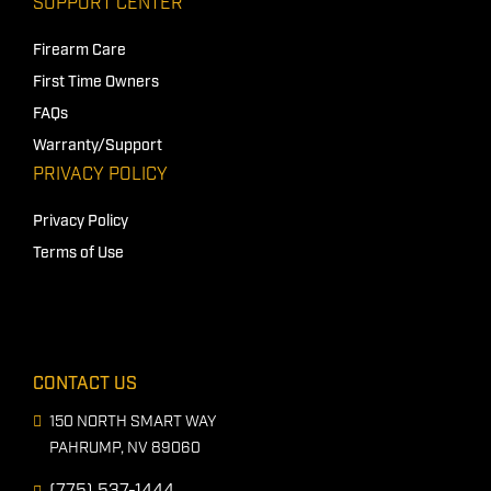
SUPPORT CENTER
Firearm Care
First Time Owners
FAQs
Warranty/Support
PRIVACY POLICY
Privacy Policy
Terms of Use
CONTACT US
150 NORTH SMART WAY
PAHRUMP, NV 89060