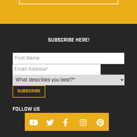
SUBSCRIBE HERE!
FOLLOW US