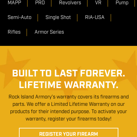
MAPP
PRO
Revolvers
VR
Pump
Semi-Auto
Single Shot
RIA-USA
Rifles
Armor Series
BUILT TO LAST FOREVER.
LIFETIME WARRANTY.
Rock Island Armory’s warranty covers its firearms and
parts. We offer a Limited Lifetime Warranty on our
products for their intended purpose. To activate your
warranty, register your firearms today!
REGISTER YOUR FIREARM