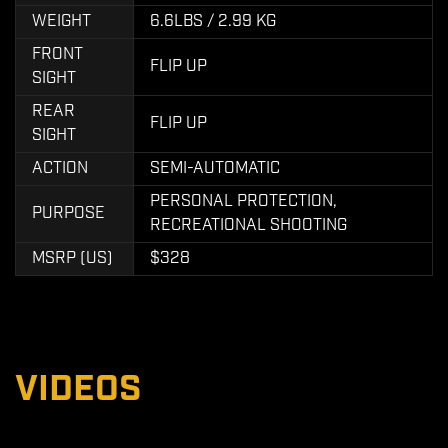
WEIGHT
6.6LBS / 2.99 KG
FRONT
FLIP UP
SIGHT
REAR
FLIP UP
SIGHT
ACTION
SEMI-AUTOMATIC
PERSONAL PROTECTION,
PURPOSE
RECREATIONAL SHOOTING
MSRP (US)
$328
VIDEOS