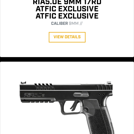
RIA5.0E 9MM 17RD
ATFIC EXCLUSIVE
ATFIC EXCLUSIVE
CALIBER
9MM //
VIEW DETAILS