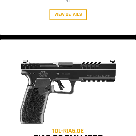
14.1"
VIEW DETAILS
10L-RIA5.0E