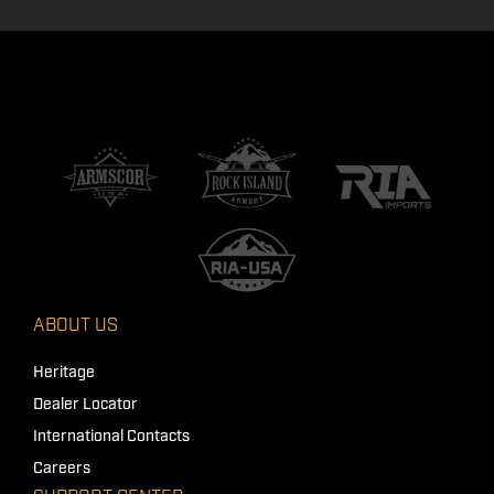
ABOUT US
Heritage
Dealer Locator
International Contacts
Careers