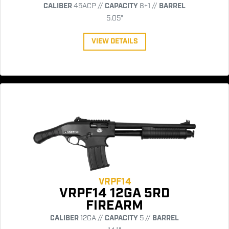
CALIBER
45ACP //
CAPACITY
8+1 //
BARREL
5.05"
VIEW DETAILS
VRPF14
VRPF14 12GA 5RD
FIREARM
CALIBER
12GA //
CAPACITY
5 //
BARREL