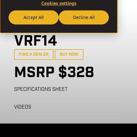
Cookies settings
Accept All
Decline All
// VRF14
VRF14
FIND A DEALER
BUY NOW
MSRP $328
SPECIFICATIONS SHEET
VIDEOS