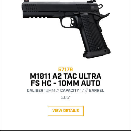
57179
M1911 A2 TAC ULTRA
FS HC - 10MM AUTO
CALIBER
10MM //
CAPACITY
17 //
BARREL
5.05"
VIEW DETAILS