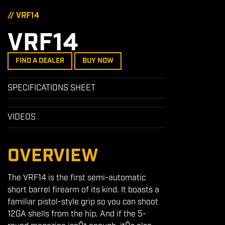
// VRF14
VRF14
FIND A DEALER
BUY NOW
SPECIFICATIONS SHEET
VIDEOS
OVERVIEW
The VRF14 is the first semi-automatic
short barrel firearm of its kind. It boasts a
familiar pistol-style grip so you can shoot
12GA shells from the hip. And if the 5-