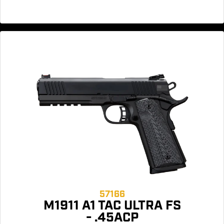
57166
M1911 A1 TAC ULTRA FS
- .45ACP