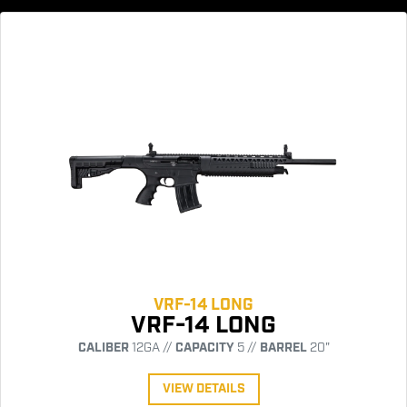
VRF-14 LONG
VRF-14 LONG
CALIBER
12GA //
CAPACITY
5 //
BARREL
20"
VIEW DETAILS