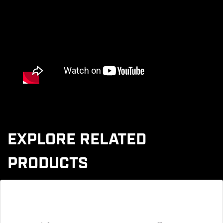
EXPLORE RELATED
PRODUCTS