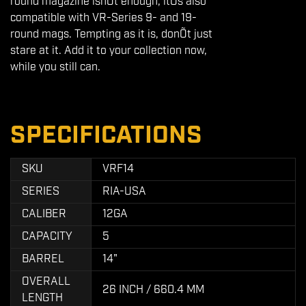
round magazine isnÕt enough, itÕs also
compatible with VR-Series 9- and 19-
round mags. Tempting as it is, donÕt just
stare at it. Add it to your collection now,
while you still can.
SPECIFICATIONS
SKU
VRF14
SERIES
RIA-USA
CALIBER
12GA
CAPACITY
5
BARREL
14"
OVERALL
26 INCH / 660.4 MM
LENGTH