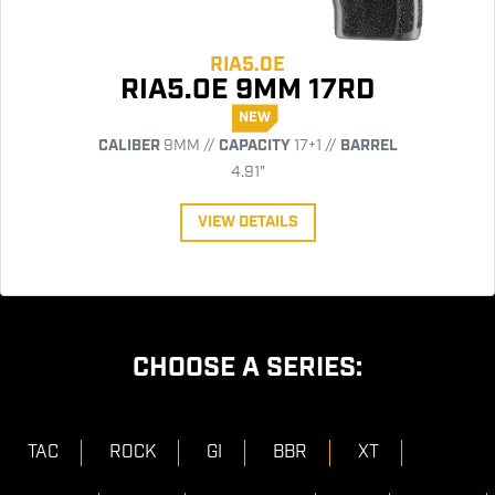
RIA5.0E
RIA5.0E 9MM 17RD
NEW
CALIBER
9MM //
CAPACITY
17+1 //
BARREL
4.91"
VIEW DETAILS
CHOOSE A SERIES:
TAC
ROCK
GI
BBR
XT