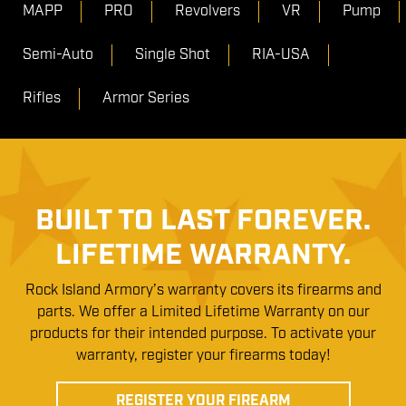
MAPP
PRO
Revolvers
VR
Pump
Semi-Auto
Single Shot
RIA-USA
Rifles
Armor Series
BUILT TO LAST FOREVER.
LIFETIME WARRANTY.
Rock Island Armory’s warranty covers its firearms and
parts. We offer a Limited Lifetime Warranty on our
products for their intended purpose. To activate your
warranty, register your firearms today!
REGISTER YOUR FIREARM