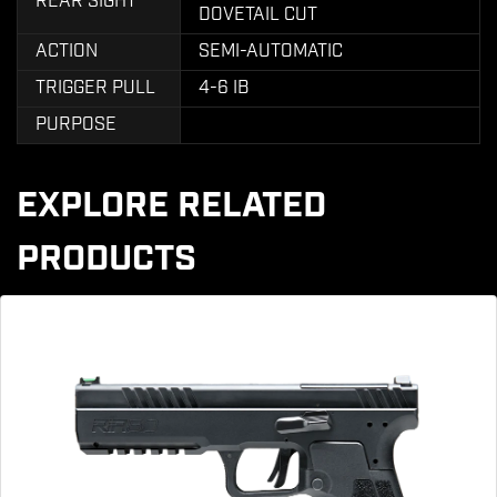
REAR SIGHT
DOVETAIL CUT
ACTION
SEMI-AUTOMATIC
TRIGGER PULL
4-6 IB
PURPOSE
EXPLORE RELATED
PRODUCTS