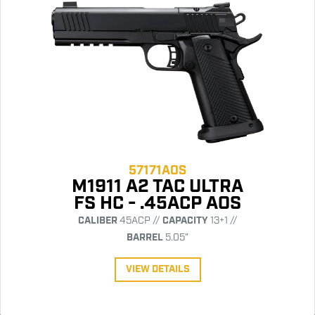
57171AOS
M1911 A2 TAC ULTRA
FS HC - .45ACP AOS
CALIBER
45ACP //
CAPACITY
13+1 //
BARREL
5.05"
VIEW DETAILS