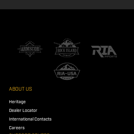
ABOUT US
Heritage
Dealer Locator
International Contacts
Careers