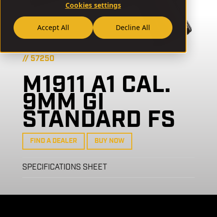
Cookies settings
Accept All
Decline All
// 57250
M1911 A1 CAL.
9MM GI
STANDARD FS
FIND A DEALER
BUY NOW
SPECIFICATIONS SHEET