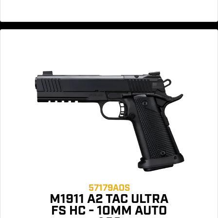
57179AOS
M1911 A2 TAC ULTRA
FS HC - 10MM AUTO