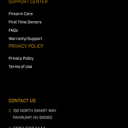
SUPPORT CENTER
Firearm Care
First Time Owners
FAQs
Warranty/Support
PRIVACY POLICY
Privacy Policy
Terms of Use
CONTACT US
150 NORTH SMART WAY
PAHRUMP, NV 89060