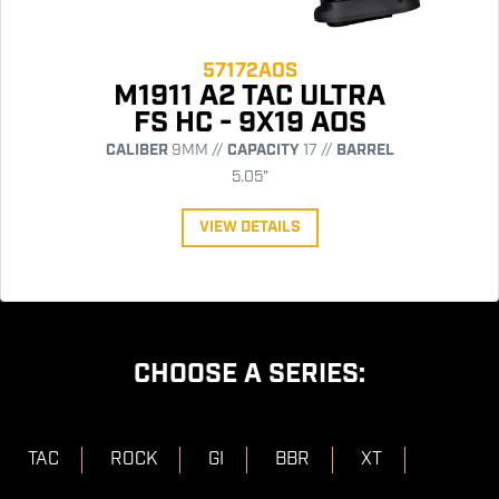
57172AOS
M1911 A2 TAC ULTRA
FS HC - 9X19 AOS
CALIBER
9MM //
CAPACITY
17 //
BARREL
5.05"
VIEW DETAILS
CHOOSE A SERIES:
TAC
ROCK
GI
BBR
XT