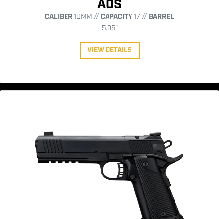
AOS
CALIBER
10MM //
CAPACITY
17 //
BARREL
5.05"
VIEW DETAILS