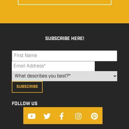
SUBSCRIBE HERE!
FOLLOW US