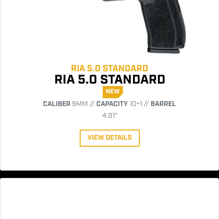
RIA 5.0 STANDARD
RIA 5.0 STANDARD
NEW
CALIBER
9MM //
CAPACITY
10+1 //
BARREL
4.91"
VIEW DETAILS