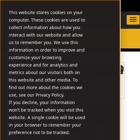
DEALER LOCATOR
WARRANTY/SUPPORT
This website stores cookies on your
computer. These cookies are used to
collect information about how you
interact with our website and allow
us to remember you. We use this
SEARCH
information in order to improve and
customize your browsing
experience and for analytics and
metrics about our visitors both on
this website and other media. To
find out more about the cookies we
use, see our Privacy Policy.
If you decline, your information
won’t be tracked when you visit this
website. A single cookie will be used
in your browser to remember your
preference not to be tracked.