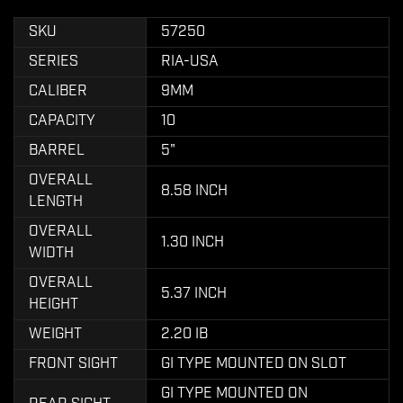
SKU
57250
SERIES
RIA-USA
CALIBER
9MM
CAPACITY
10
BARREL
5"
OVERALL
8.58 INCH
LENGTH
OVERALL
1.30 INCH
WIDTH
OVERALL
5.37 INCH
HEIGHT
WEIGHT
2.20 IB
FRONT SIGHT
GI TYPE MOUNTED ON SLOT
GI TYPE MOUNTED ON