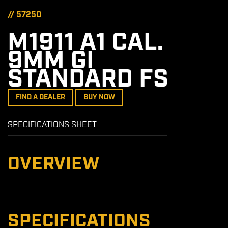
// 57250
M1911 A1 CAL.
9MM GI
STANDARD FS
FIND A DEALER
BUY NOW
SPECIFICATIONS SHEET
OVERVIEW
SPECIFICATIONS