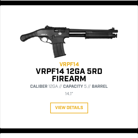
VRPF14
VRPF14 12GA 5RD
FIREARM
CALIBER
12GA //
CAPACITY
5 //
BARREL
14.1"
VIEW DETAILS