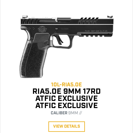
10L-RIA5.0E
RIA5.0E 9MM 17RD
ATFIC EXCLUSIVE
ATFIC EXCLUSIVE
CALIBER
9MM //
VIEW DETAILS