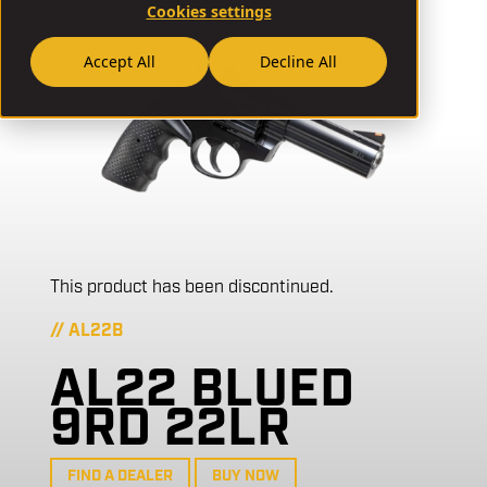
Cookies settings
Accept All
Decline All
This product has been discontinued.
// AL22B
AL22 BLUED
9RD 22LR
FIND A DEALER
BUY NOW