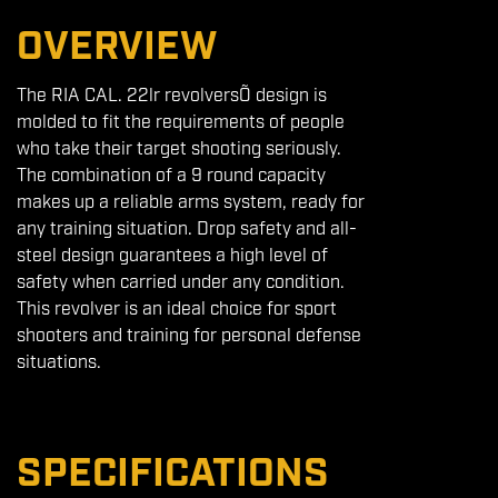
OVERVIEW
The RIA CAL. 22lr revolversÕ design is
molded to fit the requirements of people
who take their target shooting seriously.
The combination of a 9 round capacity
makes up a reliable arms system, ready for
any training situation. Drop safety and all-
steel design guarantees a high level of
safety when carried under any condition.
This revolver is an ideal choice for sport
shooters and training for personal defense
situations.
SPECIFICATIONS