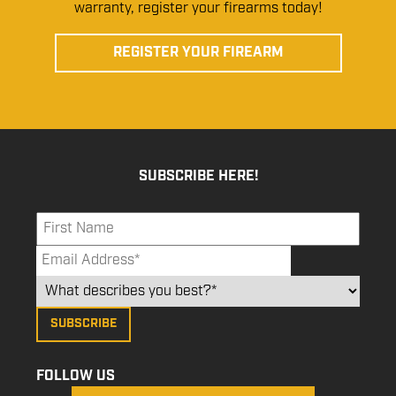
warranty, register your firearms today!
REGISTER YOUR FIREARM
SUBSCRIBE HERE!
FOLLOW US