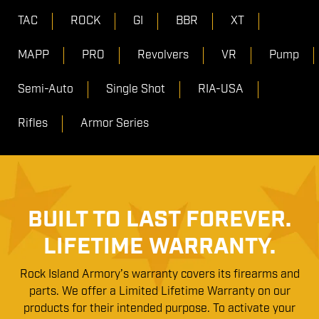
TAC
ROCK
GI
BBR
XT
MAPP
PRO
Revolvers
VR
Pump
Semi-Auto
Single Shot
RIA-USA
Rifles
Armor Series
BUILT TO LAST FOREVER.
LIFETIME WARRANTY.
Rock Island Armory’s warranty covers its firearms and
parts. We offer a Limited Lifetime Warranty on our
products for their intended purpose. To activate your