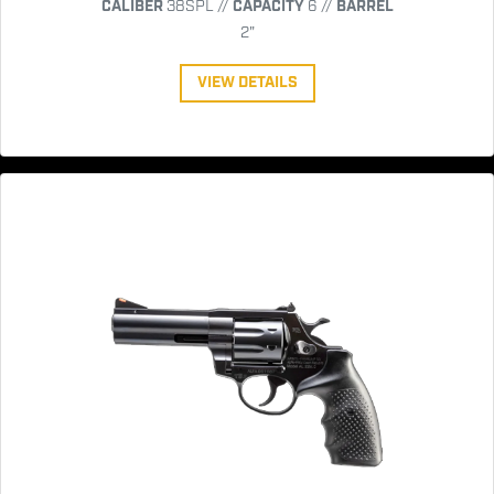
CALIBER
38SPL //
CAPACITY
6 //
BARREL
2"
VIEW DETAILS