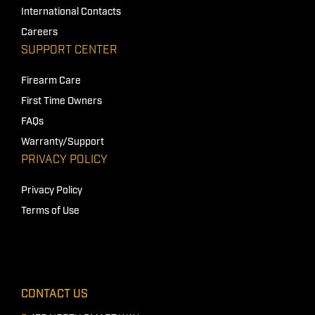
International Contacts
Careers
SUPPORT CENTER
Firearm Care
First Time Owners
FAQs
Warranty/Support
PRIVACY POLICY
Privacy Policy
Terms of Use
CONTACT US