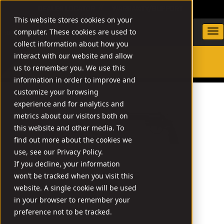
DEALER LOCATOR
WARRANTY/SUPPORT
This website stores cookies on your
computer. These cookies are used to
collect information about how you
interact with our website and allow
us to remember you. We use this
SEARCH
information in order to improve and
customize your browsing
experience and for analytics and
metrics about our visitors both on
this website and other media. To
find out more about the cookies we
use, see our Privacy Policy.
If you decline, your information
won’t be tracked when you visit this
website. A single cookie will be used
in your browser to remember your
preference not to be tracked.