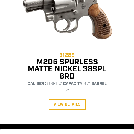
51289
M206 SPURLESS
MATTE NICKEL 38SPL
6RD
CALIBER
38SPL //
CAPACITY
6 //
BARREL
2"
VIEW DETAILS