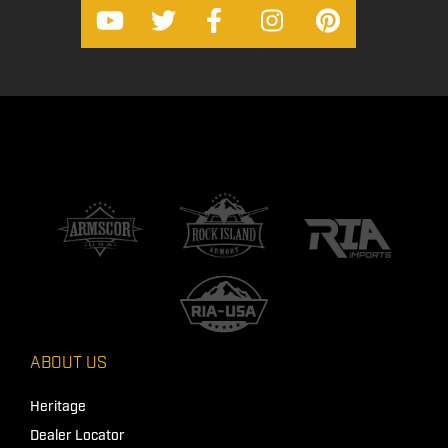
ABOUT US
Heritage
Dealer Locator