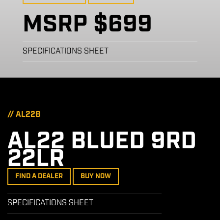
MSRP $699
SPECIFICATIONS SHEET
// AL22B
AL22 BLUED 9RD
22LR
FIND A DEALER
BUY NOW
SPECIFICATIONS SHEET