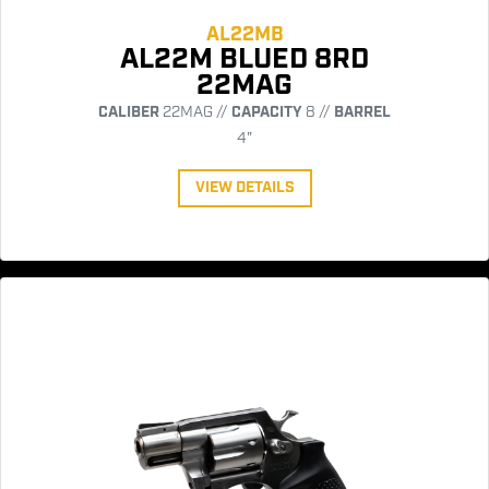
AL22MB
AL22M BLUED 8RD
22MAG
CALIBER
22MAG //
CAPACITY
8 //
BARREL
4"
VIEW DETAILS