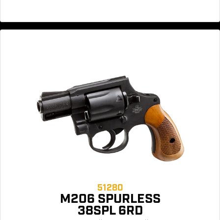
51280
M206 SPURLESS
38SPL 6RD