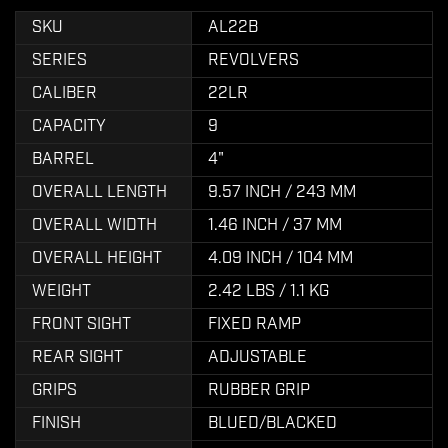
SKU
AL22B
SERIES
REVOLVERS
CALIBER
22LR
CAPACITY
9
BARREL
4"
OVERALL LENGTH
9.57 INCH / 243 MM
OVERALL WIDTH
1.46 INCH / 37 MM
OVERALL HEIGHT
4.09 INCH / 104 MM
WEIGHT
2.42 LBS / 1.1 KG
FRONT SIGHT
FIXED RAMP
REAR SIGHT
ADJUSTABLE
GRIPS
RUBBER GRIP
FINISH
BLUED/BLACKED