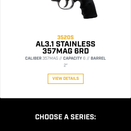
3520S
AL3.1 STAINLESS
357MAG 6RD
CALIBER
357MAG //
CAPACITY
6 //
BARREL
2"
VIEW DETAILS
CHOOSE A SERIES: