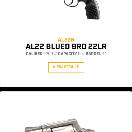
AL22B
AL22 BLUED 9RD 22LR
CALIBER
22LR //
CAPACITY
9 //
BARREL
4"
VIEW DETAILS