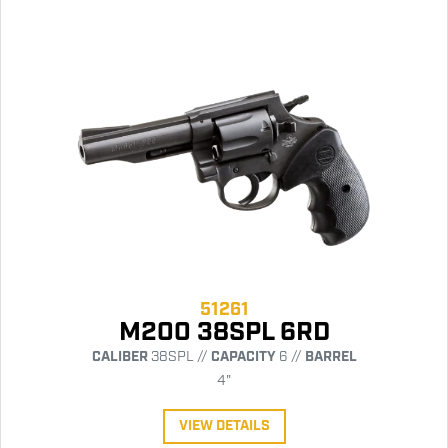
51261
M200 38SPL 6RD
CALIBER
38SPL //
CAPACITY
6 //
BARREL
4"
VIEW DETAILS