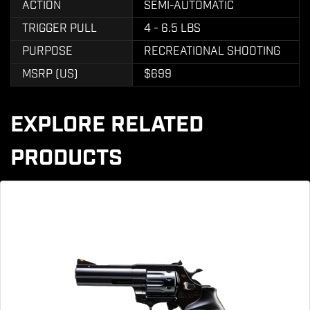
ACTION
SEMI-AUTOMATIC
TRIGGER PULL
4 - 6.5 LBS
PURPOSE
RECREATIONAL SHOOTING
MSRP (US)
$699
EXPLORE RELATED
PRODUCTS