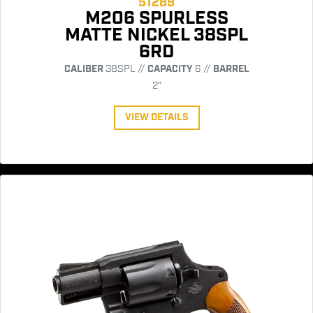
51289
M206 SPURLESS
MATTE NICKEL 38SPL
6RD
CALIBER
38SPL //
CAPACITY
6 //
BARREL
2"
VIEW DETAILS