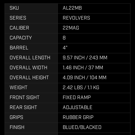
SKU
AL22MB
SERIES
REVOLVERS
CALIBER
22MAG
CAPACITY
8
BARREL
4"
OVERALL LENGTH
9.57 INCH / 243 MM
OVERALL WIDTH
1.46 INCH / 37 MM
OVERALL HEIGHT
4.09 INCH / 104 MM
WEIGHT
2.42 LBS / 1.1 KG
FRONT SIGHT
FIXED RAMP
REAR SIGHT
ADJUSTABLE
GRIPS
RUBBER GRIP
FINISH
BLUED/BLACKED