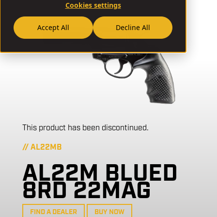
Cookies settings
Accept All
Decline All
This product has been discontinued.
// AL22MB
AL22M BLUED
8RD 22MAG
FIND A DEALER
BUY NOW