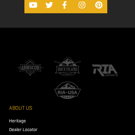
ABOUT US
Heritage
Dealer Locator