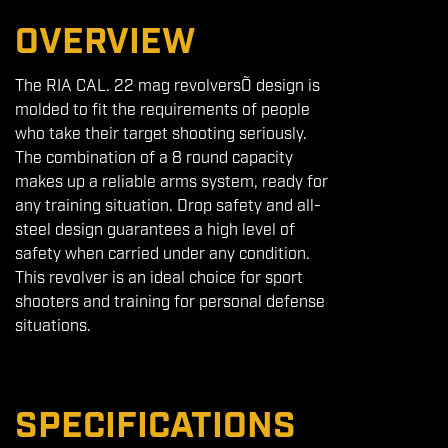
OVERVIEW
The RIA CAL. 22 mag revolversÕ design is
molded to fit the requirements of people
who take their target shooting seriously.
The combination of a 8 round capacity
makes up a reliable arms system, ready for
any training situation. Drop safety and all-
steel design guarantees a high level of
safety when carried under any condition.
This revolver is an ideal choice for sport
shooters and training for personal defense
situations.
SPECIFICATIONS