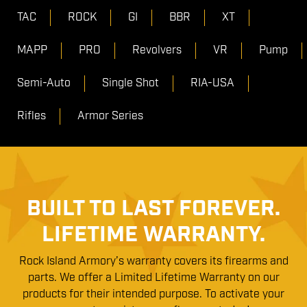
TAC
ROCK
GI
BBR
XT
MAPP
PRO
Revolvers
VR
Pump
Semi-Auto
Single Shot
RIA-USA
Rifles
Armor Series
BUILT TO LAST FOREVER.
LIFETIME WARRANTY.
Rock Island Armory’s warranty covers its firearms and
parts. We offer a Limited Lifetime Warranty on our
products for their intended purpose. To activate your