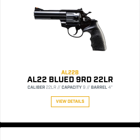
AL22B
AL22 BLUED 9RD 22LR
CALIBER
22LR //
CAPACITY
9 //
BARREL
4"
VIEW DETAILS