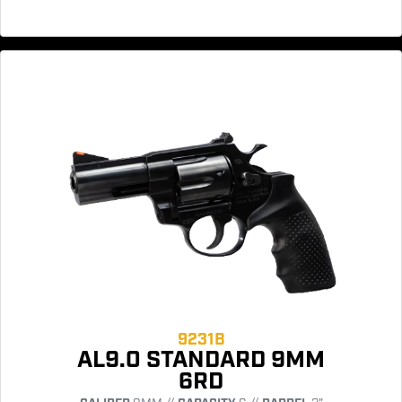
9231B
AL9.0 STANDARD 9MM
6RD