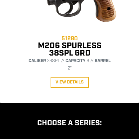
51280
M206 SPURLESS
38SPL 6RD
CALIBER
38SPL //
CAPACITY
6 //
BARREL
2"
VIEW DETAILS
CHOOSE A SERIES: