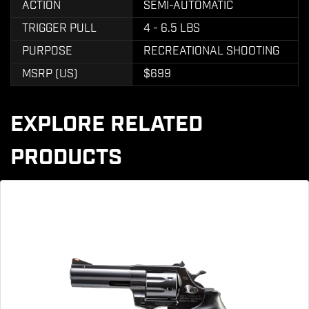
ACTION
SEMI-AUTOMATIC
TRIGGER PULL
4 - 6.5 LBS
PURPOSE
RECREATIONAL SHOOTING
MSRP (US)
$699
EXPLORE RELATED
PRODUCTS