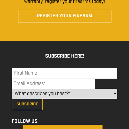
warranty, register your firearms today!
REGISTER YOUR FIREARM
SUBSCRIBE HERE!
FOLLOW US