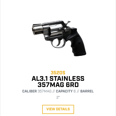
3520S
AL3.1 STAINLESS
357MAG 6RD
CALIBER
357MAG //
CAPACITY
6 //
BARREL
2"
VIEW DETAILS