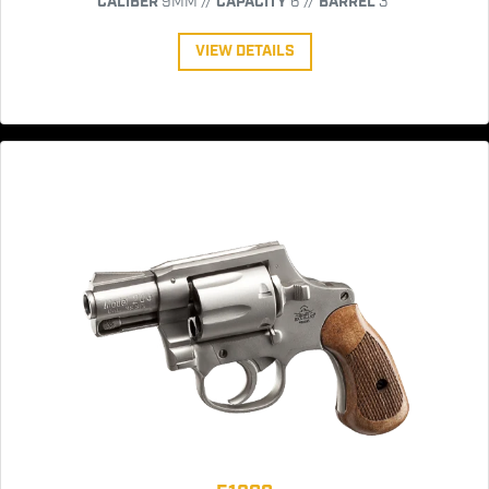
CALIBER
9MM //
CAPACITY
6 //
BARREL
3"
VIEW DETAILS