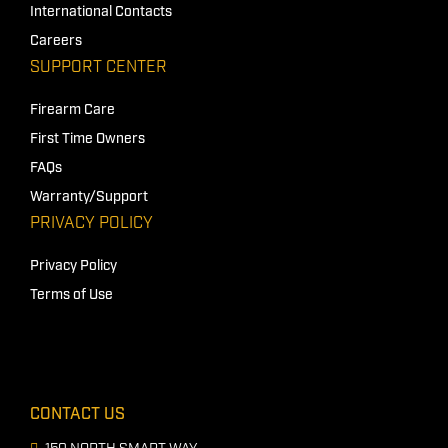
International Contacts
Careers
SUPPORT CENTER
Firearm Care
First Time Owners
FAQs
Warranty/Support
PRIVACY POLICY
Privacy Policy
Terms of Use
CONTACT US