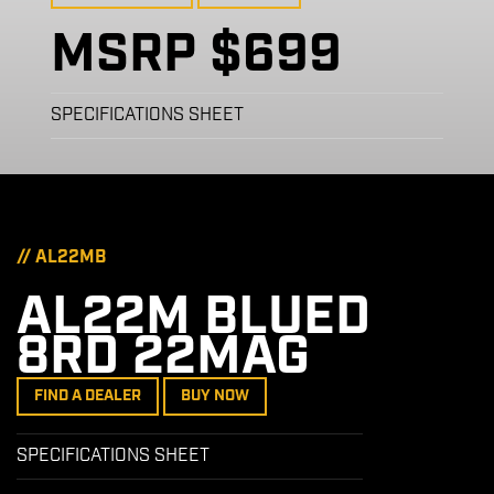
MSRP $699
SPECIFICATIONS SHEET
// AL22MB
AL22M BLUED
8RD 22MAG
FIND A DEALER
BUY NOW
SPECIFICATIONS SHEET