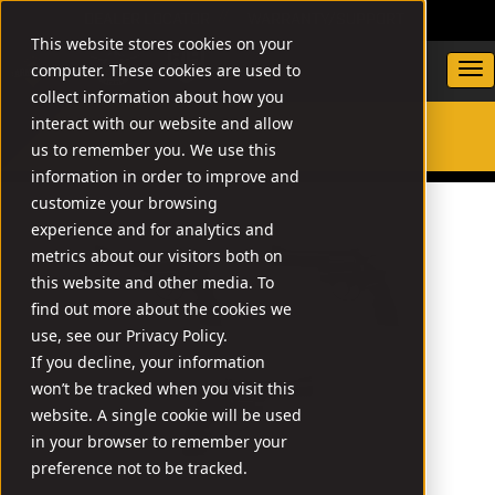
DEALER LOCATOR
WARRANTY/SUPPORT
This website stores cookies on your
computer. These cookies are used to
collect information about how you
interact with our website and allow
us to remember you. We use this
SEARCH
information in order to improve and
customize your browsing
experience and for analytics and
metrics about our visitors both on
this website and other media. To
find out more about the cookies we
use, see our Privacy Policy.
If you decline, your information
won’t be tracked when you visit this
website. A single cookie will be used
in your browser to remember your
preference not to be tracked.