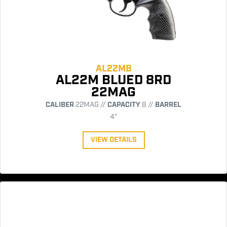
AL22MB
AL22M BLUED 8RD
22MAG
CALIBER
22MAG //
CAPACITY
8 //
BARREL
4"
VIEW DETAILS