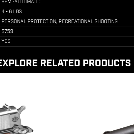
SEMI-AUTOMATIC
4 - 6 LBS
PERSONAL PROTECTION, RECREATIONAL SHOOTING
$759
YES
EXPLORE RELATED PRODUCTS