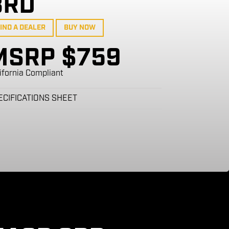
8RD
IND A DEALER
BUY NOW
MSRP $759
ifornia Compliant
ECIFICATIONS SHEET