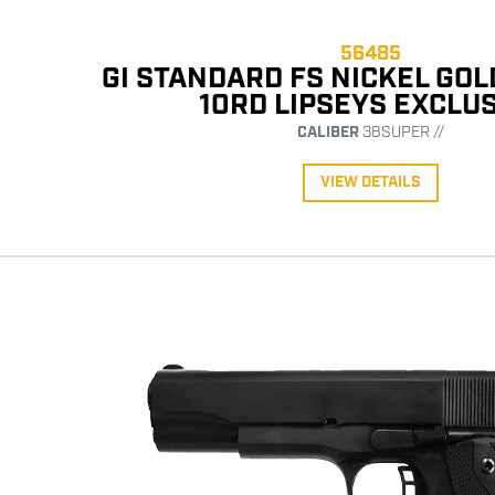
56485
GI STANDARD FS NICKEL GO
10RD LIPSEYS EXCLU
CALIBER
38SUPER //
VIEW DETAILS