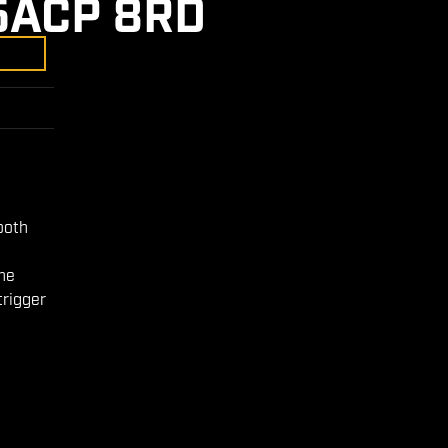
5ACP 8RD
ooth
the
trigger