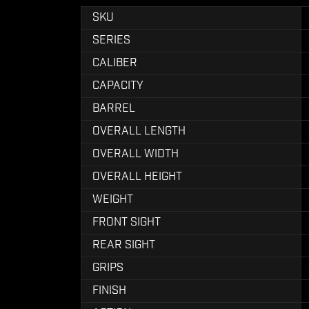
SKU
SERIES
CALIBER
CAPACITY
BARREL
OVERALL LENGTH
OVERALL WIDTH
OVERALL HEIGHT
WEIGHT
FRONT SIGHT
REAR SIGHT
GRIPS
FINISH