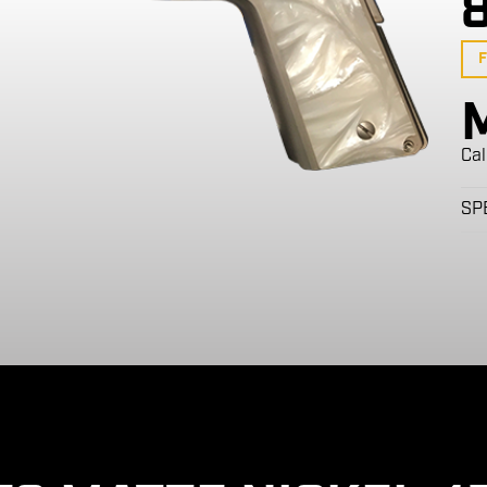
F
Cal
SP