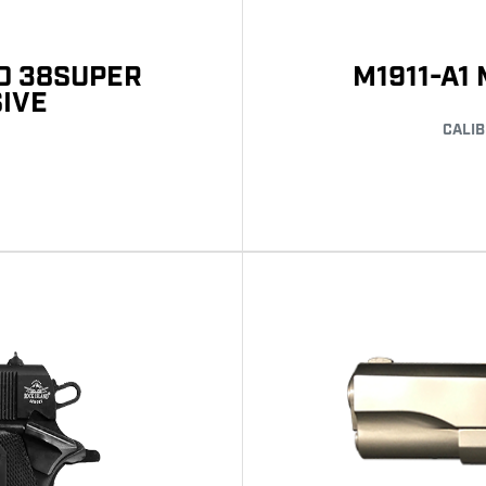
LD 38SUPER
M1911-A1
SIVE
CALIB