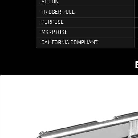
ACTION
TRIGGER PULL
PURPOSE
MSRP (US)
CALIFORNIA COMPLIANT