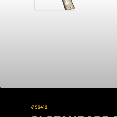
// 56418