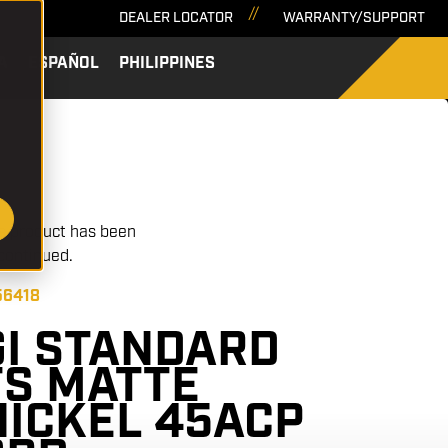
DEALER LOCATOR
WARRANTY/SUPPORT
A
ESPAÑOL
PHILIPPINES
SEARCH
s product has been
continued.
56418
GI STANDARD
FS MATTE
NICKEL 45ACP