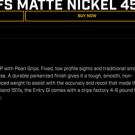
FS MATTE NICKEL 4
BUY NOW
 with Pearl Grips. Fixed, low profile sights and traditional sm
use. A durable parkerized finish gives it a tough, smooth, non-
anced weight to assist with the accuracy and recoil that made 
Island 1911s, the Entry GI comes with a crips factory 4-6 pound 
x.