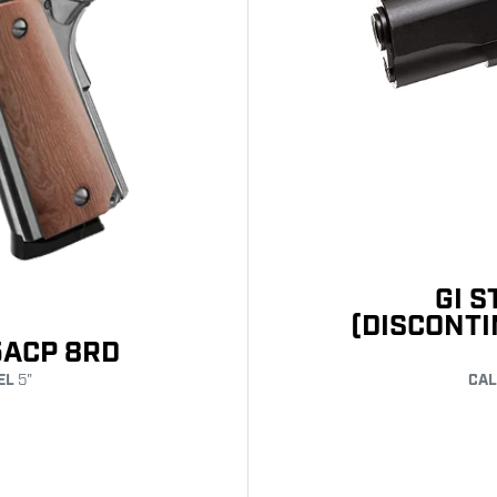
GI 
(DISCONT
5ACP 8RD
EL
5"
CAL