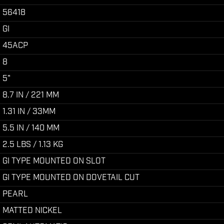
56418
GI
45ACP
8
5"
8.7 IN / 221 MM
1.31 IN / 33MM
5.5 IN / 140 MM
2.5 LBS / 1.13 KG
GI TYPE MOUNTED ON SLOT
GI TYPE MOUNTED ON DOVETAIL CUT
PEARL
MATTED NICKEL