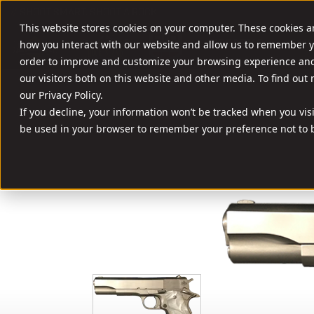
//
SHOOT SMART. SHOOT A ROCK.
This website stores cookies on your computer. These cookies a
FIREARMS
AMM
how you interact with our website and allow us to remember y
order to improve and customize your browsing experience and 
our visitors both on this website and other media. To find out
our Privacy Policy.
If you decline, your information won’t be tracked when you visit
be used in your browser to remember your preference not to b