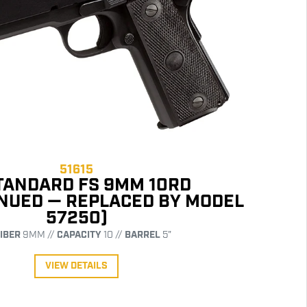
51615
STANDARD FS 9MM 10RD
INUED — REPLACED BY MODEL
57250)
IBER
9MM //
CAPACITY
10 //
BARREL
5"
VIEW DETAILS