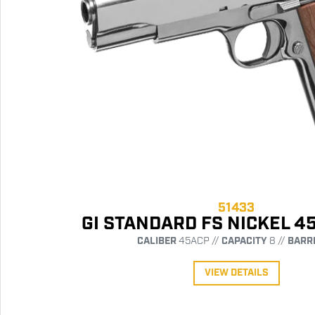
51433
GI STANDARD FS NICKEL 4
CALIBER
45ACP //
CAPACITY
8 //
BARR
VIEW DETAILS