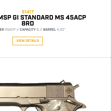
51417
 MSP GI STANDARD MS 45ACP
8RD
ER
45ACP //
CAPACITY
8 //
BARREL
4.20"
VIEW DETAILS