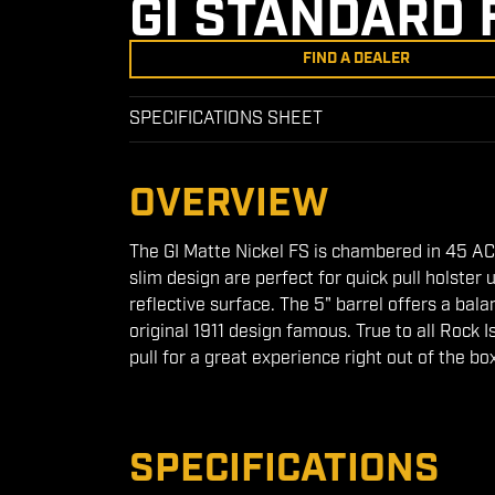
GI STANDARD 
FIND A DEALER
SPECIFICATIONS SHEET
OVERVIEW
The GI Matte Nickel FS is chambered in 45 ACP
slim design are perfect for quick pull holster 
reflective surface. The 5" barrel offers a bal
original 1911 design famous. True to all Rock 
pull for a great experience right out of the bo
SPECIFICATIONS