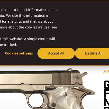
re used to collect information about
O & ACCESSORIES
RESOURCES
NEWS
RIA-US
ou. We use this information in
for analytics and metrics about
 more about the cookies we use, see
 this website. A single cookie will
e tracked.
Cookies settings
Accept All
Decline All
Thi
dis
// 