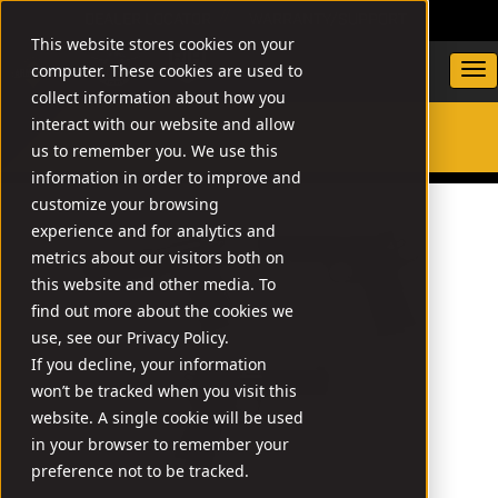
DEALER LOCATOR
WARRANTY/SUPPORT
This website stores cookies on your
computer. These cookies are used to
collect information about how you
interact with our website and allow
us to remember you. We use this
SEARCH
information in order to improve and
customize your browsing
experience and for analytics and
metrics about our visitors both on
this website and other media. To
find out more about the cookies we
use, see our Privacy Policy.
If you decline, your information
won’t be tracked when you visit this
website. A single cookie will be used
in your browser to remember your
preference not to be tracked.