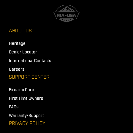
ABOUT US
Heritage
Dealer Locator
International Contacts
Careers
SUPPORT CENTER
Firearm Care
First Time Owners
FAQs
Warranty/Support
PRIVACY POLICY