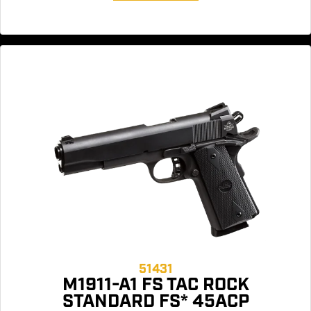
51431
M1911-A1 FS TAC ROCK
STANDARD FS* 45ACP