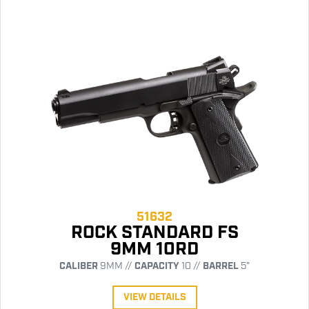
51632
ROCK STANDARD FS
9MM 10RD
CALIBER
9MM //
CAPACITY
10 //
BARREL
5"
VIEW DETAILS