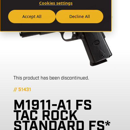
Cookies settings
Accept All
Decline All
This product has been discontinued.
// 51431
M1911-A1 FS
TAC ROCK
STANDARD FS*