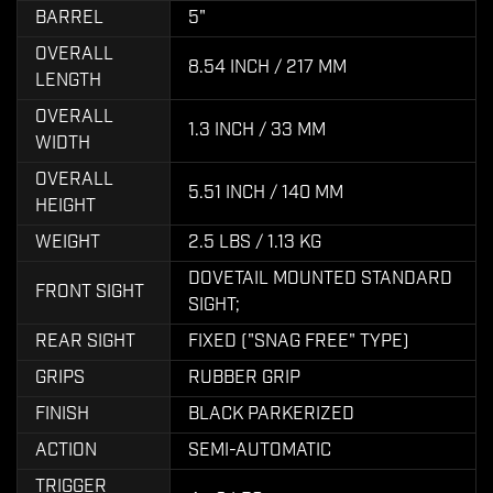
BARREL
5"
OVERALL
8.54 INCH / 217 MM
LENGTH
OVERALL
1.3 INCH / 33 MM
WIDTH
OVERALL
5.51 INCH / 140 MM
HEIGHT
WEIGHT
2.5 LBS / 1.13 KG
DOVETAIL MOUNTED STANDARD
FRONT SIGHT
SIGHT;
REAR SIGHT
FIXED ("SNAG FREE" TYPE)
GRIPS
RUBBER GRIP
FINISH
BLACK PARKERIZED
ACTION
SEMI-AUTOMATIC
TRIGGER