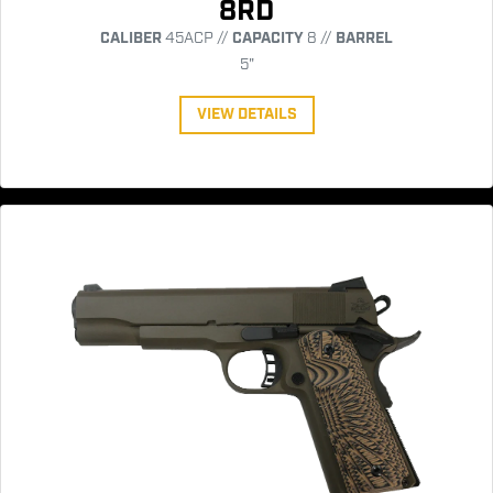
8RD
CALIBER
45ACP //
CAPACITY
8 //
BARREL
5"
VIEW DETAILS