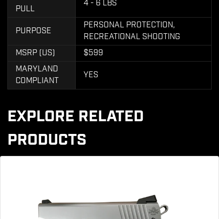
4 - 6 LBS
PULL
PERSONAL PROTECTION,
PURPOSE
RECREATIONAL SHOOTING
MSRP (US)
$599
MARYLAND
YES
COMPLIANT
EXPLORE RELATED
PRODUCTS