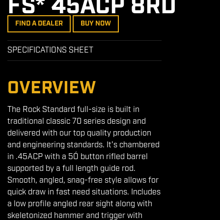
FS* 45ACP 8RD
FIND A DEALER
BUY NOW
SPECIFICATIONS SHEET
OVERVIEW
The Rock Standard full-size is built in
traditional classic 70 series design and
delivered with our top quality production
and engineering standards. It's chambered
in .45ACP with a 5Ó button rifled barrel
supported by a full length guide rod.
Smooth, angled, snag-free style allows for
quick draw in fast need situations. Includes
a low profile angled rear sight along with
skeletonized hammer and trigger with