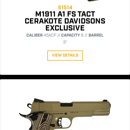
51514
M1911 A1 FS TACT
CERAKOTE DAVIDSONS
EXCLUSIVE
CALIBER
45ACP //
CAPACITY
8 //
BARREL
5"
VIEW DETAILS