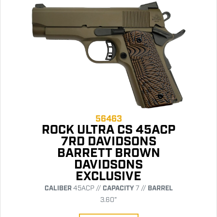
56463
ROCK ULTRA CS 45ACP
7RD DAVIDSONS
BARRETT BROWN
DAVIDSONS
EXCLUSIVE
CALIBER
45ACP //
CAPACITY
7 //
BARREL
3.60"