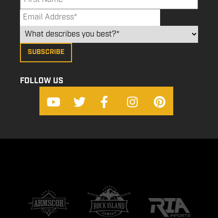
FOLLOW US