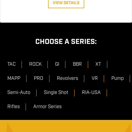
VIEW DETAILS
CHOOSE A SERIES:
TAC
ROCK
GI
BBR
XT
MAPP
PRO
Revolvers
VR
Pump
Semi-Auto
Single Shot
RIA-USA
Rifles
Armor Series