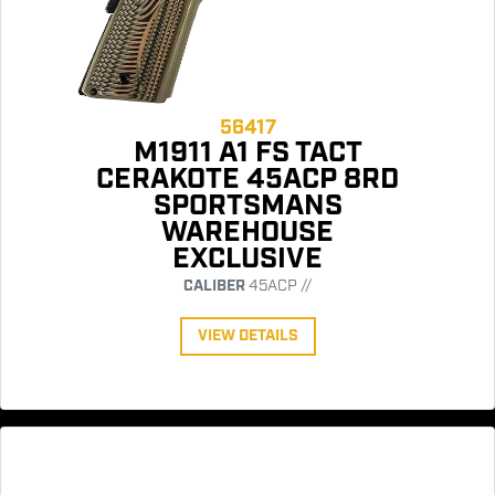
56417
M1911 A1 FS TACT
CERAKOTE 45ACP 8RD
SPORTSMANS
WAREHOUSE
EXCLUSIVE
CALIBER
45ACP //
VIEW DETAILS