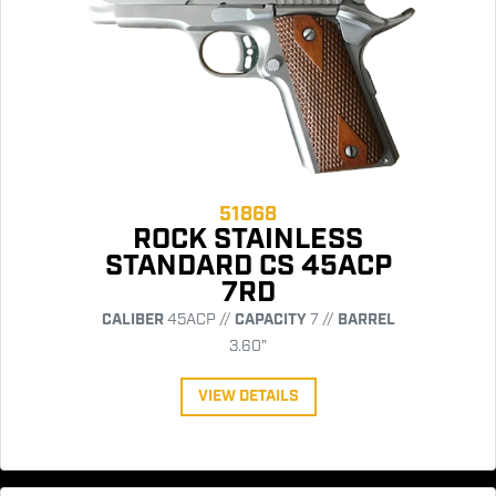
51868
ROCK STAINLESS
STANDARD CS 45ACP
7RD
CALIBER
45ACP //
CAPACITY
7 //
BARREL
3.60"
VIEW DETAILS