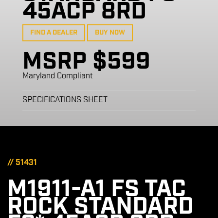
45ACP 8RD
FIND A DEALER
BUY NOW
MSRP $599
Maryland Compliant
SPECIFICATIONS SHEET
// 51431
M1911-A1 FS TAC
ROCK STANDARD