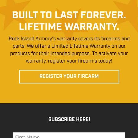
BUILT TO LAST FOREVER.
LIFETIME WARRANTY.
Rock Island Armory’s warranty covers its firearms and
parts. We offer a Limited Lifetime Warranty on our
products for their intended purpose. To activate your
warranty, register your firearms today!
REGISTER YOUR FIREARM
SUBSCRIBE HERE!