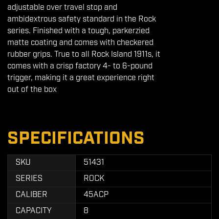
adjustable over travel stop and
ambidextrous safety standard in the Rock
series. Finished with a tough, parkerzied
matte coating and comes with checkered
rubber grips. True to all Rock Island 1911s, it
comes with a crisp factory 4- to 6-pound
trigger, making it a great experience right
out of the box
SPECIFICATIONS
SKU
51431
SERIES
ROCK
CALIBER
45ACP
CAPACITY
8