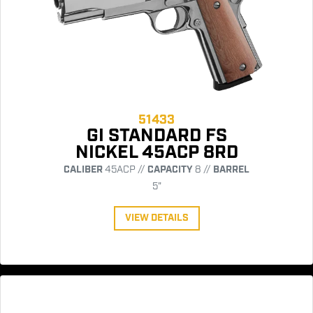
51433
GI STANDARD FS
NICKEL 45ACP 8RD
CALIBER
45ACP //
CAPACITY
8 //
BARREL
5"
VIEW DETAILS