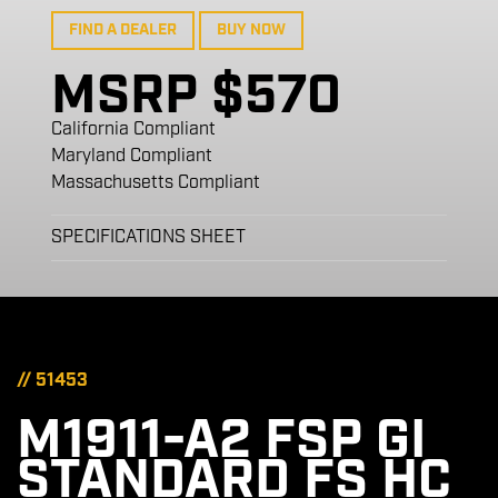
FIND A DEALER
BUY NOW
MSRP $570
California Compliant
Maryland Compliant
Massachusetts Compliant
SPECIFICATIONS SHEET
// 51453
M1911-A2 FSP GI
STANDARD FS HC