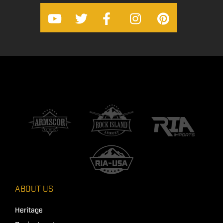
ABOUT US
Heritage