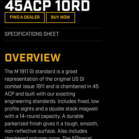
45ACP 10RD
FIND A DEALER
BUY NOW
SPECIFICATIONS SHEET
OVERVIEW
The M 1911 GI standard is a great
representation of the original US GI
combat issue 1911 and is chambered in 45
ACP and built with our exacting
engineering standards. Includes fixed, low
profile sights and a double stack magwell
with a 14-round capacity. A durable
parkerized finish gives it a tough, smooth,
non-reflective surface. Also includes
checkered polymer grips. The 5Óbarrel