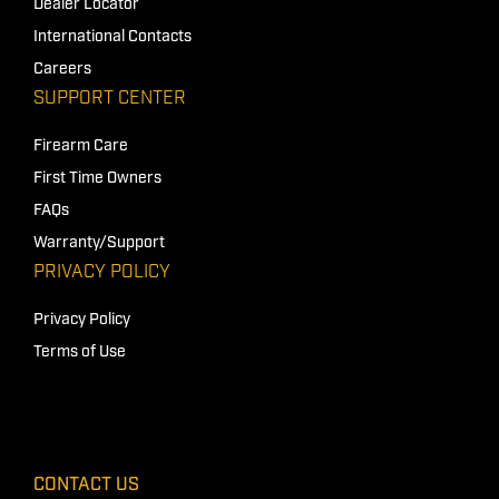
Dealer Locator
International Contacts
Careers
SUPPORT CENTER
Firearm Care
First Time Owners
FAQs
Warranty/Support
PRIVACY POLICY
Privacy Policy
Terms of Use
CONTACT US