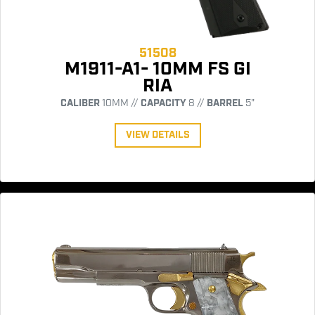
51508
M1911-A1- 10MM FS GI
RIA
CALIBER
10MM //
CAPACITY
8 //
BARREL
5"
VIEW DETAILS