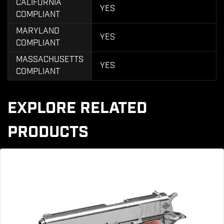
CALIFORNIA
YES
COMPLIANT
MARYLAND
YES
COMPLIANT
MASSACHUSETTS
YES
COMPLIANT
EXPLORE RELATED
PRODUCTS