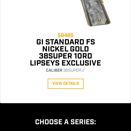
56485
GI STANDARD FS
NICKEL GOLD
38SUPER 10RD
LIPSEYS EXCLUSIVE
CALIBER
38SUPER //
VIEW DETAILS
CHOOSE A SERIES: