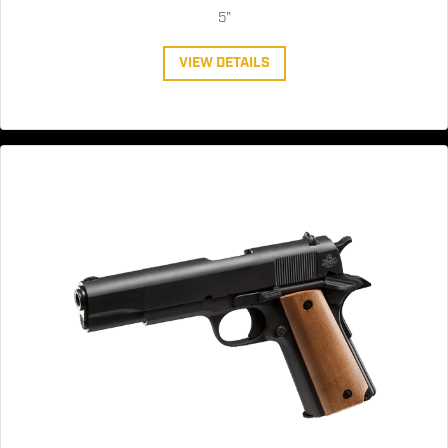
5"
VIEW DETAILS