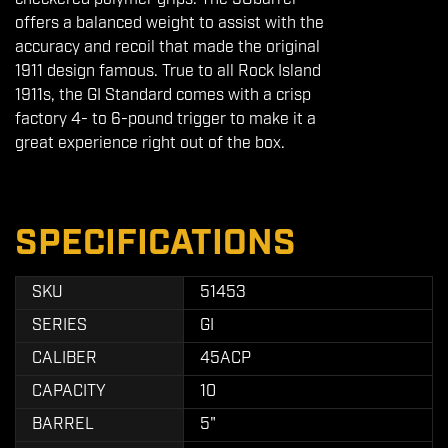
offers a balanced weight to assist with the
accuracy and recoil that made the original
1911 design famous. True to all Rock Island
1911s, the GI Standard comes with a crisp
factory 4- to 6-pound trigger to make it a
great experience right out of the box.
SPECIFICATIONS
SKU
51453
SERIES
GI
CALIBER
45ACP
CAPACITY
10
BARREL
5"