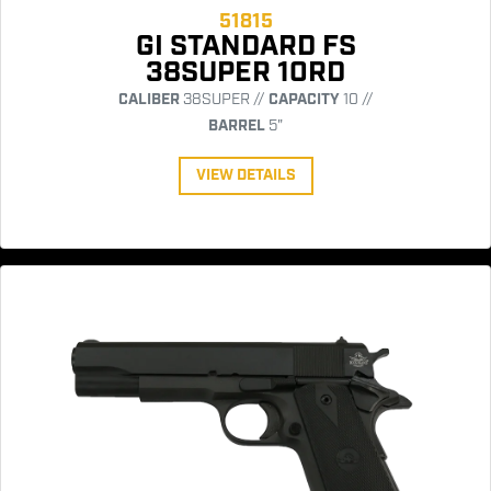
51815
GI STANDARD FS
38SUPER 10RD
CALIBER
38SUPER //
CAPACITY
10 //
BARREL
5"
VIEW DETAILS