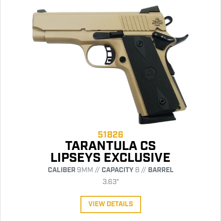
51826
TARANTULA CS
LIPSEYS EXCLUSIVE
CALIBER
9MM //
CAPACITY
8 //
BARREL
3.63"
VIEW DETAILS