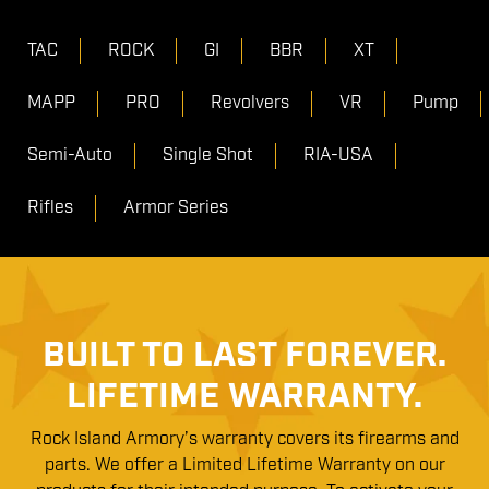
TAC
ROCK
GI
BBR
XT
MAPP
PRO
Revolvers
VR
Pump
Semi-Auto
Single Shot
RIA-USA
Rifles
Armor Series
BUILT TO LAST FOREVER.
LIFETIME WARRANTY.
Rock Island Armory’s warranty covers its firearms and
parts. We offer a Limited Lifetime Warranty on our