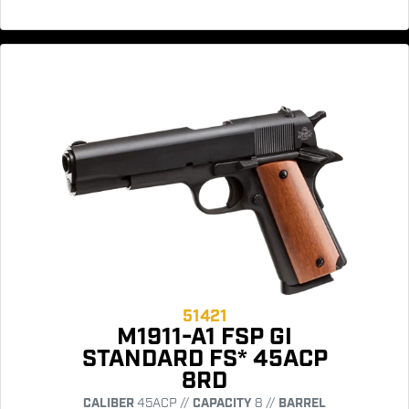
51421
M1911-A1 FSP GI
STANDARD FS* 45ACP
8RD
CALIBER
45ACP //
CAPACITY
8 //
BARREL