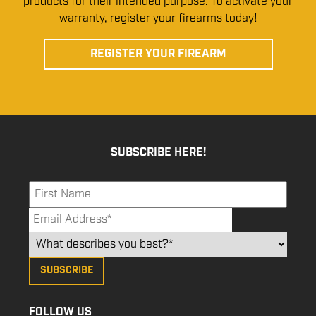
products for their intended purpose. To activate your
warranty, register your firearms today!
REGISTER YOUR FIREARM
SUBSCRIBE HERE!
FOLLOW US