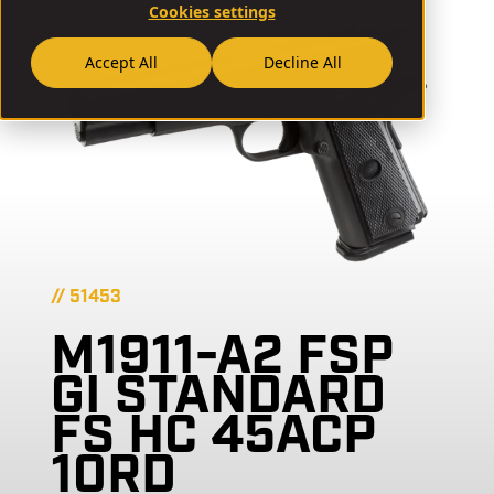
Cookies settings
Accept All
Decline All
// 51453
M1911-A2 FSP
GI STANDARD
FS HC 45ACP
10RD