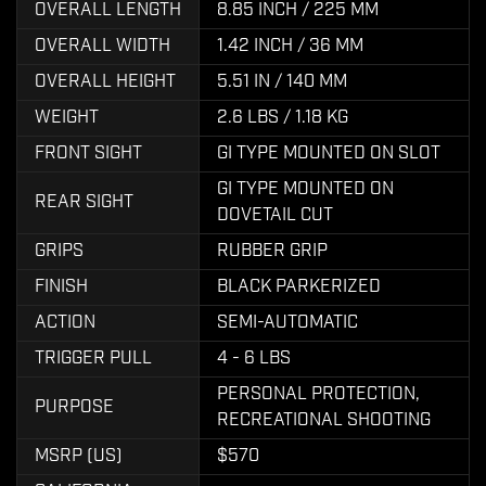
OVERALL LENGTH
8.85 INCH / 225 MM
OVERALL WIDTH
1.42 INCH / 36 MM
OVERALL HEIGHT
5.51 IN / 140 MM
WEIGHT
2.6 LBS / 1.18 KG
FRONT SIGHT
GI TYPE MOUNTED ON SLOT
GI TYPE MOUNTED ON
REAR SIGHT
DOVETAIL CUT
GRIPS
RUBBER GRIP
FINISH
BLACK PARKERIZED
ACTION
SEMI-AUTOMATIC
TRIGGER PULL
4 - 6 LBS
PERSONAL PROTECTION,
PURPOSE
RECREATIONAL SHOOTING
MSRP (US)
$570