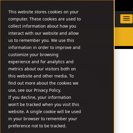
DEALER LOCATOR
WARRANTY/SUPPORT
This website stores cookies on your
computer. These cookies are used to
collect information about how you
interact with our website and allow
us to remember you. We use this
SEARCH
information in order to improve and
customize your browsing
experience and for analytics and
metrics about our visitors both on
this website and other media. To
find out more about the cookies we
use, see our Privacy Policy.
If you decline, your information
won’t be tracked when you visit this
website. A single cookie will be used
in your browser to remember your
preference not to be tracked.