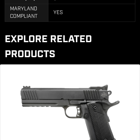
MARYLAND
YES
COMPLIANT
EXPLORE RELATED
PRODUCTS