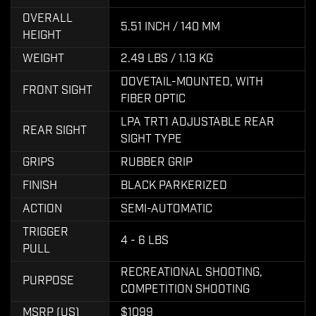
OVERALL
5.51 INCH / 140 MM
HEIGHT
WEIGHT
2.49 LBS / 1.13 KG
DOVETAIL-MOUNTED, WITH
FRONT SIGHT
FIBER OPTIC
LPA TRT1 ADJUSTABLE REAR
REAR SIGHT
SIGHT TYPE
GRIPS
RUBBER GRIP
FINISH
BLACK PARKERIZED
ACTION
SEMI-AUTOMATIC
TRIGGER
4 - 6 LBS
PULL
RECREATIONAL SHOOTING,
PURPOSE
COMPETITION SHOOTING
MSRP (US)
$1099