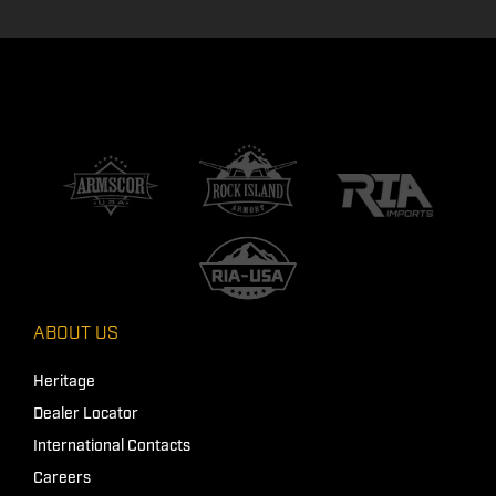
ABOUT US
Heritage
Dealer Locator
International Contacts
Careers