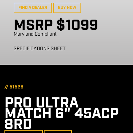
FIND A DEALER
BUY NOW
MSRP $1099
Maryland Compliant
SPECIFICATIONS SHEET
// 51529
PRO ULTRA
MATCH 6" 45ACP
8RD