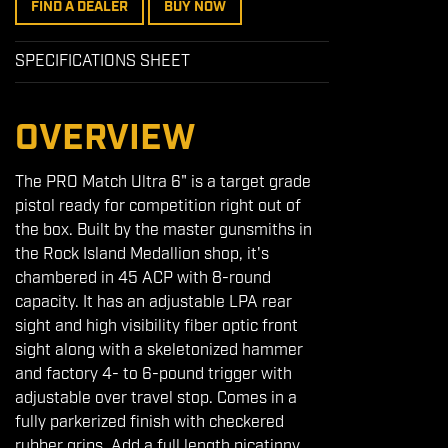
FIND A DEALER
BUY NOW
SPECIFICATIONS SHEET
OVERVIEW
The PRO Match Ultra 6" is a target grade
pistol ready for competition right out of
the box. Built by the master gunsmiths in
the Rock Island Medallion shop, it's
chambered in 45 ACP with 8-round
capacity. It has an adjustable LPA rear
sight and high visibility fiber optic front
sight along with a skeletonized hammer
and factory 4- to 6-pound trigger with
adjustable over travel stop. Comes in a
fully parkerized finish with checkered
rubber grips. Add a full length picatinny