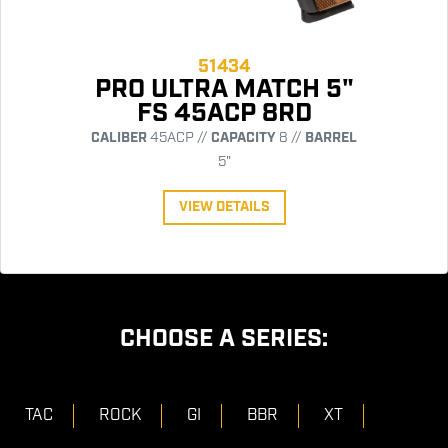
51434
PRO ULTRA MATCH 5"
FS 45ACP 8RD
CALIBER
45ACP //
CAPACITY
8 //
BARREL
5"
VIEW DETAILS
CHOOSE A SERIES:
TAC
ROCK
GI
BBR
XT