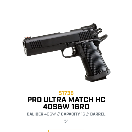
51738
PRO ULTRA MATCH HC
40S&W 16RD
CALIBER
40SW //
CAPACITY
16 //
BARREL
5"