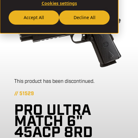
Cookies settings
Accept All
Decline All
This product has been discontinued.
// 51529
PRO ULTRA
MATCH 6"
45ACP 8RD