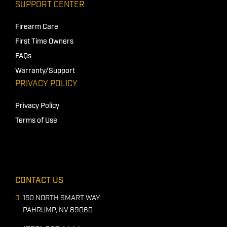
SUPPORT CENTER
Firearm Care
First Time Owners
FAQs
Warranty/Support
PRIVACY POLICY
Privacy Policy
Terms of Use
CONTACT US
150 NORTH SMART WAY
PAHRUMP, NV 89060