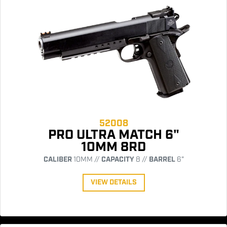
52008
PRO ULTRA MATCH 6"
10MM 8RD
CALIBER
10MM //
CAPACITY
8 //
BARREL
6"
VIEW DETAILS