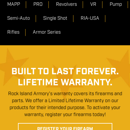
MAPP
PRO
Revolvers
VR
Pump
Semi-Auto
Single Shot
RIA-USA
Rifles
Armor Series
BUILT TO LAST FOREVER.
LIFETIME WARRANTY.
Rock Island Armory’s warranty covers its firearms and
parts. We offer a Limited Lifetime Warranty on our
products for their intended purpose. To activate your
warranty, register your firearms today!
REGISTER YOUR FIREARM