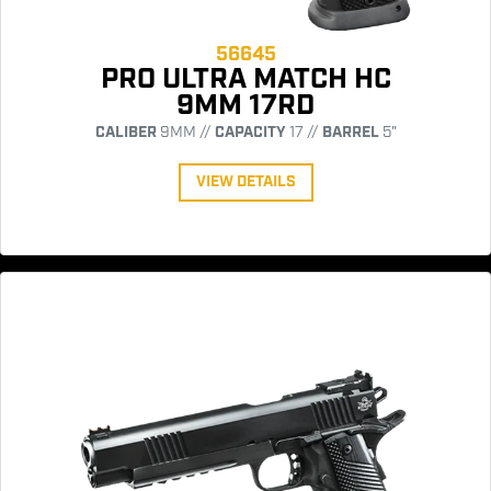
56645
PRO ULTRA MATCH HC
9MM 17RD
CALIBER
9MM //
CAPACITY
17 //
BARREL
5"
VIEW DETAILS