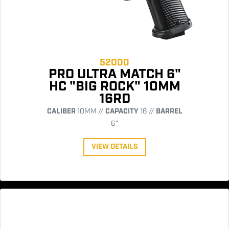
52000
PRO ULTRA MATCH 6"
HC "BIG ROCK" 10MM
16RD
CALIBER
10MM //
CAPACITY
16 //
BARREL
6"
VIEW DETAILS