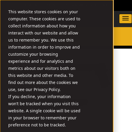
DEALER LOCATOR
WARRANTY/SUPPORT
This website stores cookies on your
computer. These cookies are used to
collect information about how you
interact with our website and allow
us to remember you. We use this
SEARCH
information in order to improve and
customize your browsing
experience and for analytics and
metrics about our visitors both on
this website and other media. To
find out more about the cookies we
use, see our Privacy Policy.
If you decline, your information
won’t be tracked when you visit this
website. A single cookie will be used
in your browser to remember your
preference not to be tracked.