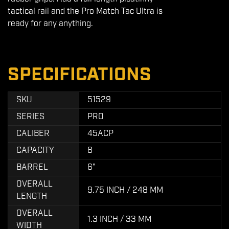
tactical rail and the Pro Match Tac Ultra is
ready for any anything.
SPECIFICATIONS
SKU
51529
SERIES
PRO
CALIBER
45ACP
CAPACITY
8
BARREL
6"
OVERALL
9.75 INCH / 248 MM
LENGTH
OVERALL
1.3 INCH / 33 MM
WIDTH