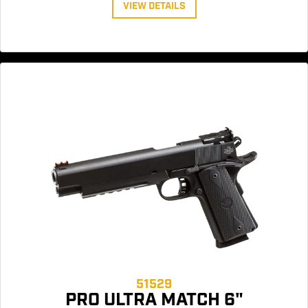
VIEW DETAILS
51529
PRO ULTRA MATCH 6"