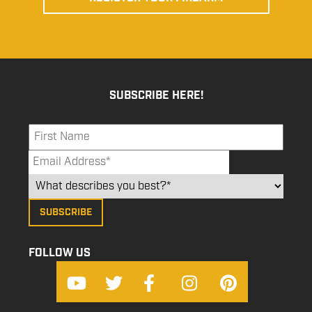
SUBSCRIBE HERE!
FOLLOW US