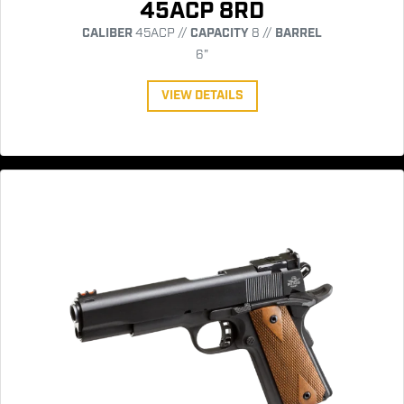
45ACP 8RD
CALIBER
45ACP //
CAPACITY
8 //
BARREL
6"
VIEW DETAILS