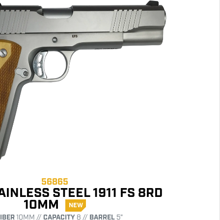
56865
AINLESS STEEL 1911 FS 8RD
10MM
NEW
IBER
10MM //
CAPACITY
8 //
BARREL
5"