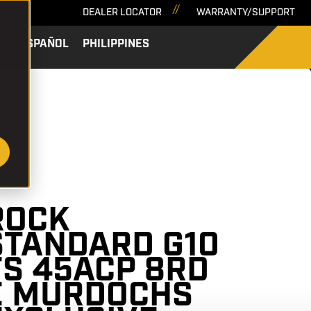
DEALER LOCATOR
WARRANTY/SUPPORT
A
ESPAÑOL
PHILIPPINES
SEARCH
57136
ROCK
STANDARD G10
FS 45ACP 8RD
E MURDOCHS