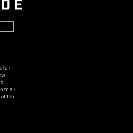
D E
 full
low
nd
 to all
 of the