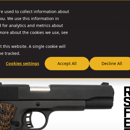
re used to collect information about
O & ACCESSORIES
RESOURCES
NEWS
RIA-US
ou. We use this information in
for analytics and metrics about
 more about the cookies we use, see
 this website. A single cookie will
e tracked.
Cookies settings
Accept All
Decline All
// 