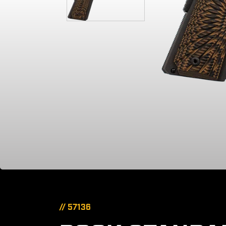
// 57136