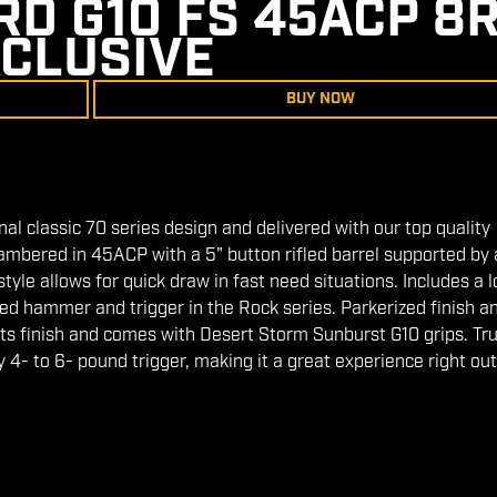
D G10 FS 45ACP 8R
CLUSIVE
BUY NOW
onal classic 70 series design and delivered with our top quality
ambered in 45ACP with a 5" button rifled barrel supported by a
yle allows for quick draw in fast need situations. Includes a 
zed hammer and trigger in the Rock series. Parkerized finish a
ts finish and comes with Desert Storm Sunburst G10 grips. True
y 4- to 6- pound trigger, making it a great experience right out