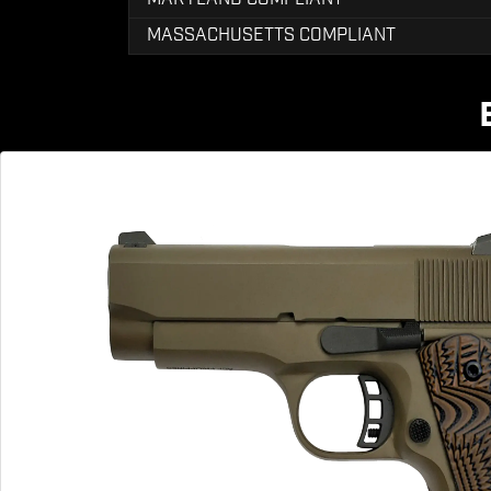
MASSACHUSETTS COMPLIANT