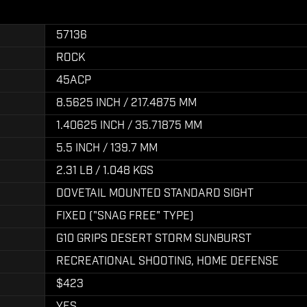
57136
ROCK
45ACP
8.5625 INCH / 217.4875 MM
1.40625 INCH / 35.71875 MM
5.5 INCH / 139.7 MM
2.31 LB / 1.048 KGS
DOVETAIL MOUNTED STANDARD SIGHT
FIXED ("SNAG FREE" TYPE)
G10 GRIPS DESERT STORM SUNBURST
RECREATIONAL SHOOTING, HOME DEFENSE
$423
YES