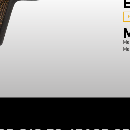
F
Ma
Ma