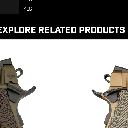
YES
EXPLORE RELATED PRODUCTS