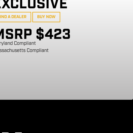
EXCLUSIVE
IND A DEALER
BUY NOW
MSRP $423
ryland Compliant
ssachusetts Compliant