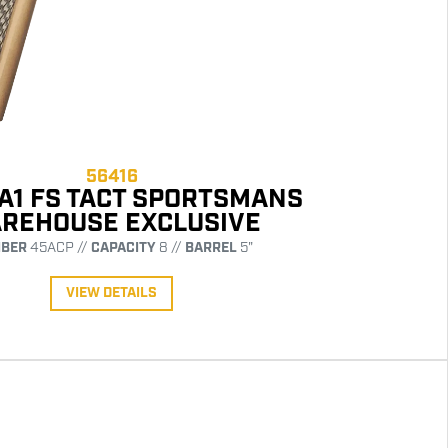
56416
 A1 FS TACT SPORTSMANS
REHOUSE EXCLUSIVE
IBER
45ACP //
CAPACITY
8 //
BARREL
5"
VIEW DETAILS