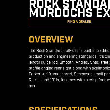
ROCK STANDAR
MURDOCHS EX
FIND A DEALER
OVERVIEW
The Rock Standard Full-size is built in traditi
production and engineering standards. It's ch
length guide rod. Smooth, Angled, Snag-free st
profile angled rear sight along with skeletoni
Parkerized frame, barrel, & exposed small par
Rock Island 1911s, it comes with a crisp factor
box.