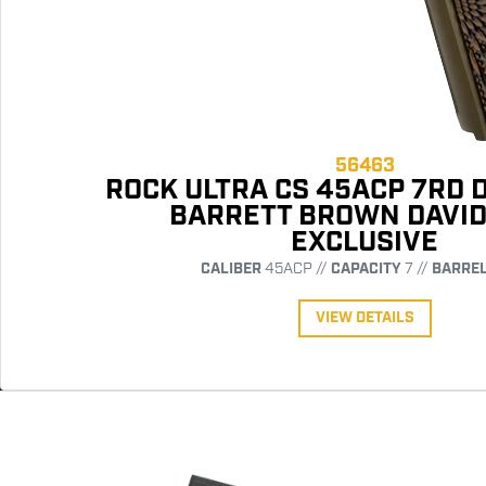
56463
ROCK ULTRA CS 45ACP 7RD 
BARRETT BROWN DAVI
EXCLUSIVE
CALIBER
45ACP //
CAPACITY
7 //
BARRE
VIEW DETAILS