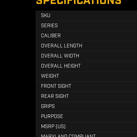
SPECIFICATIONS
SKU
SERIES
CALIBER
OVERALL LENGTH
OVERALL WIDTH
OVERALL HEIGHT
WEIGHT
FRONT SIGHT
REAR SIGHT
GRIPS
PURPOSE
MSRP (US)
MARYLAND COMPLIANT