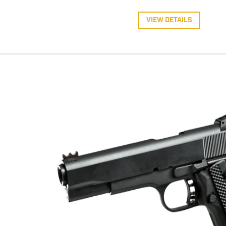
VIEW DETAILS