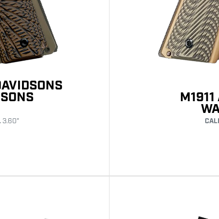
DAVIDSONS
M1911
DSONS
WA
CAL
L
3.60"