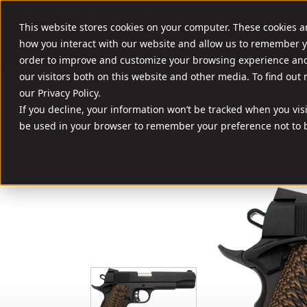
//
SHOOT SMART. SHOOT A ROCK.
This website stores cookies on your computer. These cookies a
FIREARMS
AMM
how you interact with our website and allow us to remember y
order to improve and customize your browsing experience and 
our visitors both on this website and other media. To find out
our Privacy Policy.
If you decline, your information won’t be tracked when you visit
be used in your browser to remember your preference not to b