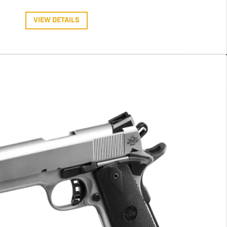
VIEW DETAILS