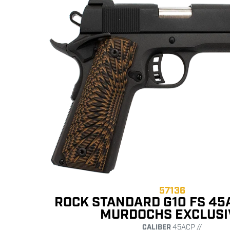
57136
ROCK STANDARD G10 FS 45
MURDOCHS EXCLUSI
CALIBER
45ACP //