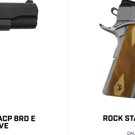
ROCK ST
ACP 8RD E
VE
CAL