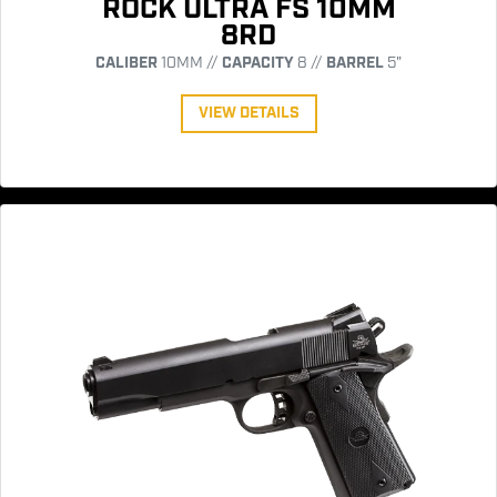
ROCK ULTRA FS 10MM
8RD
CALIBER
10MM //
CAPACITY
8 //
BARREL
5"
VIEW DETAILS