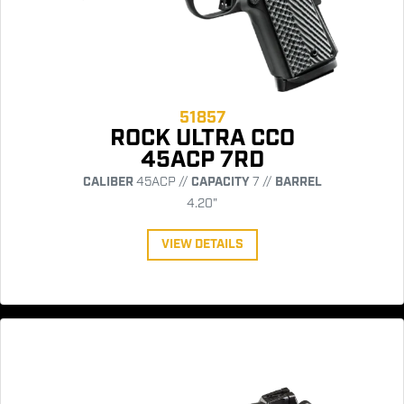
51857
ROCK ULTRA CCO
45ACP 7RD
CALIBER
45ACP //
CAPACITY
7 //
BARREL
4.20"
VIEW DETAILS