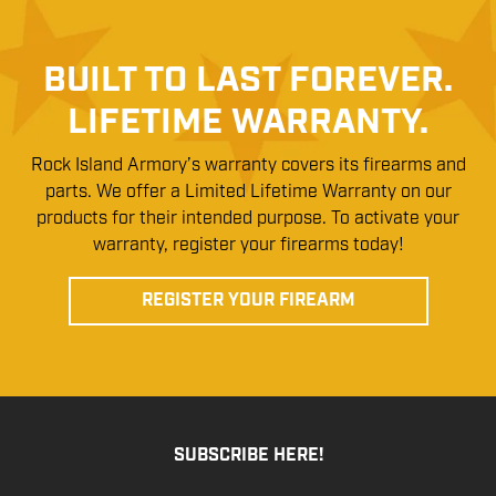
BUILT TO LAST FOREVER.
LIFETIME WARRANTY.
Rock Island Armory’s warranty covers its firearms and
parts. We offer a Limited Lifetime Warranty on our
products for their intended purpose. To activate your
warranty, register your firearms today!
REGISTER YOUR FIREARM
SUBSCRIBE HERE!