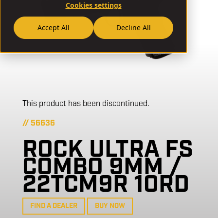
Cookies settings
Accept All
Decline All
This product has been discontinued.
// 56636
ROCK ULTRA FS
COMBO 9MM /
22TCM9R 10RD
FIND A DEALER
BUY NOW