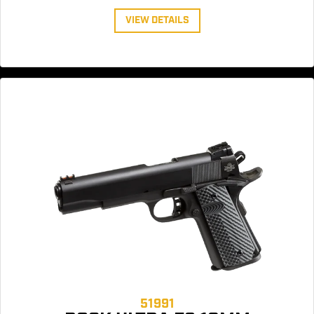
VIEW DETAILS
51991