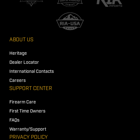
ABOUT US
Heritage
Dealer Locator
International Contacts
Careers
SUPPORT CENTER
Firearm Care
First Time Owners
FAQs
Warranty/Support
PRIVACY POLICY