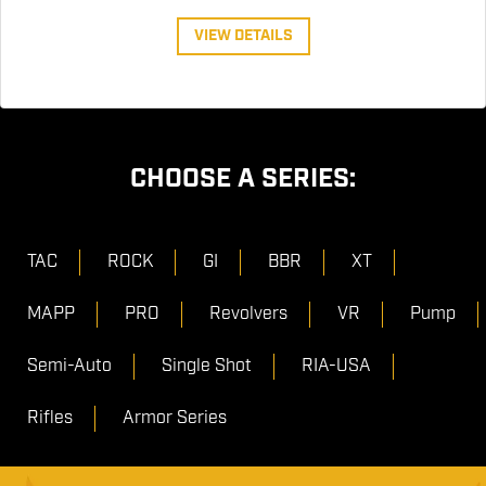
VIEW DETAILS
CHOOSE A SERIES:
TAC
ROCK
GI
BBR
XT
MAPP
PRO
Revolvers
VR
Pump
Semi-Auto
Single Shot
RIA-USA
Rifles
Armor Series