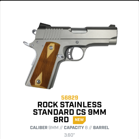
56829
ROCK STAINLESS
STANDARD CS 9MM
8RD
NEW
CALIBER
9MM //
CAPACITY
8 //
BARREL
3.60"