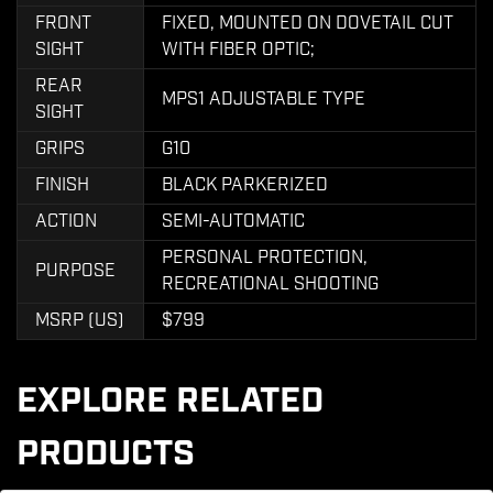
FRONT
FIXED, MOUNTED ON DOVETAIL CUT
SIGHT
WITH FIBER OPTIC;
REAR
MPS1 ADJUSTABLE TYPE
SIGHT
GRIPS
G10
FINISH
BLACK PARKERIZED
ACTION
SEMI-AUTOMATIC
PERSONAL PROTECTION,
PURPOSE
RECREATIONAL SHOOTING
MSRP (US)
$799
EXPLORE RELATED
PRODUCTS