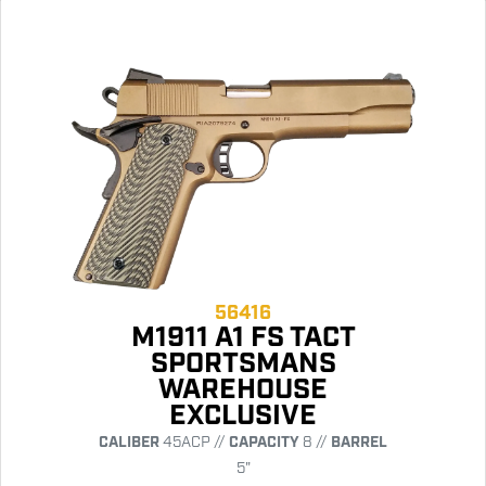
56416
M1911 A1 FS TACT
SPORTSMANS
WAREHOUSE
EXCLUSIVE
CALIBER
45ACP //
CAPACITY
8 //
BARREL
5"