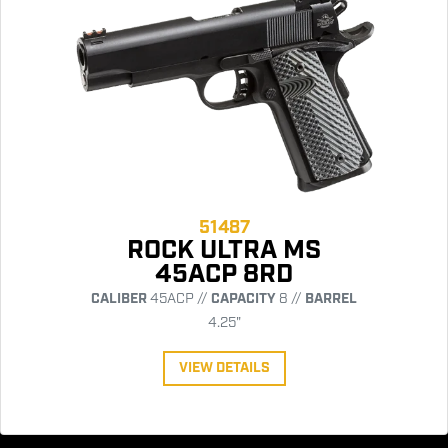
51487
ROCK ULTRA MS
45ACP 8RD
CALIBER
45ACP //
CAPACITY
8 //
BARREL
4.25"
VIEW DETAILS