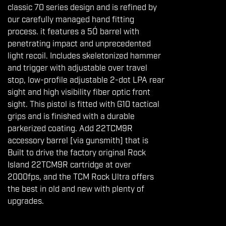
classic 70 series design and is refined by
our carefully managed hand fitting
process. it features a 5Ó barrel with
penetrating impact and unprecedented
light recoil. Includes skeletonized hammer
and trigger with adjustable over travel
stop, low-profile adjustable 2-dot LPA rear
sight and high visibility fiber optic front
sight. This pistol is fitted with G10 tactical
grips and is finished with a durable
parkerized coating. Add 22TCM9R
accessory barrel [via gunsmith] that is
Built to drive the factory original Rock
Island 22TCM9R cartridge at over
2000fps, and the TCM Rock Ultra offers
the best in old and new with plenty of
upgrades.