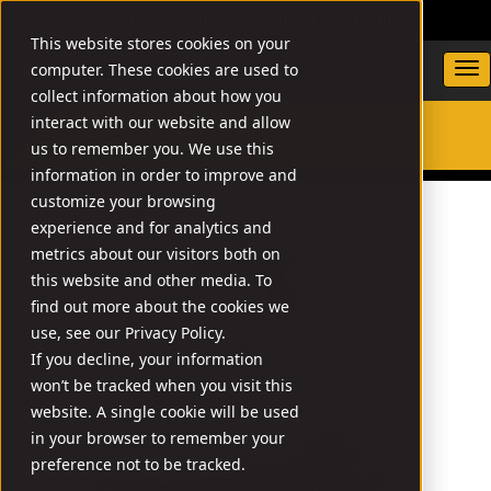
DEALER LOCATOR
WARRANTY/SUPPORT
This website stores cookies on your
computer. These cookies are used to
collect information about how you
interact with our website and allow
us to remember you. We use this
SEARCH
information in order to improve and
customize your browsing
experience and for analytics and
metrics about our visitors both on
this website and other media. To
find out more about the cookies we
use, see our Privacy Policy.
If you decline, your information
won’t be tracked when you visit this
website. A single cookie will be used
in your browser to remember your
preference not to be tracked.