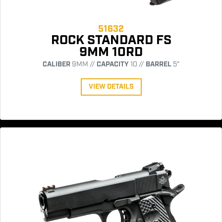
51632
ROCK STANDARD FS
9MM 10RD
CALIBER
9MM //
CAPACITY
10 //
BARREL
5"
VIEW DETAILS