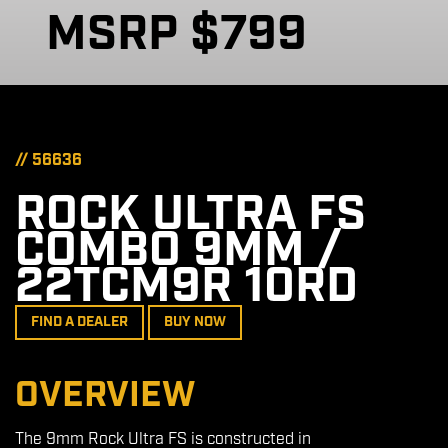
MSRP $799
// 56636
ROCK ULTRA FS
COMBO 9MM /
22TCM9R 10RD
FIND A DEALER
BUY NOW
OVERVIEW
The 9mm Rock Ultra FS is constructed in