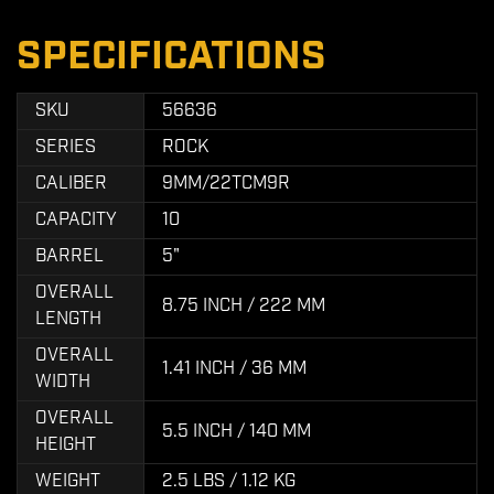
SPECIFICATIONS
SKU
56636
SERIES
ROCK
CALIBER
9MM/22TCM9R
CAPACITY
10
BARREL
5"
OVERALL
8.75 INCH / 222 MM
LENGTH
OVERALL
1.41 INCH / 36 MM
WIDTH
OVERALL
5.5 INCH / 140 MM
HEIGHT
WEIGHT
2.5 LBS / 1.12 KG