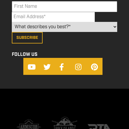
FOLLOW US