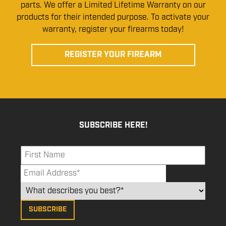
parts. We offer a Limited Lifetime Warranty on our
products for their intended purpose. To activate your
warranty, register your firearms today!
REGISTER YOUR FIREARM
SUBSCRIBE HERE!