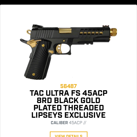
56487
TAC ULTRA FS 45ACP
8RD BLACK GOLD
PLATED THREADED
LIPSEYS EXCLUSIVE
CALIBER
45ACP //
VIEW DETAILS