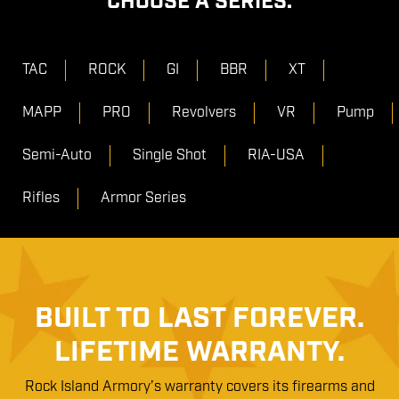
CHOOSE A SERIES:
TAC
ROCK
GI
BBR
XT
MAPP
PRO
Revolvers
VR
Pump
Semi-Auto
Single Shot
RIA-USA
Rifles
Armor Series
BUILT TO LAST FOREVER.
LIFETIME WARRANTY.
Rock Island Armory’s warranty covers its firearms and