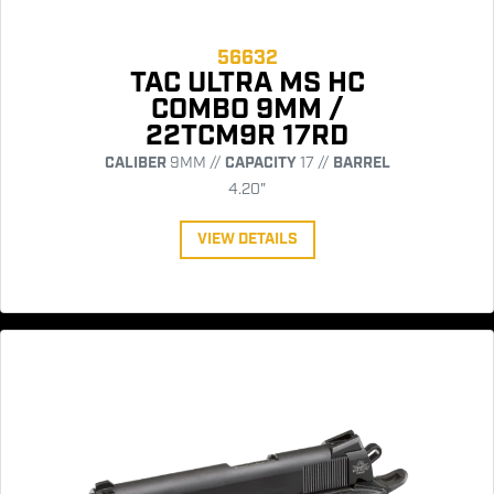
56632
TAC ULTRA MS HC
COMBO 9MM /
22TCM9R 17RD
CALIBER
9MM //
CAPACITY
17 //
BARREL
4.20"
VIEW DETAILS