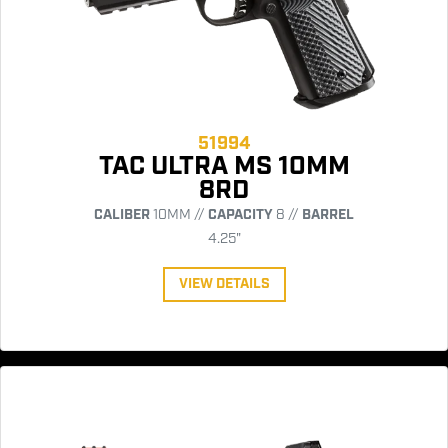
51994
TAC ULTRA MS 10MM
8RD
CALIBER
10MM //
CAPACITY
8 //
BARREL
4.25"
VIEW DETAILS