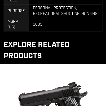
PULL
PERSONAL PROTECTION,
PURPOSE
RECREATIONAL SHOOTING, HUNTING
MSRP
$899
(US)
EXPLORE RELATED
PRODUCTS