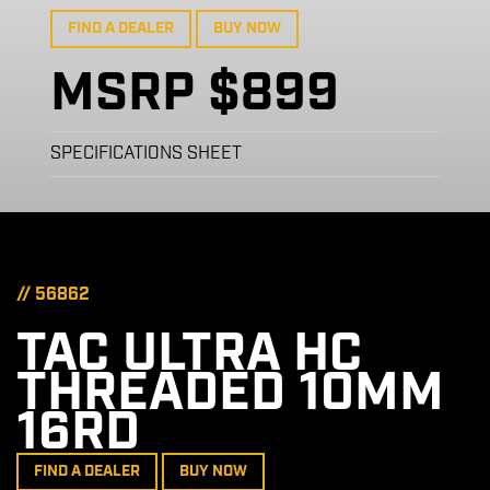
FIND A DEALER
BUY NOW
MSRP $899
SPECIFICATIONS SHEET
// 56862
TAC ULTRA HC
THREADED 10MM
16RD
FIND A DEALER
BUY NOW