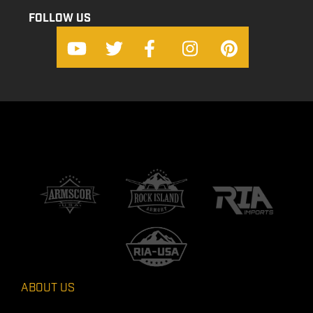
FOLLOW US
ABOUT US