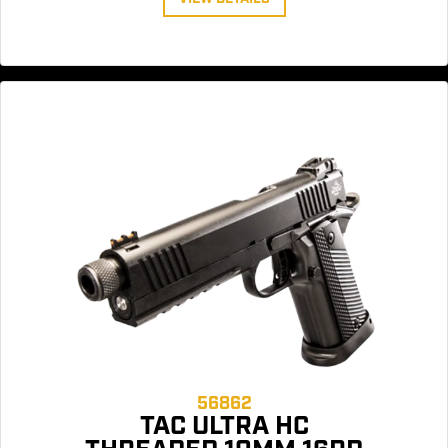
56862
TAC ULTRA HC