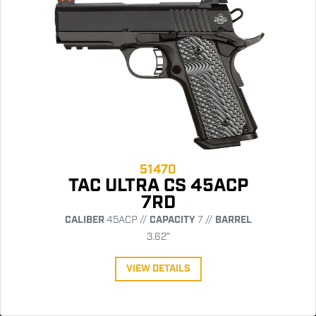
51470
TAC ULTRA CS 45ACP
7RD
CALIBER
45ACP //
CAPACITY
7 //
BARREL
3.62"
VIEW DETAILS