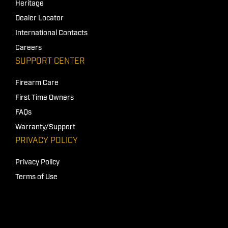
Heritage
Dealer Locator
International Contacts
Careers
SUPPORT CENTER
Firearm Care
First Time Owners
FAQs
Warranty/Support
PRIVACY POLICY
Privacy Policy
Terms of Use