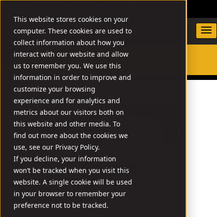
DEALER LOCATOR
WARRANTY/SUPPORT
This website stores cookies on your
computer. These cookies are used to
collect information about how you
interact with our website and allow
us to remember you. We use this
SEARCH
information in order to improve and
customize your browsing
experience and for analytics and
metrics about our visitors both on
this website and other media. To
find out more about the cookies we
use, see our Privacy Policy.
If you decline, your information
won’t be tracked when you visit this
website. A single cookie will be used
in your browser to remember your
preference not to be tracked.