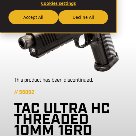
Cookies settings
Accept All
Decline All
This product has been discontinued.
// 56862
TAC ULTRA HC
THREADED
10MM 16RD