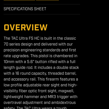
SPECIFICATIONS SHEET
OVERVIEW
The TAC Ultra FS HC is built in the classic
70 series design and delivered with our
precision engineering standards and first
rate upgrades. This pistol is chambered in
10mm with a 5.6" button rifled with a full
length guide rod. It includes a double stack
with a 16 round capacity, threaded barrel,
and accessory rail. This firearm features a
low profile adjustable rear sight and high-
visibility fiber optic front sight, magwell,
lightweight hammer and MR3 trigger with
overtravel adjustment and ambidextrous
safety. The TAC Ultra wears a tough