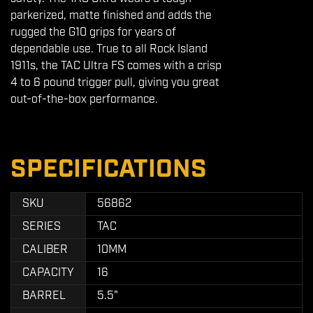
parkerized, matte finished and adds the
rugged the G10 grips for years of
dependable use. True to all Rock Island
1911s, the TAC Ultra FS comes with a crisp
4 to 6 pound trigger pull, giving you great
out-of-the-box performance.
SPECIFICATIONS
SKU
56862
SERIES
TAC
CALIBER
10MM
CAPACITY
16
BARREL
5.5"