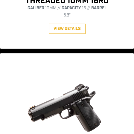
THREADED 10MM 16RD
CALIBER
10MM //
CAPACITY
16 //
BARREL
5.5"
VIEW DETAILS