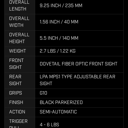
OVERALL
9.25 INCH / 235 MM
LENGTH
OVERALL
1.56 INCH / 40 MM
WIDTH
OVERALL
5.5 INCH / 140 MM
HEIGHT
WEIGHT
2.7 LBS / 1.22 KG
FRONT
DOVETAIL FIBER OPTIC FRONT SIGHT
SIGHT
REAR
LPA MPS1 TYPE ADJUSTABLE REAR
SIGHT
SIGHT
GRIPS
G10
FINISH
BLACK PARKERIZED
ACTION
SEMI-AUTOMATIC
TRIGGER
4 - 6 LBS