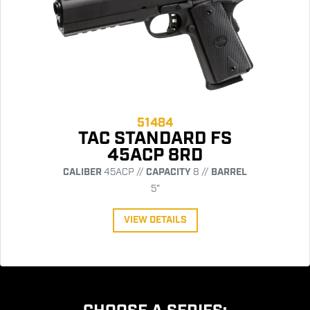
51484
TAC STANDARD FS
45ACP 8RD
CALIBER
45ACP //
CAPACITY
8 //
BARREL
5"
VIEW DETAILS