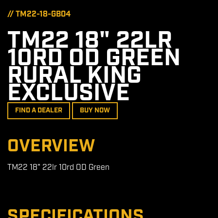
// TM22-18-GB04
TM22 18" 22LR
10RD OD GREEN
RURAL KING
EXCLUSIVE
FIND A DEALER
BUY NOW
OVERVIEW
TM22 18" 22lr 10rd OD Green
SPECIFICATIONS