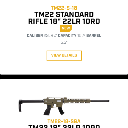
TM22-S-18
TM22 STANDARD
RIFLE 18" 22LR 10RD
NEW
CALIBER
22LR //
CAPACITY
10 //
BARREL
5.5"
VIEW DETAILS
TM22-18-SGA