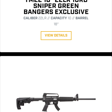
TM22 18" 22LR 10RD
SNIPER GREEN
BANGERS EXCLUSIVE
CALIBER
22LR //
CAPACITY
10 //
BARREL
18"
VIEW DETAILS