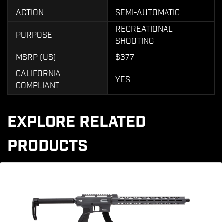
ACTION
SEMI-AUTOMATIC
RECREATIONAL
PURPOSE
SHOOTING
MSRP (US)
$377
CALIFORNIA
YES
COMPLIANT
EXPLORE RELATED
PRODUCTS