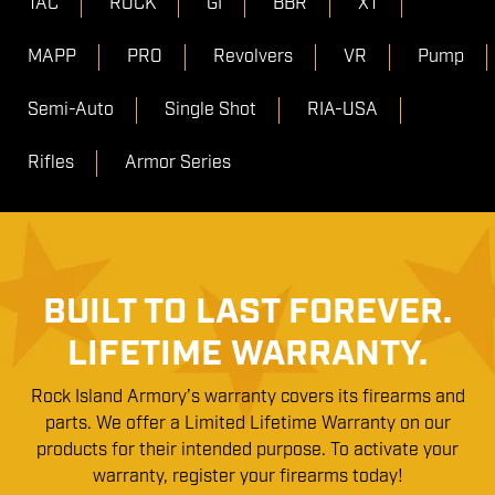
TAC
ROCK
GI
BBR
XT
MAPP
PRO
Revolvers
VR
Pump
Semi-Auto
Single Shot
RIA-USA
Rifles
Armor Series
BUILT TO LAST FOREVER.
LIFETIME WARRANTY.
Rock Island Armory’s warranty covers its firearms and
parts. We offer a Limited Lifetime Warranty on our
products for their intended purpose. To activate your
warranty, register your firearms today!