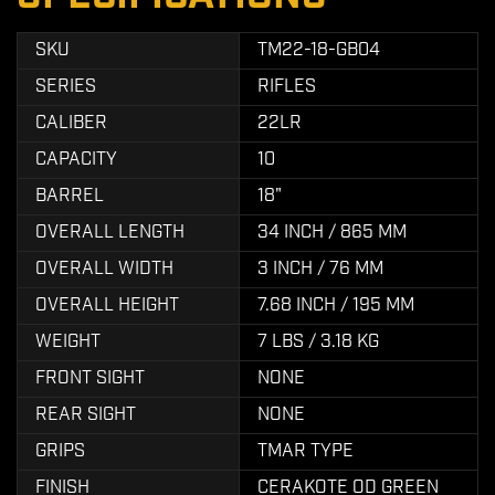
SKU
TM22-18-GB04
SERIES
RIFLES
CALIBER
22LR
CAPACITY
10
BARREL
18"
OVERALL LENGTH
34 INCH / 865 MM
OVERALL WIDTH
3 INCH / 76 MM
OVERALL HEIGHT
7.68 INCH / 195 MM
WEIGHT
7 LBS / 3.18 KG
FRONT SIGHT
NONE
REAR SIGHT
NONE
GRIPS
TMAR TYPE
FINISH
CERAKOTE OD GREEN