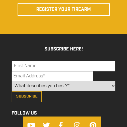
REGISTER YOUR FIREARM
SUBSCRIBE HERE!
FOLLOW US