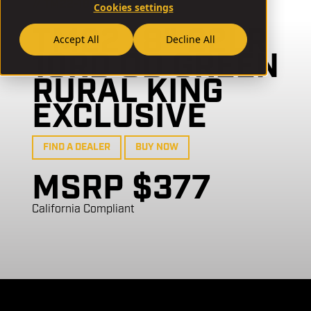
// TM22-18-GB04
Cookies settings
TM22 18" 22LR
Accept All
Decline All
10RD OD GREEN
RURAL KING
EXCLUSIVE
FIND A DEALER
BUY NOW
MSRP $377
California Compliant