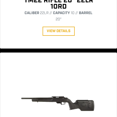
TM22 RIFLE 20" 22LR
10RD
CALIBER
22LR //
CAPACITY
10 //
BARREL
20"
VIEW DETAILS