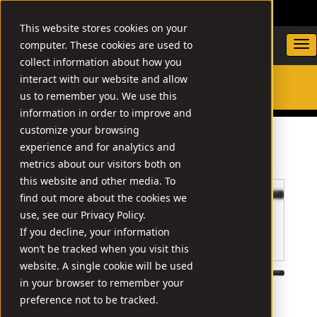
DEALER LOCATOR
WARRANTY/SUPPORT
This website stores cookies on your
computer. These cookies are used to
collect information about how you
interact with our website and allow
us to remember you. We use this
SEARCH
information in order to improve and
customize your browsing
experience and for analytics and
metrics about our visitors both on
this website and other media. To
find out more about the cookies we
use, see our Privacy Policy.
If you decline, your information
won’t be tracked when you visit this
website. A single cookie will be used
in your browser to remember your
preference not to be tracked.