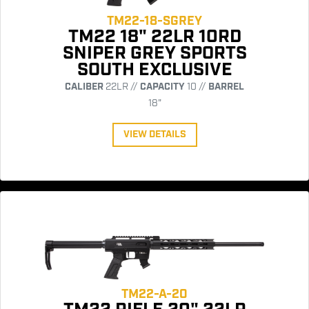
TM22-18-SGREY
TM22 18" 22LR 10RD
SNIPER GREY SPORTS
SOUTH EXCLUSIVE
CALIBER
22LR //
CAPACITY
10 //
BARREL
18"
VIEW DETAILS
TM22-A-20