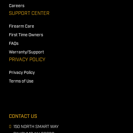
Careers
SUPPORT CENTER
Firearm Care
First Time Owners
FAQs
Warranty/Support
PRIVACY POLICY
Privacy Policy
Terms of Use
CONTACT US
150 NORTH SMART WAY