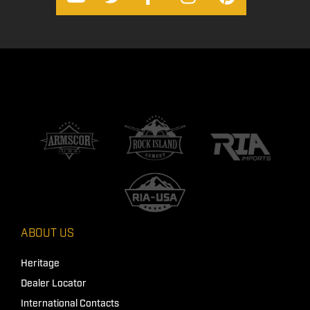
ABOUT US
Heritage
Dealer Locator
International Contacts