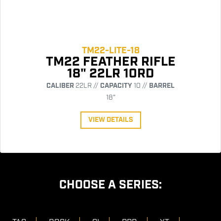
TM22-LITE-18
TM22 FEATHER RIFLE
18" 22LR 10RD
CALIBER
22LR //
CAPACITY
10 //
BARREL
18"
VIEW DETAILS
CHOOSE A SERIES: