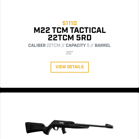
51110
M22 TCM TACTICAL
22TCM 5RD
CALIBER
22TCM //
CAPACITY
5 //
BARREL
20"
VIEW DETAILS