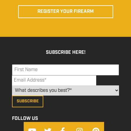
REGISTER YOUR FIREARM
SUBSCRIBE HERE!
FOLLOW US