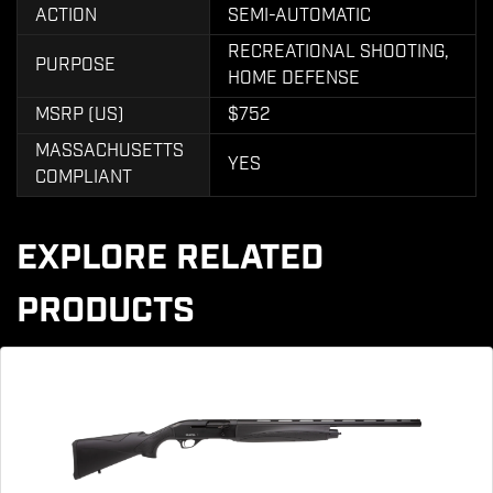
ACTION
SEMI-AUTOMATIC
RECREATIONAL SHOOTING,
PURPOSE
HOME DEFENSE
MSRP (US)
$752
MASSACHUSETTS
YES
COMPLIANT
EXPLORE RELATED
PRODUCTS