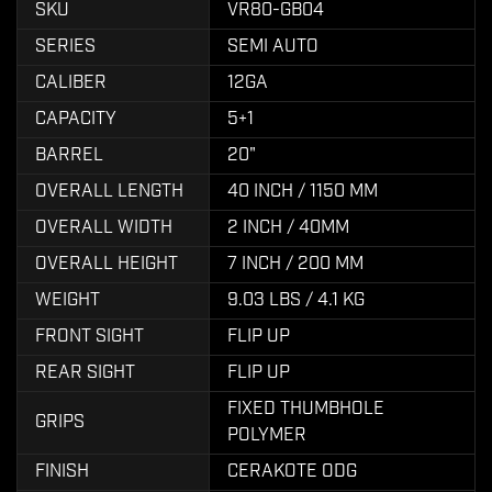
SKU
VR80-GB04
SERIES
SEMI AUTO
CALIBER
12GA
CAPACITY
5+1
BARREL
20"
OVERALL LENGTH
40 INCH / 1150 MM
OVERALL WIDTH
2 INCH / 40MM
OVERALL HEIGHT
7 INCH / 200 MM
WEIGHT
9.03 LBS / 4.1 KG
FRONT SIGHT
FLIP UP
REAR SIGHT
FLIP UP
FIXED THUMBHOLE
GRIPS
POLYMER
FINISH
CERAKOTE ODG