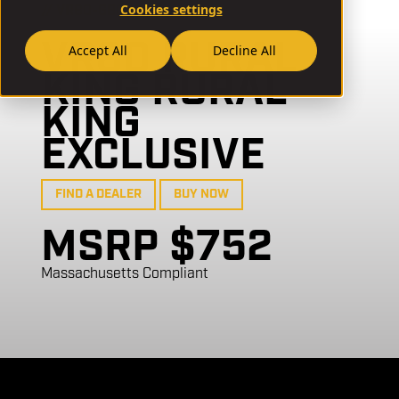
Cookies settings
// VR80-GB04
VR80 RURAL
Accept All
Decline All
KING RURAL
KING
EXCLUSIVE
FIND A DEALER
BUY NOW
MSRP $752
Massachusetts Compliant