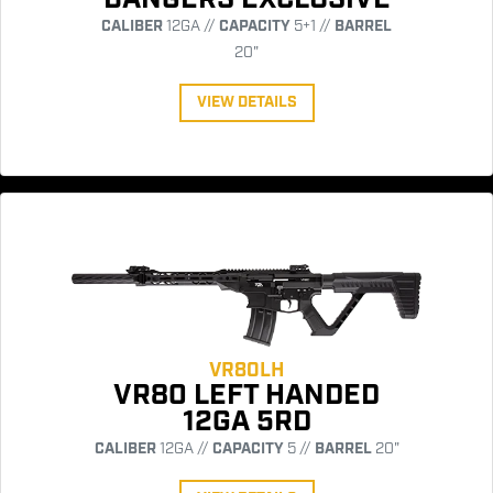
CALIBER
12GA //
CAPACITY
5+1 //
BARREL
20"
VIEW DETAILS
VR80LH
VR80 LEFT HANDED
12GA 5RD
CALIBER
12GA //
CAPACITY
5 //
BARREL
20"