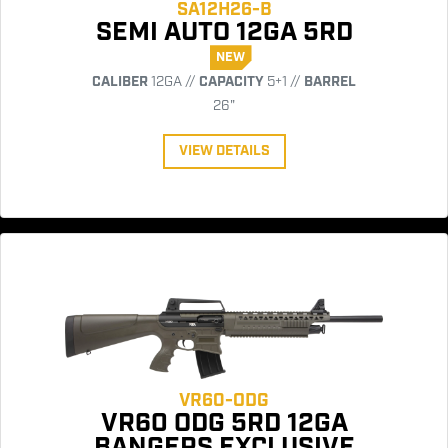
SA12H26-B
SEMI AUTO 12GA 5RD
NEW
CALIBER
12GA //
CAPACITY
5+1 //
BARREL
26"
VIEW DETAILS
VR60-ODG
VR60 ODG 5RD 12GA
BANGERS EXCLUSIVE