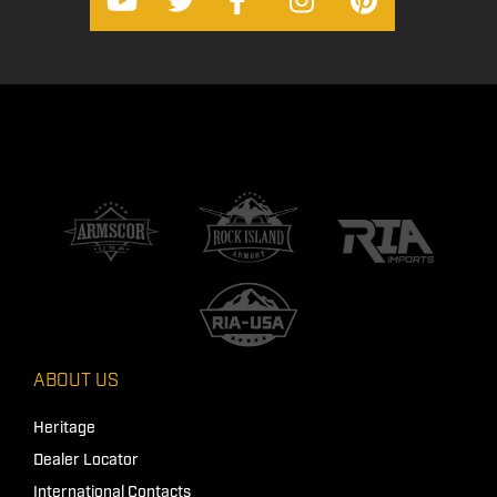
ABOUT US
Heritage
Dealer Locator
International Contacts