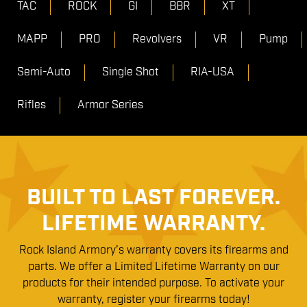
TAC
ROCK
GI
BBR
XT
MAPP
PRO
Revolvers
VR
Pump
Semi-Auto
Single Shot
RIA-USA
Rifles
Armor Series
BUILT TO LAST FOREVER.
LIFETIME WARRANTY.
Rock Island Armory’s warranty covers its firearms and
parts. We offer a Limited Lifetime Warranty on our
products for their intended purpose. To activate your
warranty, register your firearms today!