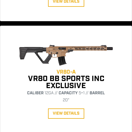
VIEW DETAILS
VR80-A
VR80 BB SPORTS INC
EXCLUSIVE
CALIBER
12GA //
CAPACITY
5+1 //
BARREL
20"
VIEW DETAILS