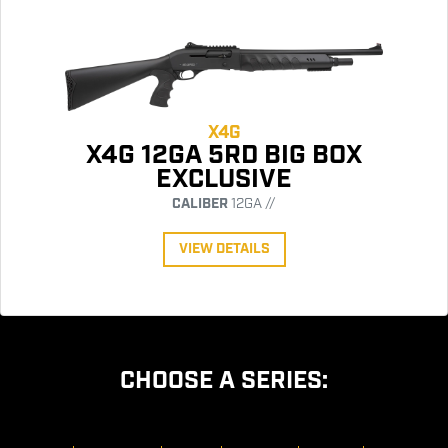
X4G
X4G 12GA 5RD BIG BOX
EXCLUSIVE
CALIBER
12GA //
VIEW DETAILS
CHOOSE A SERIES: