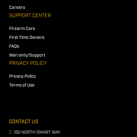
Careers
SUPPORT CENTER
Firearm Care
First Time Owners
FAQs
Warranty/Support
PRIVACY POLICY
Privacy Policy
Terms of Use
CONTACT US
150 NORTH SMART WAY