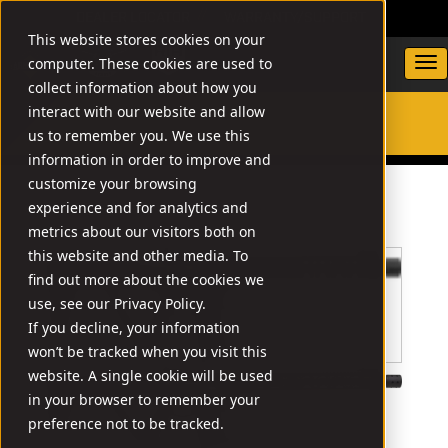
DEALER LOCATOR
WARRANTY/SUPPORT
This website stores cookies on your
computer. These cookies are used to
collect information about how you
interact with our website and allow
us to remember you. We use this
SEARCH
information in order to improve and
customize your browsing
experience and for analytics and
metrics about our visitors both on
this website and other media. To
find out more about the cookies we
use, see our Privacy Policy.
If you decline, your information
won’t be tracked when you visit this
website. A single cookie will be used
in your browser to remember your
preference not to be tracked.