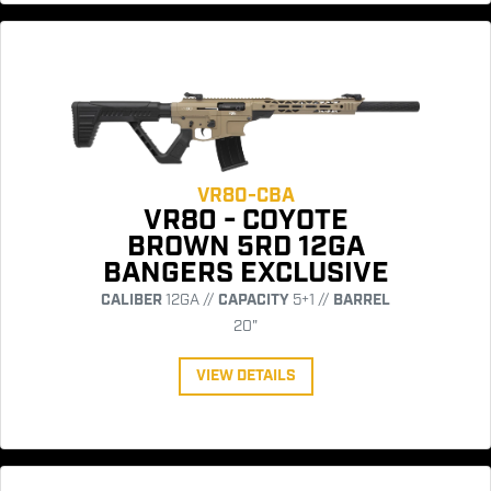
VR80-CBA
VR80 - COYOTE
BROWN 5RD 12GA
BANGERS EXCLUSIVE
CALIBER
12GA //
CAPACITY
5+1 //
BARREL
20"
VIEW DETAILS