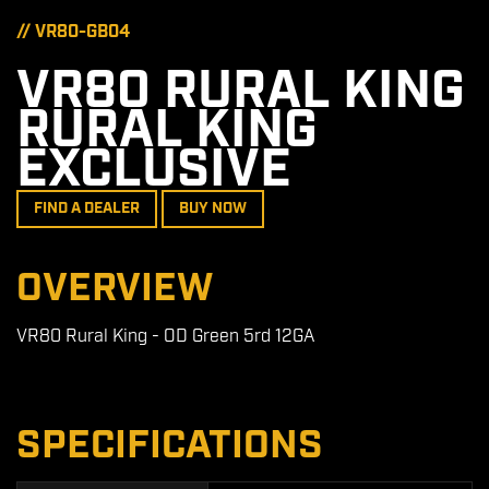
// VR80-GB04
VR80 RURAL KING
RURAL KING
EXCLUSIVE
FIND A DEALER
BUY NOW
OVERVIEW
VR80 Rural King - OD Green 5rd 12GA
SPECIFICATIONS