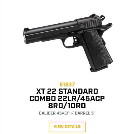
51937
XT 22 STANDARD
COMBO 22LR/45ACP
8RD/10RD
CALIBER
45ACP //
BARREL
5"
VIEW DETAILS