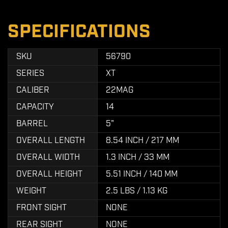
SPECIFICATIONS
SKU
56790
SERIES
XT
CALIBER
22MAG
CAPACITY
14
BARREL
5"
OVERALL LENGTH
8.54 INCH / 217 MM
OVERALL WIDTH
1.3 INCH / 33 MM
OVERALL HEIGHT
5.51 INCH / 140 MM
WEIGHT
2.5 LBS / 1.13 KG
FRONT SIGHT
NONE
REAR SIGHT
NONE