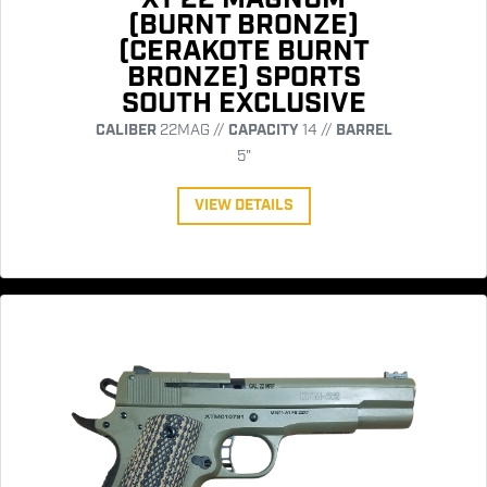
(BURNT BRONZE)
(CERAKOTE BURNT
BRONZE) SPORTS
SOUTH EXCLUSIVE
CALIBER
22MAG //
CAPACITY
14 //
BARREL
5"
VIEW DETAILS