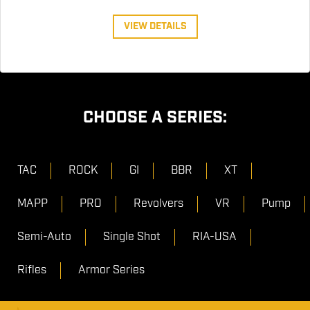
VIEW DETAILS
CHOOSE A SERIES:
TAC
ROCK
GI
BBR
XT
MAPP
PRO
Revolvers
VR
Pump
Semi-Auto
Single Shot
RIA-USA
Rifles
Armor Series