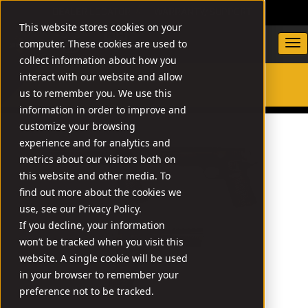
DEALER LOCATOR
WARRANTY/SUPPORT
This website stores cookies on your
computer. These cookies are used to
collect information about how you
interact with our website and allow
us to remember you. We use this
SEARCH
information in order to improve and
customize your browsing
experience and for analytics and
metrics about our visitors both on
this website and other media. To
find out more about the cookies we
use, see our Privacy Policy.
If you decline, your information
won’t be tracked when you visit this
website. A single cookie will be used
in your browser to remember your
preference not to be tracked.