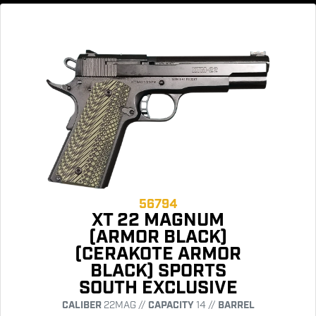
56794
XT 22 MAGNUM
(ARMOR BLACK)
(CERAKOTE ARMOR
BLACK) SPORTS
SOUTH EXCLUSIVE
CALIBER
22MAG //
CAPACITY
14 //
BARREL