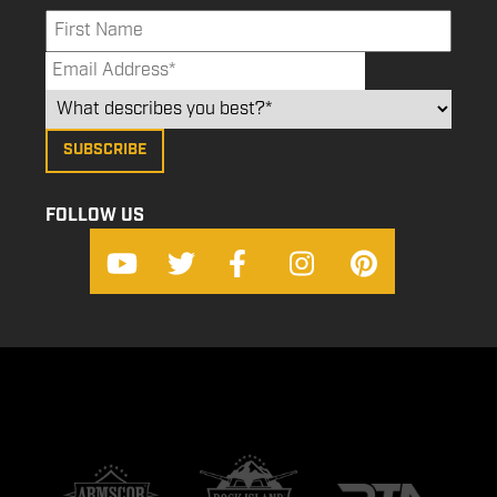
FOLLOW US