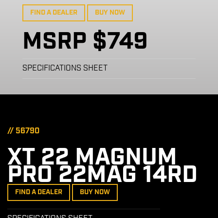
FIND A DEALER
BUY NOW
MSRP $749
SPECIFICATIONS SHEET
// 56790
XT 22 MAGNUM
PRO 22MAG 14RD
FIND A DEALER
BUY NOW