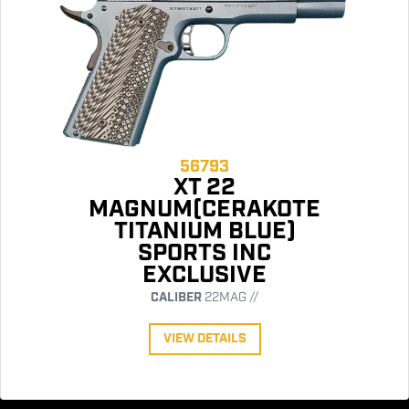
56793
XT 22
MAGNUM(CERAKOTE
TITANIUM BLUE)
SPORTS INC
EXCLUSIVE
CALIBER
22MAG //
VIEW DETAILS