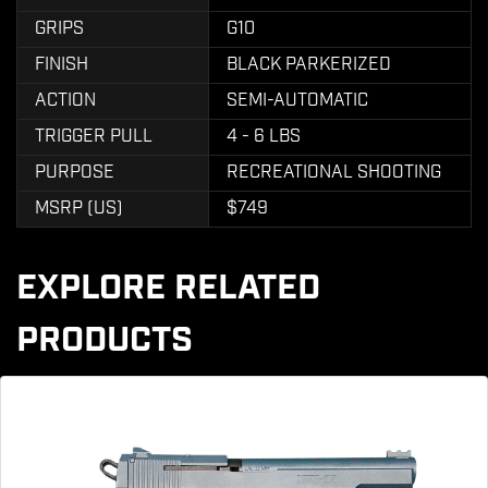
GRIPS
G10
FINISH
BLACK PARKERIZED
ACTION
SEMI-AUTOMATIC
TRIGGER PULL
4 - 6 LBS
PURPOSE
RECREATIONAL SHOOTING
MSRP (US)
$749
EXPLORE RELATED
PRODUCTS