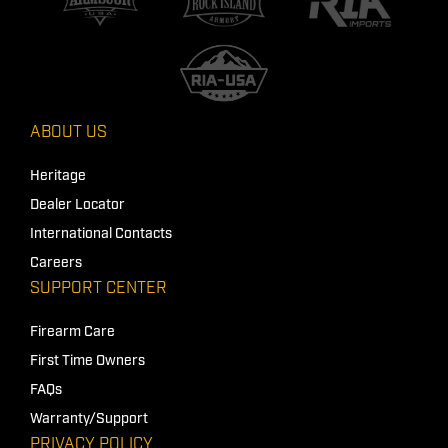
ABOUT US
Heritage
Dealer Locator
International Contacts
Careers
SUPPORT CENTER
Firearm Care
First Time Owners
FAQs
Warranty/Support
PRIVACY POLICY