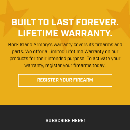
BUILT TO LAST FOREVER.
LIFETIME WARRANTY.
Rock Island Armory’s warranty covers its firearms and
parts. We offer a Limited Lifetime Warranty on our
products for their intended purpose. To activate your
warranty, register your firearms today!
REGISTER YOUR FIREARM
SUBSCRIBE HERE!