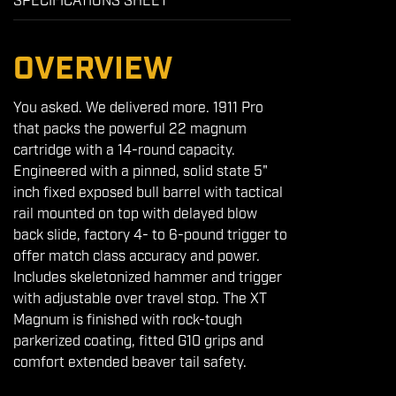
SPECIFICATIONS SHEET
OVERVIEW
You asked. We delivered more. 1911 Pro
that packs the powerful 22 magnum
cartridge with a 14-round capacity.
Engineered with a pinned, solid state 5"
inch fixed exposed bull barrel with tactical
rail mounted on top with delayed blow
back slide, factory 4- to 6-pound trigger to
offer match class accuracy and power.
Includes skeletonized hammer and trigger
with adjustable over travel stop. The XT
Magnum is finished with rock-tough
parkerized coating, fitted G10 grips and
comfort extended beaver tail safety.