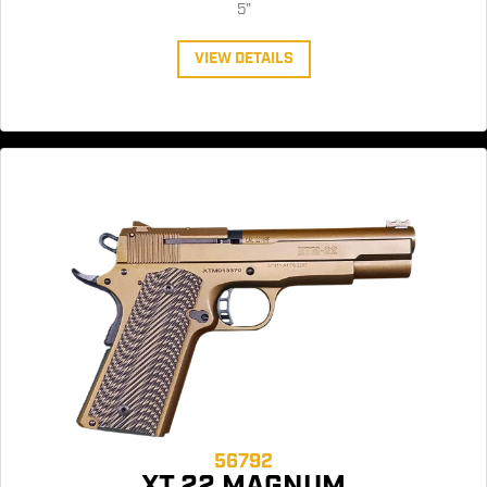
5"
VIEW DETAILS
56792
XT 22 MAGNUM