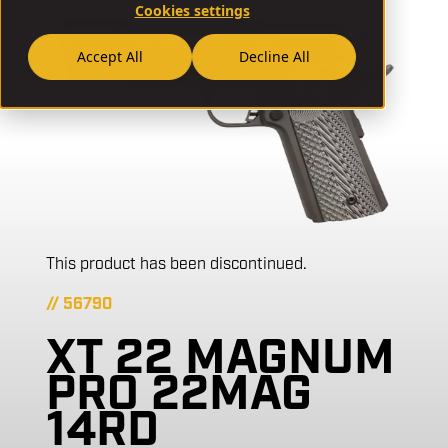
Cookies settings
Accept All
Decline All
This product has been discontinued.
// 56790
XT 22 MAGNUM
PRO 22MAG
14RD