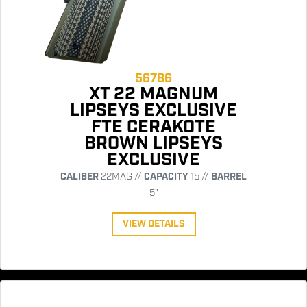
56786
XT 22 MAGNUM
LIPSEYS EXCLUSIVE
FTE CERAKOTE
BROWN LIPSEYS
EXCLUSIVE
CALIBER
22MAG //
CAPACITY
15 //
BARREL
5"
VIEW DETAILS