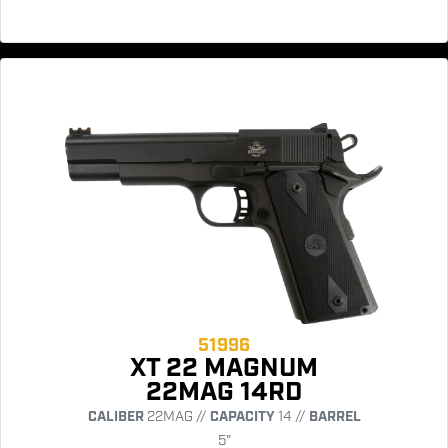
51996
XT 22 MAGNUM
22MAG 14RD
CALIBER
22MAG //
CAPACITY
14 //
BARREL
5"