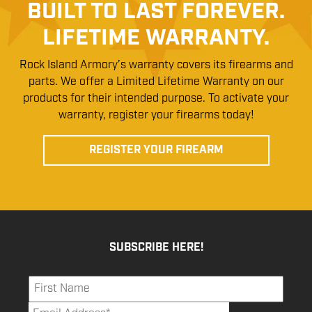
BUILT TO LAST FOREVER.
LIFETIME WARRANTY.
Rock Island Armory’s warranty covers its firearms and
parts. We offer a Limited Lifetime Warranty on our
products for their intended purpose. To activate your
warranty, register your firearms today!
REGISTER YOUR FIREARM
SUBSCRIBE HERE!