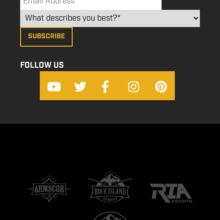
FOLLOW US