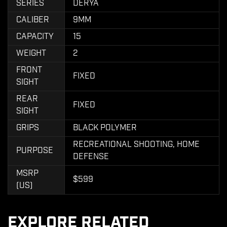
SERIES
DERYA
CALIBER
9MM
CAPACITY
15
WEIGHT
2
FRONT
FIXED
SIGHT
REAR
FIXED
SIGHT
GRIPS
BLACK POLYMER
RECREATIONAL SHOOTING, HOME
PURPOSE
DEFENSE
MSRP
$599
(US)
EXPLORE RELATED