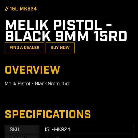
// 15L-MK924
MELIK PISTOL -
BLACK 9MM 15RD
FIND A DEALER
BUY NOW
OVERVIEW
Melik Pistol - Black 9mm 15rd
SPECIFICATIONS
SKU
15L-MK924