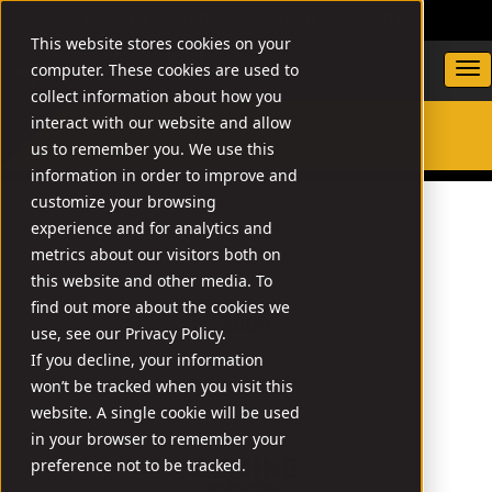
DEALER LOCATOR
WARRANTY/SUPPORT
This website stores cookies on your
computer. These cookies are used to
collect information about how you
interact with our website and allow
us to remember you. We use this
SEARCH
information in order to improve and
customize your browsing
experience and for analytics and
metrics about our visitors both on
this website and other media. To
find out more about the cookies we
use, see our Privacy Policy.
If you decline, your information
won’t be tracked when you visit this
website. A single cookie will be used
in your browser to remember your
preference not to be tracked.