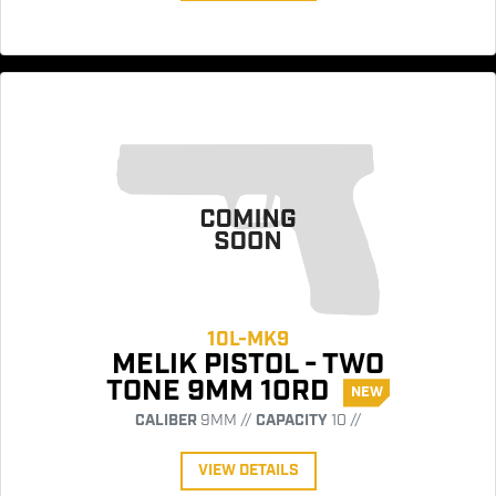
10L-MK9
MELIK PISTOL - TWO
TONE 9MM 10RD
NEW
CALIBER
9MM //
CAPACITY
10 //
VIEW DETAILS