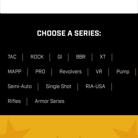
CHOOSE A SERIES:
TAC
ROCK
GI
BBR
XT
MAPP
PRO
Revolvers
VR
Pump
Semi-Auto
Single Shot
RIA-USA
Rifles
Armor Series