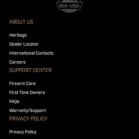
ABOUT US
Heritage
Dealer Locator
International Contacts
Careers
SUPPORT CENTER
Firearm Care
First Time Owners
FAQs
Warranty/Support
PRIVACY POLICY
Privacy Policy