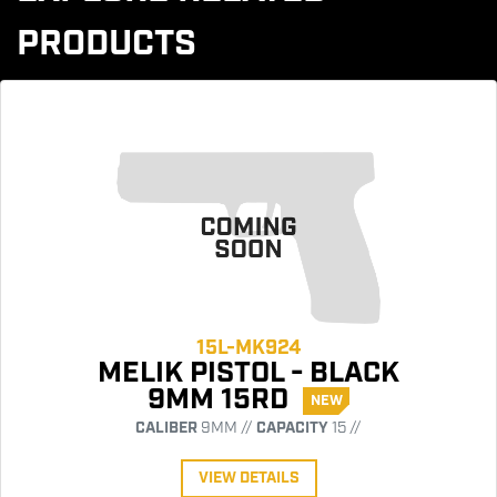
PRODUCTS
15L-MK924
MELIK PISTOL - BLACK
9MM 15RD
NEW
CALIBER
9MM //
CAPACITY
15 //
VIEW DETAILS