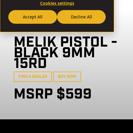
Cookies settings
Accept All
Decline All
// 15L-MK924
MELIK PISTOL -
BLACK 9MM
15RD
FIND A DEALER
BUY NOW
MSRP $599