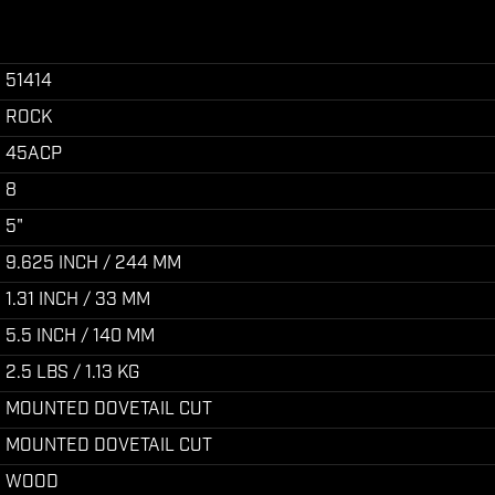
51414
ROCK
45ACP
8
5"
9.625 INCH / 244 MM
1.31 INCH / 33 MM
5.5 INCH / 140 MM
2.5 LBS / 1.13 KG
MOUNTED DOVETAIL CUT
MOUNTED DOVETAIL CUT
WOOD