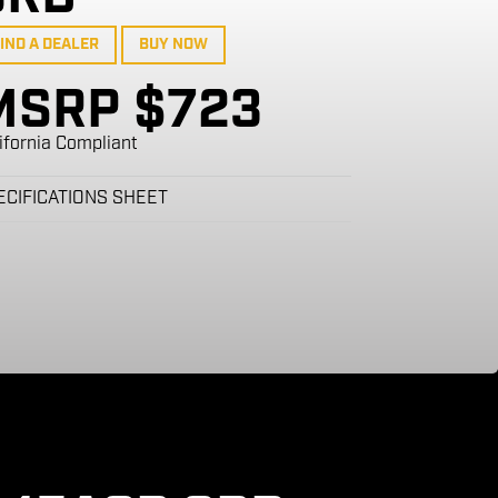
IND A DEALER
BUY NOW
MSRP $723
ifornia Compliant
ECIFICATIONS SHEET