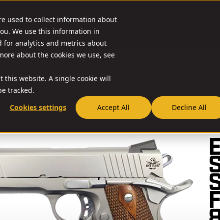
re used to collect information about
O & ACCESSORIES
RESOURCES
NEWS
RIA-US
ou. We use this information in
for analytics and metrics about
 more about the cookies we use, see
 this website. A single cookie will
e tracked.
Cookies settings
Accept All
Decline All
// 