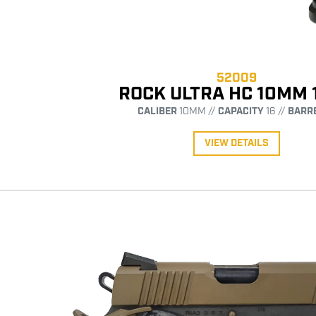
52009
ROCK ULTRA HC 10MM 
CALIBER
10MM //
CAPACITY
16 //
BARR
VIEW DETAILS