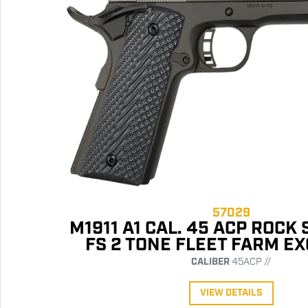
57029
M1911 A1 CAL. 45 ACP ROCK
FS 2 TONE FLEET FARM E
CALIBER
45ACP //
VIEW DETAILS