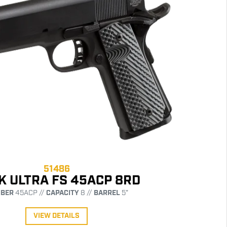
51486
K ULTRA FS 45ACP 8RD
IBER
45ACP //
CAPACITY
8 //
BARREL
5"
VIEW DETAILS