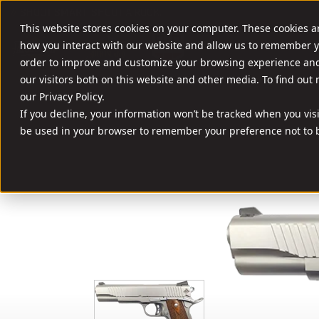
//
SHOOT SMART. SHOOT A ROCK.
This website stores cookies on your computer. These cookies a
FIREARMS
AMM
how you interact with our website and allow us to remember y
order to improve and customize your browsing experience and 
our visitors both on this website and other media. To find out
our Privacy Policy.
If you decline, your information won’t be tracked when you visit
be used in your browser to remember your preference not to b