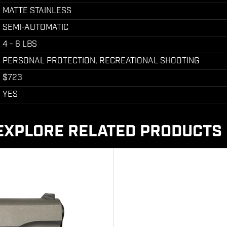
MATTE STAINLESS
SEMI-AUTOMATIC
4 - 6 LBS
PERSONAL PROTECTION, RECREATIONAL SHOOTING
$723
YES
EXPLORE RELATED PRODUCTS