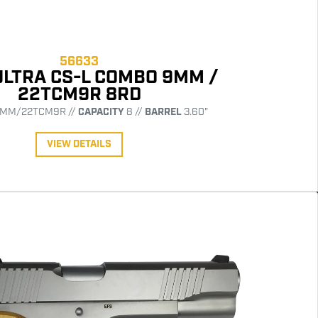
56633
ULTRA CS-L COMBO 9MM /
22TCM9R 8RD
MM/22TCM9R //
CAPACITY
8 //
BARREL
3.60"
VIEW DETAILS