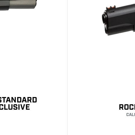
 STANDARD
XCLUSIVE
ROC
CAL