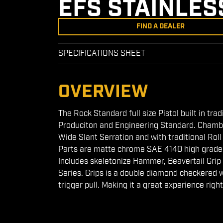
EFS STAINLES
FIND A DEALER
SPECIFICATIONS SHEET
OVERVIEW
The Rock Standard full size Pistol built in tra
Produciton and Engineering Standard. Chamber
Wide Slant Serration and with traditional Rol
Parts are matte chrome SAE 4140 high grade st
Includes skeletonize Hammer, Beavertail Grip
Series. Grips is a double diamond checkered 
trigger pull. Making it a great experience right