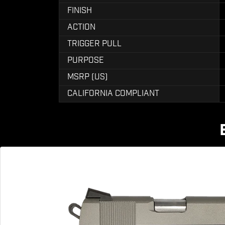
FINISH
ACTION
TRIGGER PULL
PURPOSE
MSRP (US)
CALIFORNIA COMPLIANT