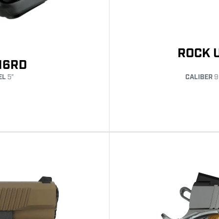
ROCK 
16RD
EL
5"
CALIBER
9