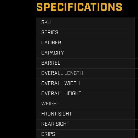
SPECIFICATIONS
SKU
SERIES
CALIBER
CAPACITY
BARREL
OVERALL LENGTH
OVERALL WIDTH
OVERALL HEIGHT
WEIGHT
FRONT SIGHT
REAR SIGHT
GRIPS