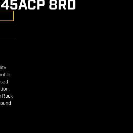
 45ACP 8RD
lity
ouble
osed
tion.
e Rock
pound