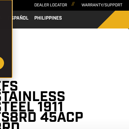
DEALER LOCATOR
WARRANTY/SUPPORT
A
ESPAÑOL
PHILIPPINES
SEARCH
51414
EFS
STAINLESS
STEEL 1911
FS8RD 45ACP
8RD