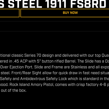
S STEEL 1911 FS8RD
BUY NOW
ditional classic Series 70 design and delivered with our top Qua
ed in .45 ACP with 5" button rifled Barrel. The Slide has a D
l Over Ejection Port. Slide and Frame are Stainless and all exp
eel. Front/Rear Sight allow for quick draw in fast need situa
 Safety and Ambidextrous Safety Lock which is standard in th
wood. Rock Island Amory Pistol, comes with crisp factory 4-6 
 out of the box.