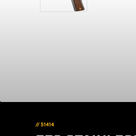
// 51414