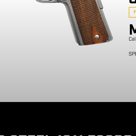
F
Cal
SP