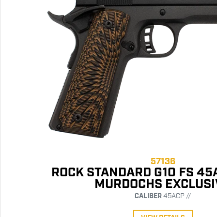
57136
ROCK STANDARD G10 FS 45
MURDOCHS EXCLUSI
CALIBER
45ACP //