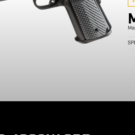
F
Ma
SP