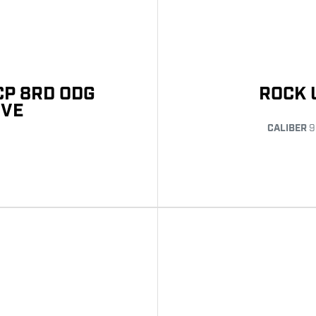
CP 8RD ODG
ROCK 
IVE
CALIBER
9