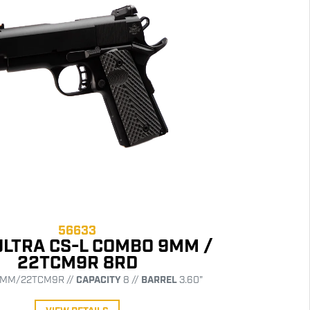
56633
ULTRA CS-L COMBO 9MM /
22TCM9R 8RD
MM/22TCM9R //
CAPACITY
8 //
BARREL
3.60"