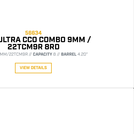
56634
ULTRA CCO COMBO 9MM /
22TCM9R 8RD
MM/22TCM9R //
CAPACITY
8 //
BARREL
4.20"
VIEW DETAILS