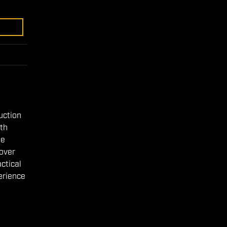
duction
gth
le
 over
ctical
perience