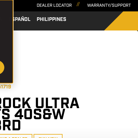
DEALER LOCATOR
WARRANTY/SUPPORT
A
ESPAÑOL
PHILIPPINES
SEARCH
51719
ROCK ULTRA
FS 40S&W
8RD