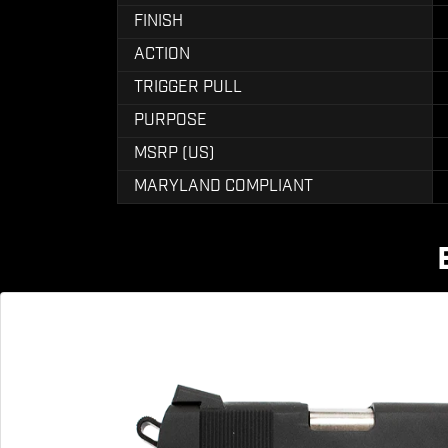
FINISH
ACTION
TRIGGER PULL
PURPOSE
MSRP (US)
MARYLAND COMPLIANT