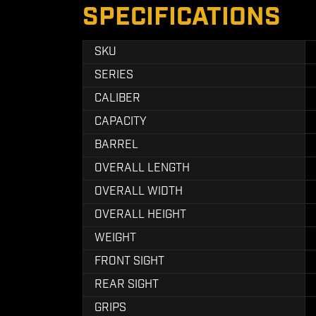
SPECIFICATIONS
SKU
SERIES
CALIBER
CAPACITY
BARREL
OVERALL LENGTH
OVERALL WIDTH
OVERALL HEIGHT
WEIGHT
FRONT SIGHT
REAR SIGHT
GRIPS