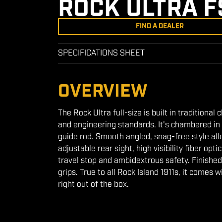
ROCK ULTRA F
FIND A DEALER
SPECIFICATIONS SHEET
OVERVIEW
The Rock Ultra full-size is built in traditiona
and engineering standards. It's chambered in 
guide rod. Smooth angled, snag-free style allo
adjustable rear sight, high visibility fiber op
travel stop and ambidextrous safety. Finished
grips. True to all Rock Island 1911s, it comes 
right out of the box.