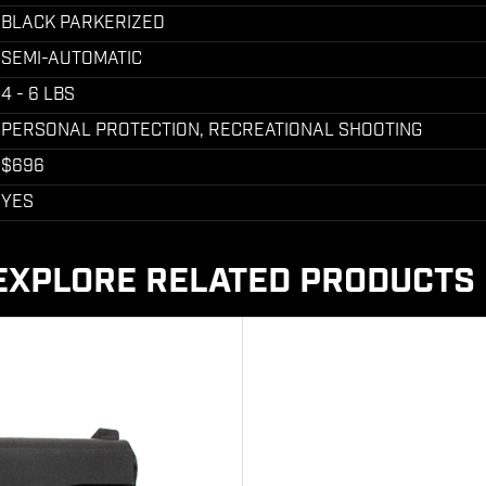
BLACK PARKERIZED
SEMI-AUTOMATIC
4 - 6 LBS
PERSONAL PROTECTION, RECREATIONAL SHOOTING
$696
YES
EXPLORE RELATED PRODUCTS