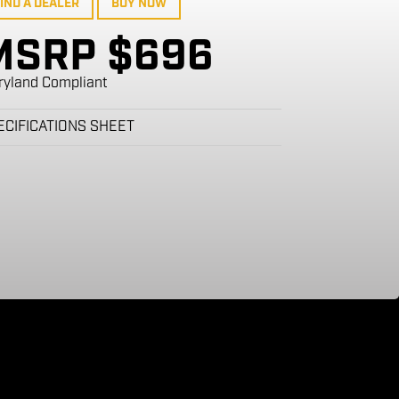
IND A DEALER
BUY NOW
MSRP $696
ryland Compliant
ECIFICATIONS SHEET