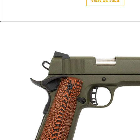
VIEW DETAILS