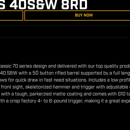
S 40S&W 8RD
BUY NOW
l classic 70 series design and delivered with our top quality pro
40 S&W with a 5Ó button rifled barrel supported by a full len
ws for quick draw in fast need situations. Includes a low profi
tic front sight, skeletonized hammer and trigger with adjustable
 with a tough, parkerzied matte coating and comes with G10 ta
with a crisp factory 4- to 6-pound trigger, making it a great ex