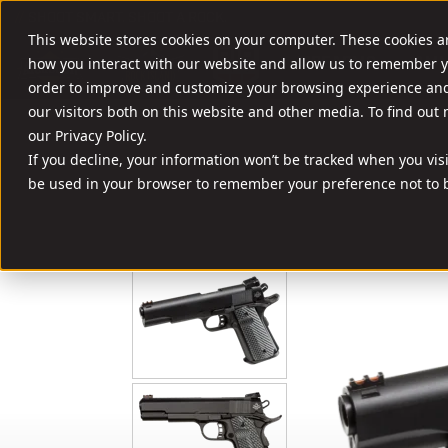
//
SHOOT SMART. SHOOT A ROCK.
This website stores cookies on your computer. These cookies a
FIREARMS
AMM
how you interact with our website and allow us to remember y
order to improve and customize your browsing experience and 
our visitors both on this website and other media. To find out
our Privacy Policy.
If you decline, your information won’t be tracked when you visit
be used in your browser to remember your preference not to b