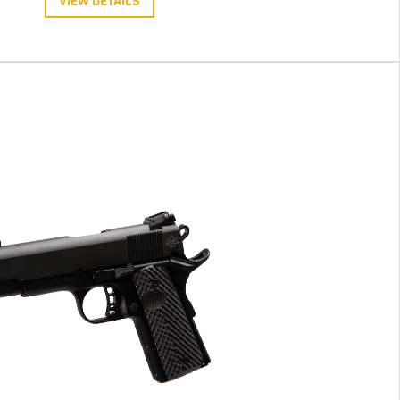
VIEW DETAILS