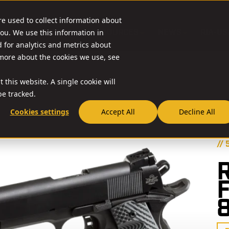
re used to collect information about
O & ACCESSORIES
RESOURCES
NEWS
RIA-US
ou. We use this information in
for analytics and metrics about
 more about the cookies we use, see
 this website. A single cookie will
e tracked.
Cookies settings
Accept All
Decline All
// 