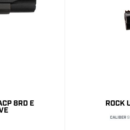
ACP 8RD E
ROCK 
VE
CALIBER
9