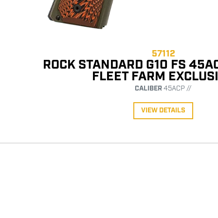
57112
ROCK STANDARD G10 FS 45A
FLEET FARM EXCLUS
CALIBER
45ACP //
VIEW DETAILS