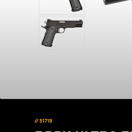
// 51719