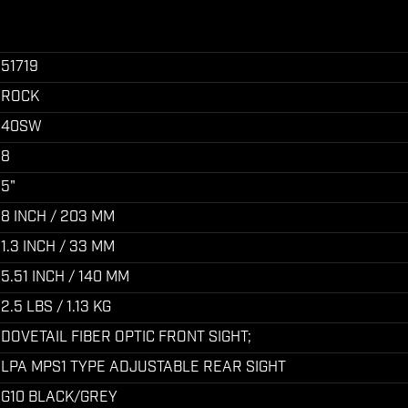
51719
ROCK
40SW
8
5"
8 INCH / 203 MM
1.3 INCH / 33 MM
5.51 INCH / 140 MM
2.5 LBS / 1.13 KG
DOVETAIL FIBER OPTIC FRONT SIGHT;
LPA MPS1 TYPE ADJUSTABLE REAR SIGHT
G10 BLACK/GREY