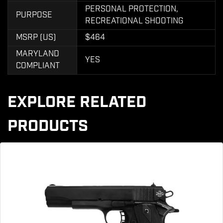
PERSONAL PROTECTION,
PURPOSE
RECREATIONAL SHOOTING
MSRP (US)
$464
MARYLAND
YES
COMPLIANT
EXPLORE RELATED
PRODUCTS