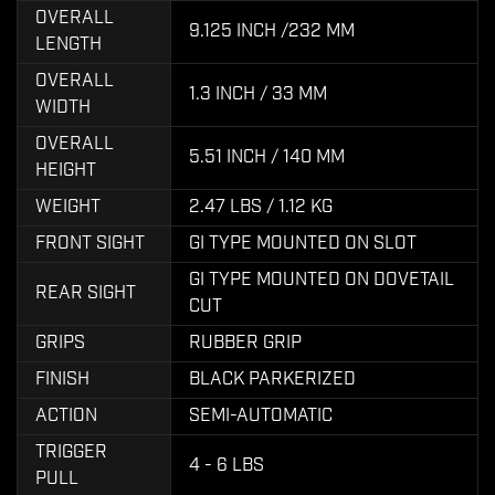
OVERALL
9.125 INCH /232 MM
LENGTH
OVERALL
1.3 INCH / 33 MM
WIDTH
OVERALL
5.51 INCH / 140 MM
HEIGHT
WEIGHT
2.47 LBS / 1.12 KG
FRONT SIGHT
GI TYPE MOUNTED ON SLOT
GI TYPE MOUNTED ON DOVETAIL
REAR SIGHT
CUT
GRIPS
RUBBER GRIP
FINISH
BLACK PARKERIZED
ACTION
SEMI-AUTOMATIC
TRIGGER
4 - 6 LBS
PULL