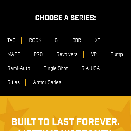
CHOOSE A SERIES:
TAC
ROCK
GI
BBR
XT
MAPP
PRO
Revolvers
VR
Pump
Semi-Auto
Single Shot
RIA-USA
Rifles
Armor Series
BUILT TO LAST FOREVER.