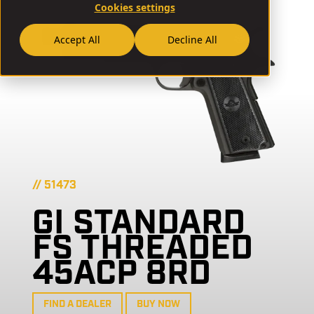
Cookies settings
Accept All
Decline All
// 51473
GI STANDARD
FS THREADED
45ACP 8RD
FIND A DEALER
BUY NOW