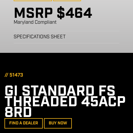
MSRP $464
Maryland Compliant
SPECIFICATIONS SHEET
// 51473
GI STANDARD FS
THREADED 45ACP
8RD
FIND A DEALER
BUY NOW