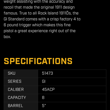
weight assisting with the accuracy and
recoil that made the original 1911 design
famous. True to all Rock Island 1911Õs, the
GI Standard comes with a crisp factory 4 to
6 pound trigger which makes this fine
pistol a great experience right out of the
box.
SPECIFICATIONS
SKU
51473
SERIES
GI
CALIBER
45ACP
CAPACITY
8
BARREL
5"