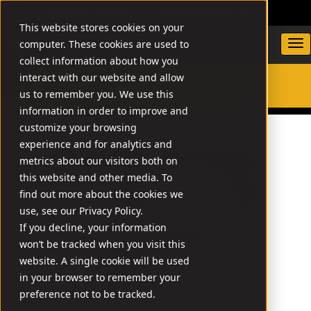
DEALER LOCATOR
WARRANTY/SUPPORT
This website stores cookies on your
computer. These cookies are used to
collect information about how you
interact with our website and allow
us to remember you. We use this
SEARCH
information in order to improve and
customize your browsing
experience and for analytics and
metrics about our visitors both on
this website and other media. To
find out more about the cookies we
use, see our Privacy Policy.
If you decline, your information
won’t be tracked when you visit this
website. A single cookie will be used
in your browser to remember your
preference not to be tracked.