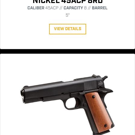
NICKEL 45ACP 8RD
CALIBER
45ACP //
CAPACITY
8 //
BARREL
5"
VIEW DETAILS