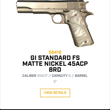
56418
GI STANDARD FS
MATTE NICKEL 45ACP
8RD
CALIBER
45ACP //
CAPACITY
8 //
BARREL
5"
VIEW DETAILS