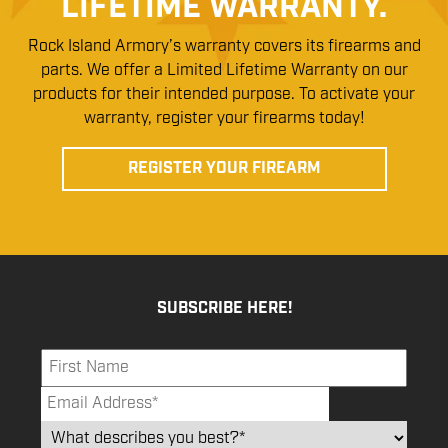
LIFETIME WARRANTY.
Rock Island Armory’s warranty covers its firearms and
parts. We offer a Limited Lifetime Warranty on our
products for their intended purpose. To activate your
warranty, register your firearms today!
REGISTER YOUR FIREARM
SUBSCRIBE HERE!