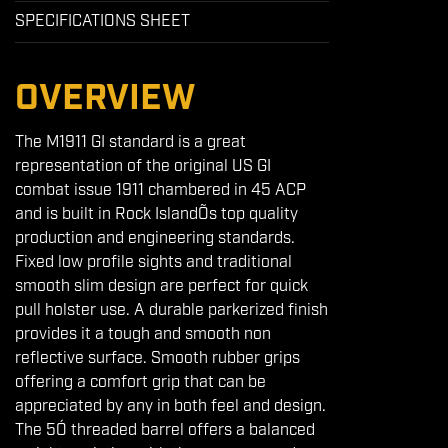
SPECIFICATIONS SHEET
OVERVIEW
The M1911 GI standard is a great
representation of the original US GI
combat issue 1911 chambered in 45 ACP
and is built in Rock IslandÕs top quality
production and engineering standards.
Fixed low profile sights and traditional
smooth slim design are perfect for quick
pull holster use. A durable parkerized finish
provides it a tough and smooth non
reflective surface. Smooth rubber grips
offering a comfort grip that can be
appreciated by any in both feel and design.
The 5Ó threaded barrel offers a balanced