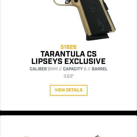
51826
TARANTULA CS
LIPSEYS EXCLUSIVE
CALIBER
9MM //
CAPACITY
8 //
BARREL
3.63"
VIEW DETAILS