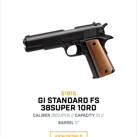
51815
GI STANDARD FS
38SUPER 10RD
CALIBER
38SUPER //
CAPACITY
10 //
BARREL
5"
VIEW DETAILS