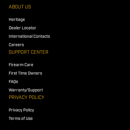
ABOUT US
Heritage
Dealer Locator
International Contacts
Careers
SUPPORT CENTER
Firearm Care
First Time Owners
FAQs
Warranty/Support
PRIVACY POLICY
Privacy Policy
Terms of Use