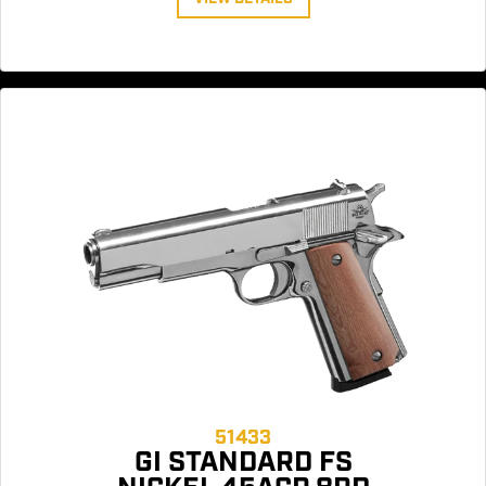
51433
GI STANDARD FS