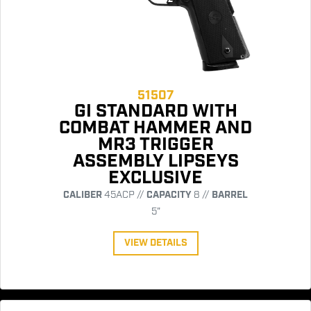
51507
GI STANDARD WITH
COMBAT HAMMER AND
MR3 TRIGGER
ASSEMBLY LIPSEYS
EXCLUSIVE
CALIBER
45ACP //
CAPACITY
8 //
BARREL
5"
VIEW DETAILS