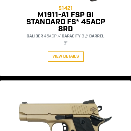
51421
M1911-A1 FSP GI
STANDARD FS* 45ACP
8RD
CALIBER
45ACP //
CAPACITY
8 //
BARREL
5"
VIEW DETAILS