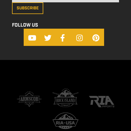
FOLLOW US