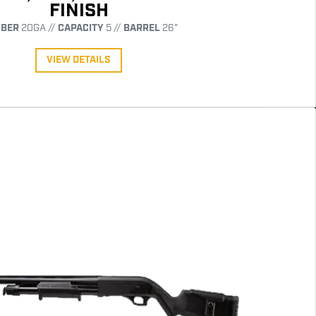
FINISH
IBER
20GA //
CAPACITY
5 //
BARREL
26"
VIEW DETAILS