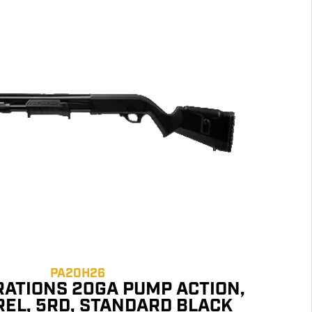
PA20H26
RATIONS 20GA PUMP ACTION,
REL, 5RD, STANDARD BLACK