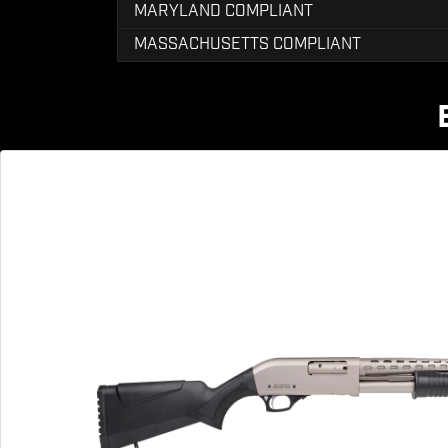
MARYLAND COMPLIANT
MASSACHUSETTS COMPLIANT