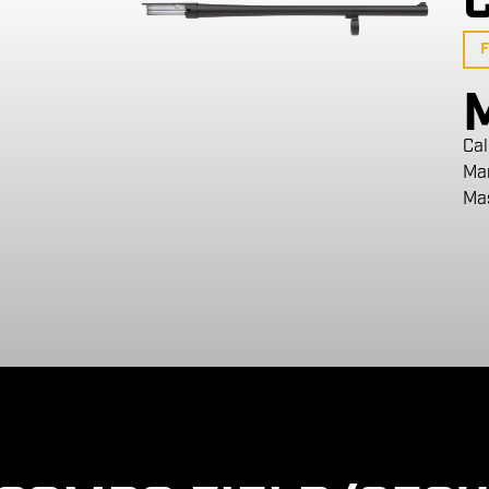
F
Cal
Ma
Ma