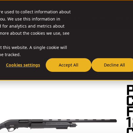
re used to collect information about
O & ACCESSORIES
RESOURCES
NEWS
RIA-US
ou. We use this information in
for analytics and metrics about
 more about the cookies we use, see
 this website. A single cookie will
e tracked.
Cookies settings
Accept All
Decline All
//