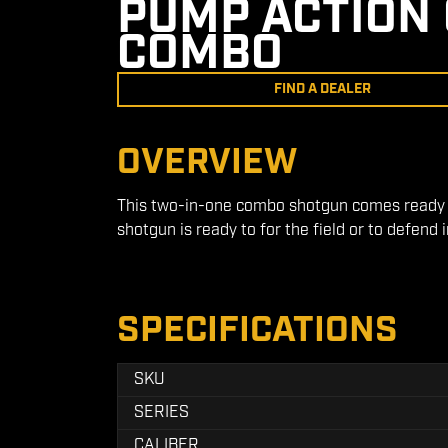
PUMP ACTION 
COMBO
FIND A DEALER
OVERVIEW
This two-in-one combo shotgun comes ready wi
shotgun is ready to for the field or to defend 
SPECIFICATIONS
SKU
SERIES
CALIBER