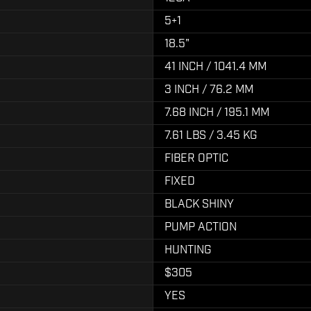
5+1
18.5"
41 INCH / 1041.4 MM
3 INCH / 76.2 MM
7.68 INCH / 195.1 MM
7.61 LBS / 3.45 KG
FIBER OPTIC
FIXED
BLACK SHINY
PUMP ACTION
HUNTING
$305
YES