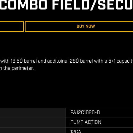
COMBO FIELD/SECU
BUY NOW
th 18.5Ó barrel and additoinal 28Ó barrel with a 5+1 capacity
in the perimeter.
PA12C1828-B
PUMP ACTION
12GA