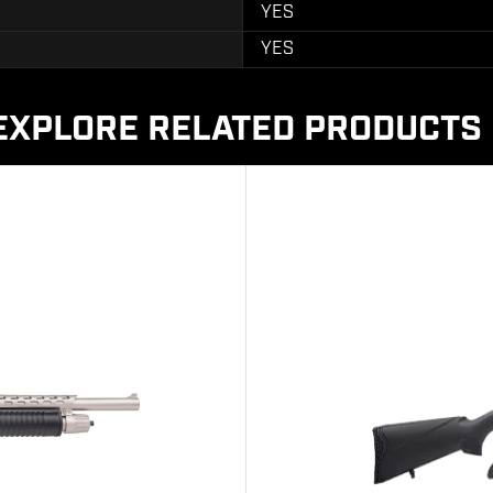
YES
YES
EXPLORE RELATED PRODUCTS