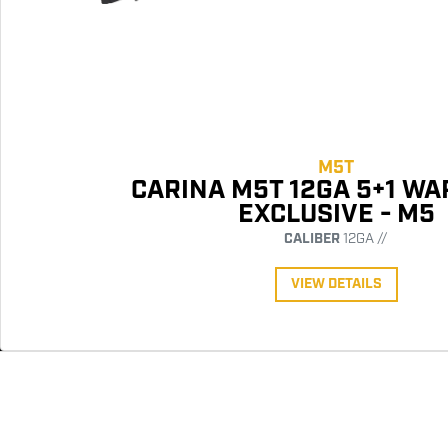
M5T
CARINA M5T 12GA 5+1 W
EXCLUSIVE - M5
CALIBER
12GA //
VIEW DETAILS