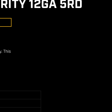
RITY 12GA 5RD
. This