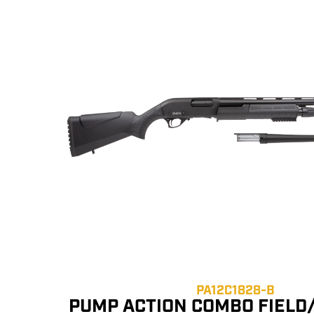
PA12C1828-B
PUMP ACTION COMBO FIELD