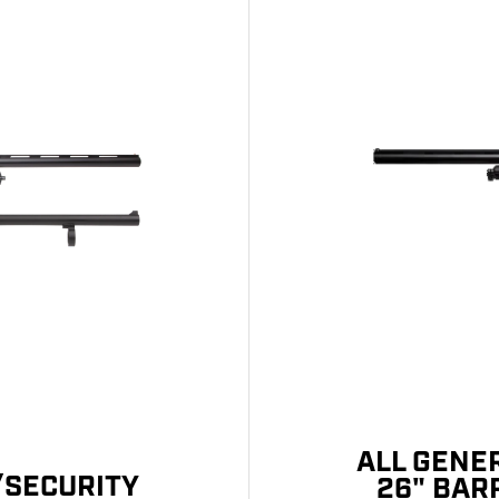
ALL GENE
/SECURITY
26" BAR