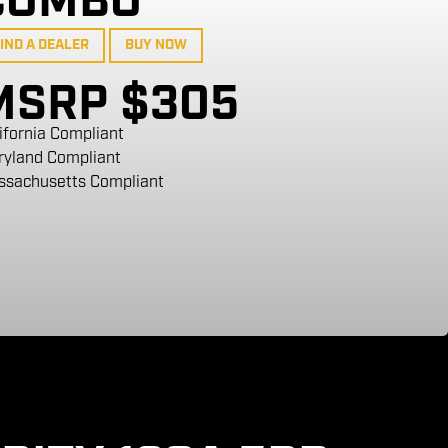
COMBO
IND A DEALER
BUY NOW
MSRP $305
ifornia Compliant
ryland Compliant
ssachusetts Compliant