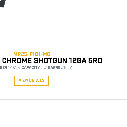
MR25-P101-MC
1 CHROME SHOTGUN 12GA 5RD
IBER
12GA //
CAPACITY
5 //
BARREL
18.5"
VIEW DETAILS