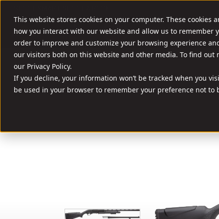
//
SHOOT SMART. SHOOT A ROCK.
This website stores cookies on your computer. These cookies a
FIREARMS
AMM
how you interact with our website and allow us to remember y
order to improve and customize your browsing experience and 
our visitors both on this website and other media. To find out
our Privacy Policy.
If you decline, your information won’t be tracked when you visit
be used in your browser to remember your preference not to b