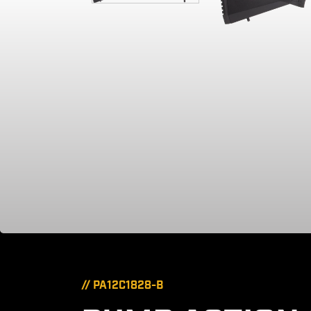
// PA12C1828-B