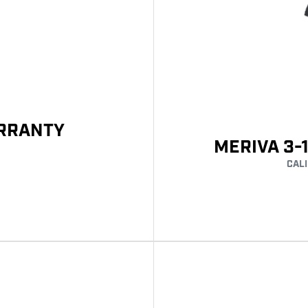
ARRANTY
MERIVA 3-
CAL