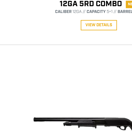
12GA 5RD COMBO
N
CALIBER
12GA //
CAPACITY
5+1 //
BARRE
VIEW DETAILS