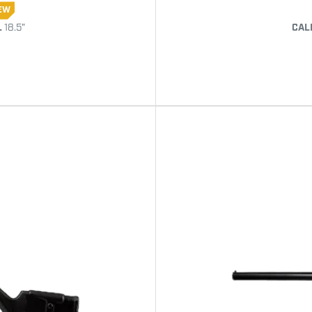
EW
L
18.5"
CAL