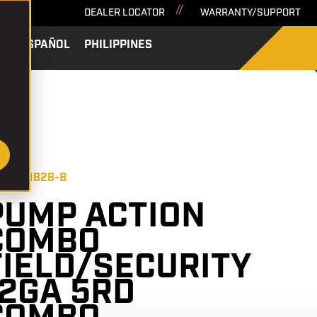
DEALER LOCATOR
WARRANTY/SUPPORT
A
ESPAÑOL
PHILIPPINES
SEARCH
 PA12C1828-B
PUMP ACTION
COMBO
FIELD/SECURITY
12GA 5RD