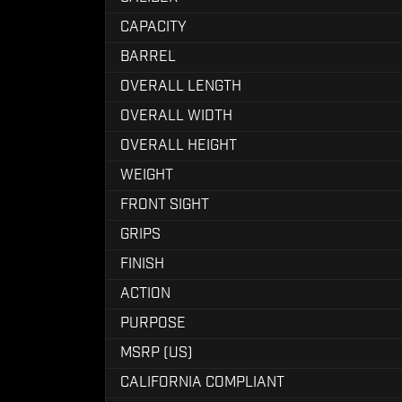
CAPACITY
BARREL
OVERALL LENGTH
OVERALL WIDTH
OVERALL HEIGHT
WEIGHT
FRONT SIGHT
GRIPS
FINISH
ACTION
PURPOSE
MSRP (US)
CALIFORNIA COMPLIANT