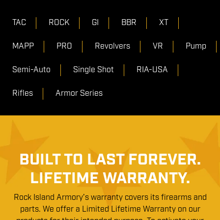
TAC
ROCK
GI
BBR
XT
MAPP
PRO
Revolvers
VR
Pump
Semi-Auto
Single Shot
RIA-USA
Rifles
Armor Series
BUILT TO LAST FOREVER.
LIFETIME WARRANTY.
Rock Island Armory’s warranty covers its firearms and
parts. We offer a Limited Lifetime Warranty on our