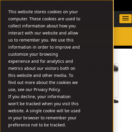
DEALER LOCATOR
WARRANTY/SUPPORT
This website stores cookies on your
computer. These cookies are used to
collect information about how you
interact with our website and allow
us to remember you. We use this
SEARCH
information in order to improve and
customize your browsing
experience and for analytics and
metrics about our visitors both on
this website and other media. To
find out more about the cookies we
use, see our Privacy Policy.
If you decline, your information
won’t be tracked when you visit this
website. A single cookie will be used
in your browser to remember your
// TM22-S-18GRE
preference not to be tracked.