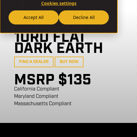
TM22
Cookies settings
STANDARD
Accept All
Decline All
RIFLE 18" 22LR
10RD FLAT
DARK EARTH
FIND A DEALER
BUY NOW
MSRP $135
California Compliant
Maryland Compliant
Massachusetts Compliant