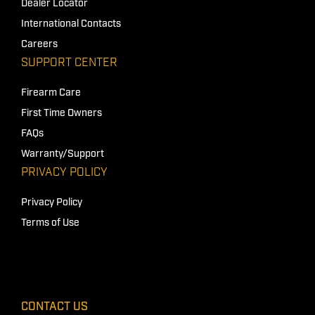
Dealer Locator
International Contacts
Careers
SUPPORT CENTER
Firearm Care
First Time Owners
FAQs
Warranty/Support
PRIVACY POLICY
Privacy Policy
Terms of Use
CONTACT US