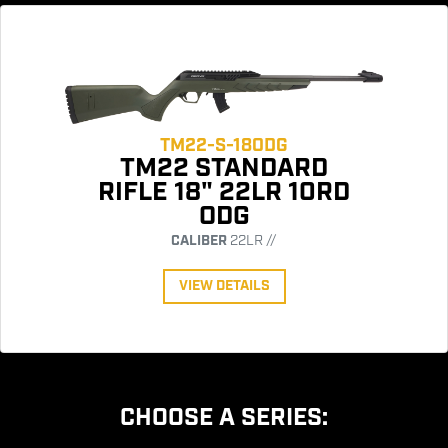
TM22-S-18ODG
TM22 STANDARD
RIFLE 18" 22LR 10RD
ODG
CALIBER
22LR //
VIEW DETAILS
CHOOSE A SERIES: