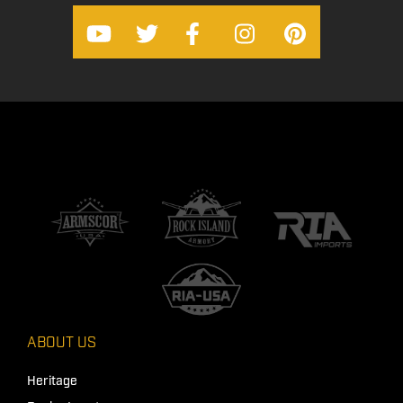
ABOUT US
Heritage