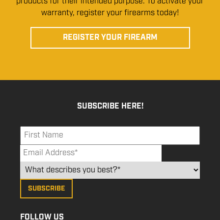
products for their intended purpose. To activate your
warranty, register your firearms today!
REGISTER YOUR FIREARM
SUBSCRIBE HERE!
FOLLOW US