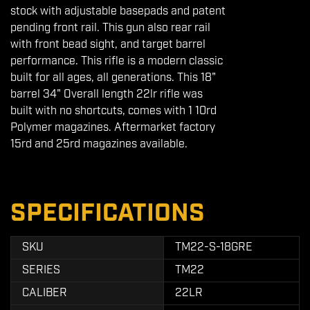
stock with adjustable basepads and patent
pending front rail. This gun also rear rail
with front bead sight, and target barrel
performance. This rifle is a modern classic
built for all ages, all generations. This 18"
barrel 34" Overall length 22lr rifle was
built with no shortcuts, comes with 1 10rd
Polymer magazines. Aftermarket factory
15rd and 25rd magazines available.
SPECIFICATIONS
SKU
TM22-S-18GRE
SERIES
TM22
CALIBER
22LR