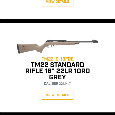
VIEW DETAILS
TM22-S-18FDE
TM22 STANDARD
RIFLE 18" 22LR 10RD
GREY
CALIBER
22LR //
VIEW DETAILS