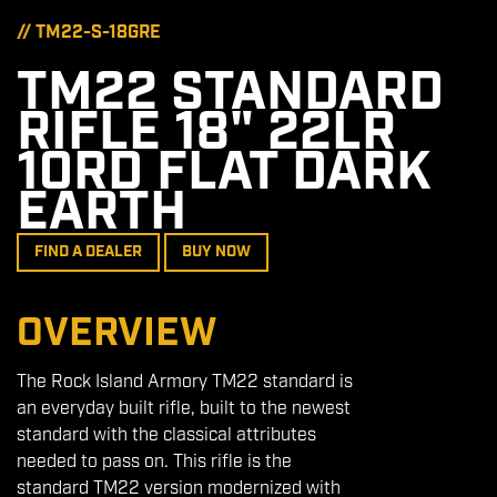
// TM22-S-18GRE
TM22 STANDARD
RIFLE 18" 22LR
10RD FLAT DARK
EARTH
FIND A DEALER
BUY NOW
OVERVIEW
The Rock Island Armory TM22 standard is
an everyday built rifle, built to the newest
standard with the classical attributes
needed to pass on. This rifle is the
standard TM22 version modernized with