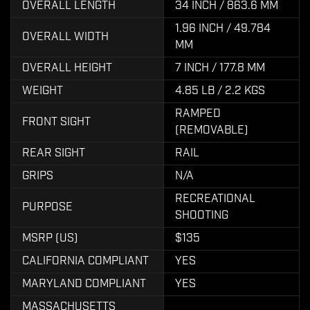
OVERALL LENGTH
34 INCH / 863.6 MM
1.96 INCH / 49.784
OVERALL WIDTH
MM
OVERALL HEIGHT
7 INCH / 177.8 MM
WEIGHT
4.85 LB / 2.2 KGS
RAMPED
FRONT SIGHT
(REMOVABLE)
REAR SIGHT
RAIL
GRIPS
N/A
RECREATIONAL
PURPOSE
SHOOTING
MSRP (US)
$135
CALIFORNIA COMPLIANT
YES
MARYLAND COMPLIANT
YES
MASSACHUSETTS