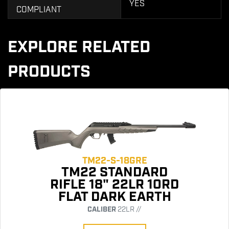
YES
COMPLIANT
EXPLORE RELATED
PRODUCTS
TM22-S-18GRE
TM22 STANDARD
RIFLE 18" 22LR 10RD
FLAT DARK EARTH
CALIBER
22LR //