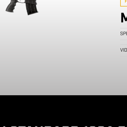
F
SP
VI