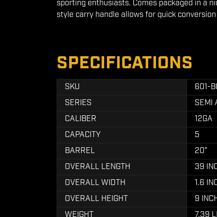
sporting enthusiasts. Comes packaged in a n
style carry handle allows for quick conversio
SPECIFICATIONS
SKU
601-B
SERIES
SEMI
CALIBER
12GA
CAPACITY
5
BARREL
20"
OVERALL LENGTH
39 IN
OVERALL WIDTH
1.6 I
OVERALL HEIGHT
9 INC
WEIGHT
7.39 L