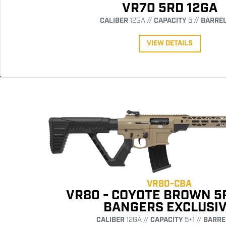
VR70 5RD 12GA
CALIBER
12GA //
CAPACITY
5 //
BARRE
VIEW DETAILS
VR80-CBA
VR80 - COYOTE BROWN 5
BANGERS EXCLUSI
CALIBER
12GA //
CAPACITY
5+1 //
BARRE