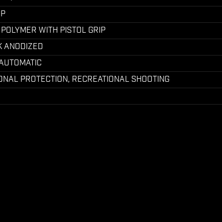
UP
 POLYMER WITH PISTOL GRIP
K ANODIZED
-AUTOMATIC
ONAL PROTECTION, RECREATIONAL SHOOTING