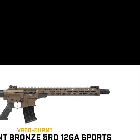
VR80-BURNT
T BRONZE 5RD 12GA SPORTS