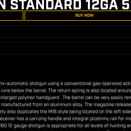
N STANDARD 12GA 
BUY NOW
emi-automatic shotgun using a conventional gas-operated act
runs below the barrel. The return spring is also located aroun
enlarged polymer handguard . The barrel can be very easily r
is manufactured from an aluminum alloy. The magazine release
ty also duplicates the M16 style being located on the left side
receiver has a carrying handle and integral picatinny rail for 
R60 12 gauge shotgun is appropriate for all levels of hunting a