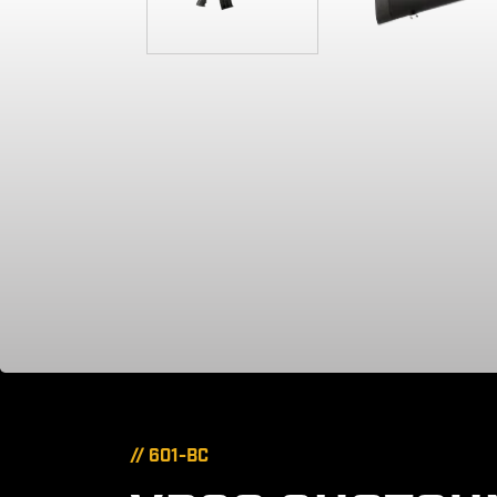
// 601-BC