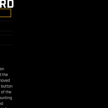
5RD
ion
d the
emoved
 button
 of the
mounting
nd