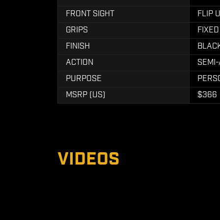
FRONT SIGHT
FLIP 
GRIPS
FIXED
FINISH
BLAC
ACTION
SEMI
PURPOSE
PERS
MSRP (US)
$366
VIDEOS