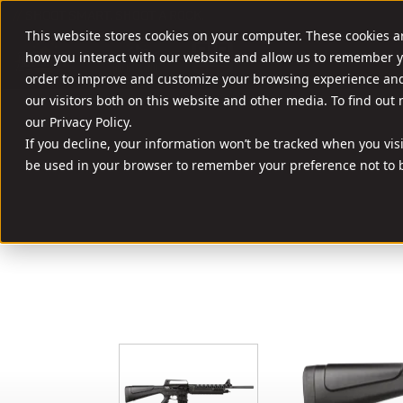
//
SHOOT SMART. SHOOT A ROCK.
This website stores cookies on your computer. These cookies a
FIREARMS
AMM
how you interact with our website and allow us to remember y
order to improve and customize your browsing experience and 
our visitors both on this website and other media. To find out
our Privacy Policy.
If you decline, your information won’t be tracked when you visit
be used in your browser to remember your preference not to b