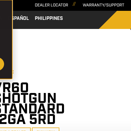
DEALER LOCATOR
WARRANTY/SUPPORT
A
ESPAÑOL
PHILIPPINES
SEARCH
601-BC
VR60
SHOTGUN
STANDARD
12GA 5RD