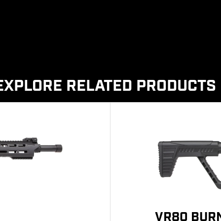
EXPLORE RELATED PRODUCTS
VR80 BURN