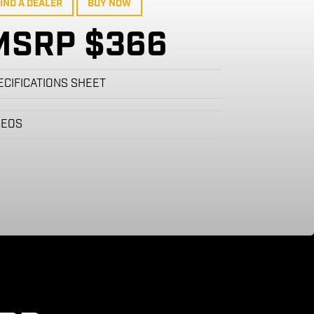
IND A DEALER
BUY NOW
MSRP $366
ECIFICATIONS SHEET
DEOS