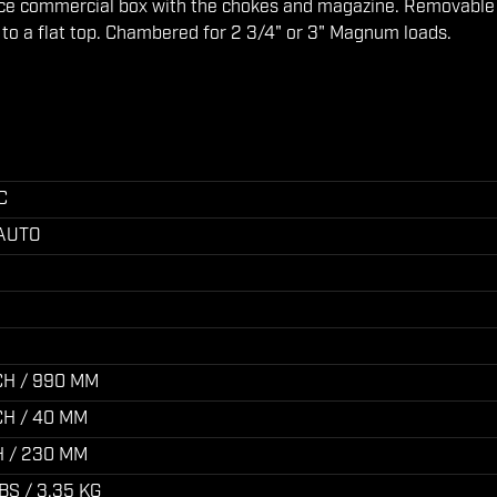
ice commercial box with the chokes and magazine. Removable
n to a flat top. Chambered for 2 3/4" or 3" Magnum loads.
C
 AUTO
CH / 990 MM
NCH / 40 MM
H / 230 MM
BS / 3.35 KG