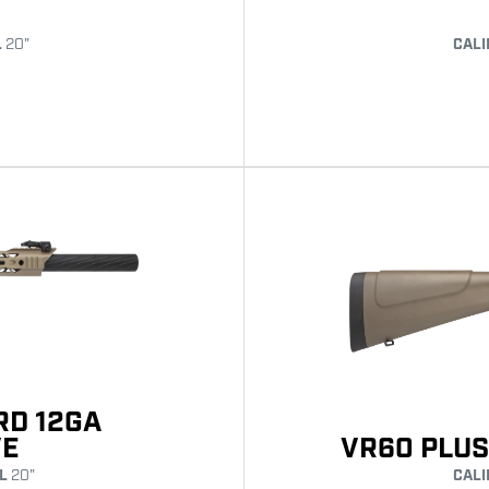
L
20"
CALI
RD 12GA
VE
VR60 PLUS
L
20"
CALI