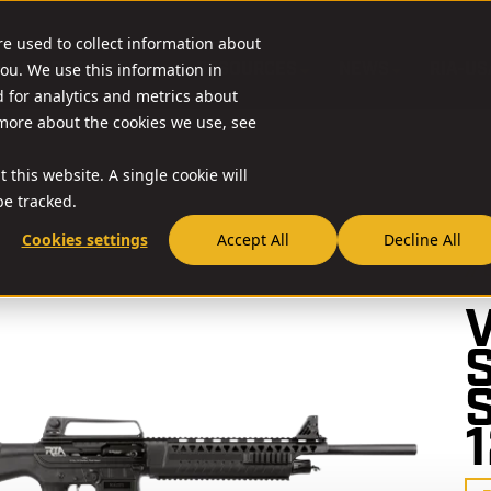
re used to collect information about
O & ACCESSORIES
RESOURCES
NEWS
RIA-US
ou. We use this information in
for analytics and metrics about
 more about the cookies we use, see
 this website. A single cookie will
e tracked.
Cookies settings
Accept All
Decline All
// 