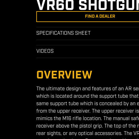
VR60 SHOTGU
FIND A DEALER
SPECIFICATIONS SHEET
VIDEOS
OVERVIEW
The ultimate design and features of an AR s
which is located around the support tube that 
same support tube which is concealed by an 
from the upper receiver. The upper receiver 
mimics the M16 rifle location. The manual safe
receiver above the pistol grip. The top of the 
rear sights, or any optical accessories. The V