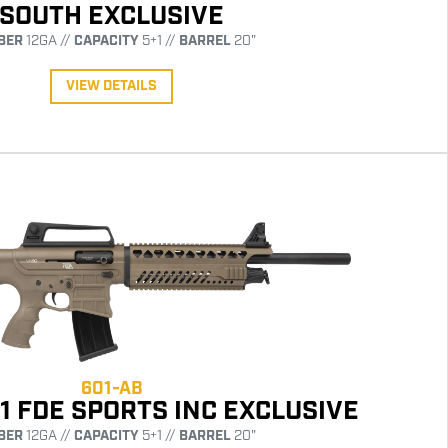
SOUTH EXCLUSIVE
BER
12GA //
CAPACITY
5+1 //
BARREL
20"
VIEW DETAILS
601-AB
1 FDE SPORTS INC EXCLUSIVE
BER
12GA //
CAPACITY
5+1 //
BARREL
20"