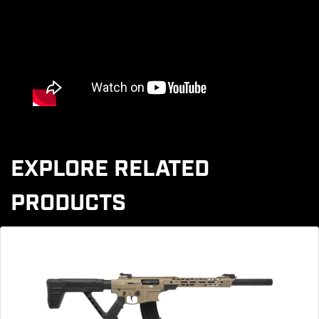
EXPLORE RELATED
PRODUCTS