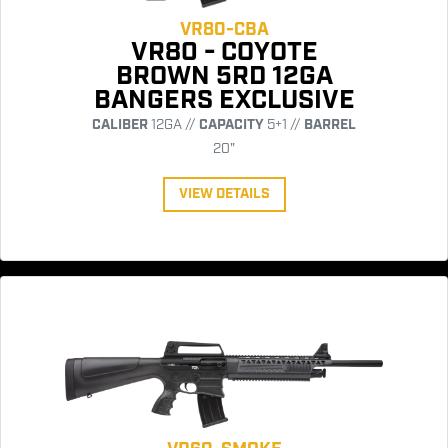
VR80-CBA
VR80 - COYOTE
BROWN 5RD 12GA
BANGERS EXCLUSIVE
CALIBER
12GA //
CAPACITY
5+1 //
BARREL
20"
VIEW DETAILS