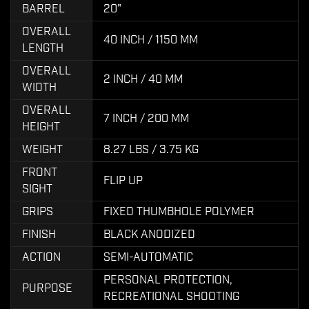
BARREL
20"
OVERALL
40 INCH / 1150 MM
LENGTH
OVERALL
2 INCH / 40 MM
WIDTH
OVERALL
7 INCH / 200 MM
HEIGHT
WEIGHT
8.27 LBS / 3.75 KG
FRONT
FLIP UP
SIGHT
GRIPS
FIXED THUMBHOLE POLYMER
FINISH
BLACK ANODIZED
ACTION
SEMI-AUTOMATIC
PERSONAL PROTECTION,
PURPOSE
RECREATIONAL SHOOTING