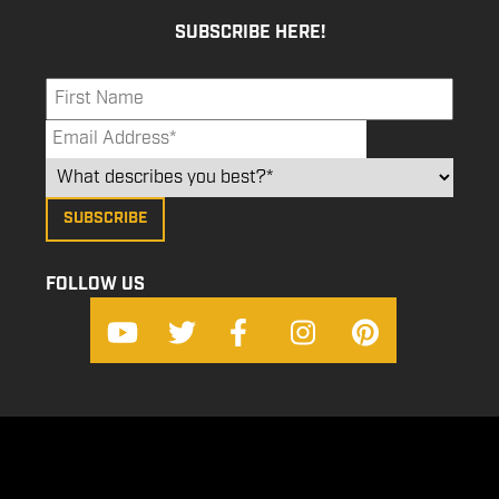
SUBSCRIBE HERE!
FOLLOW US