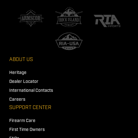
ABOUT US
Heritage
Dealer Locator
International Contacts
Careers
SUPPORT CENTER
Firearm Care
First Time Owners