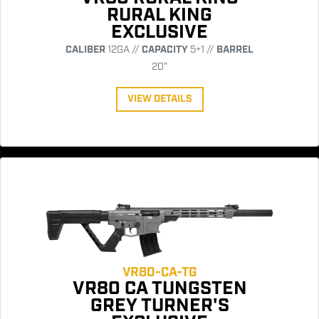
RURAL KING
EXCLUSIVE
CALIBER
12GA //
CAPACITY
5+1 //
BARREL
20"
VIEW DETAILS
VR80-CA-TG
VR80 CA TUNGSTEN
GREY TURNER'S