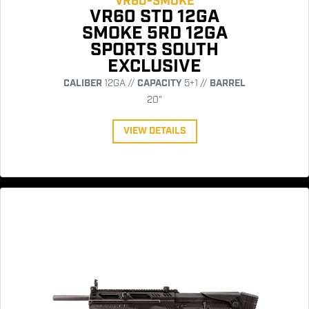
VR60-SMOKE
VR60 STD 12GA
SMOKE 5RD 12GA
SPORTS SOUTH
EXCLUSIVE
CALIBER
12GA //
CAPACITY
5+1 //
BARREL
20"
VIEW DETAILS