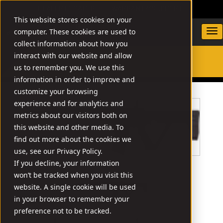
DEALER LOCATOR
WARRANTY/SUPPORT
This website stores cookies on your
computer. These cookies are used to
collect information about how you
interact with our website and allow
us to remember you. We use this
SEARCH
information in order to improve and
customize your browsing
experience and for analytics and
metrics about our visitors both on
this website and other media. To
find out more about the cookies we
use, see our Privacy Policy.
If you decline, your information
won’t be tracked when you visit this
website. A single cookie will be used
in your browser to remember your
preference not to be tracked.