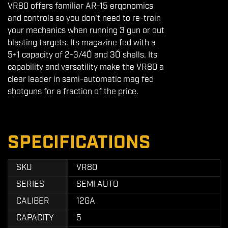
VR80 offers familiar AR-15 ergonomics
and controls so you don't need to re-train
your mechanics when running 3 gun or out
blasting targets. Its magazine fed with a
5+1 capacity of 2-3/4Ó and 3Ó shells. Its
capability and versatility make the VR80 a
clear leader in semi-automatic mag fed
shotguns for a fraction of the price.
SPECIFICATIONS
SKU
VR80
SERIES
SEMI AUTO
CALIBER
12GA
CAPACITY
5