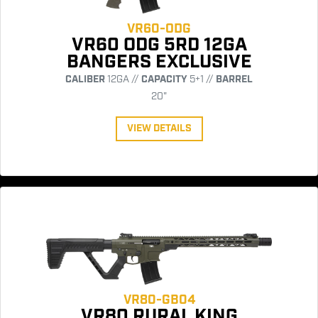
VR60-ODG
VR60 ODG 5RD 12GA
BANGERS EXCLUSIVE
CALIBER
12GA //
CAPACITY
5+1 //
BARREL
20"
VIEW DETAILS
VR80-GB04
VR80 RURAL KING