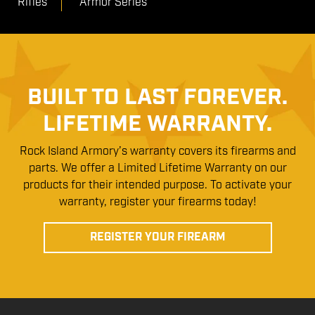
Rifles
Armor Series
BUILT TO LAST FOREVER.
LIFETIME WARRANTY.
Rock Island Armory’s warranty covers its firearms and
parts. We offer a Limited Lifetime Warranty on our
products for their intended purpose. To activate your
warranty, register your firearms today!
REGISTER YOUR FIREARM