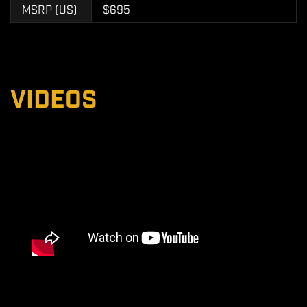
MSRP (US)
$695
VIDEOS