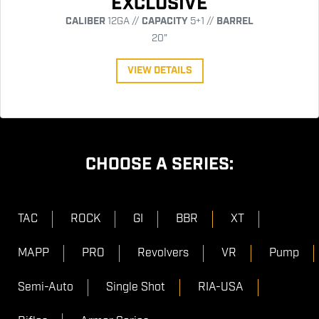
EXCLUSIVE
CALIBER
12GA //
CAPACITY
5+1 //
BARREL
20"
VIEW DETAILS
CHOOSE A SERIES:
TAC
ROCK
GI
BBR
XT
MAPP
PRO
Revolvers
VR
Pump
Semi-Auto
Single Shot
RIA-USA