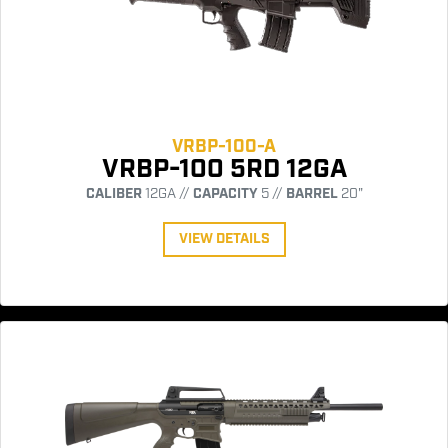
VRBP-100-A
VRBP-100 5RD 12GA
CALIBER
12GA //
CAPACITY
5 //
BARREL
20"
VIEW DETAILS