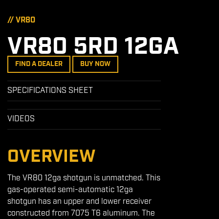
// VR80
VR80 5RD 12GA
FIND A DEALER
BUY NOW
SPECIFICATIONS SHEET
VIDEOS
OVERVIEW
The VR80 12ga shotgun is unmatched. This
gas-operated semi-automatic 12ga
shotgun has an upper and lower receiver
constructed from 7075 T6 aluminum. The