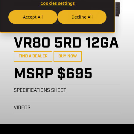
Cookies settings
Accept All
Decline All
// VR80
VR80 5RD 12GA
FIND A DEALER
BUY NOW
MSRP $695
SPECIFICATIONS SHEET
VIDEOS