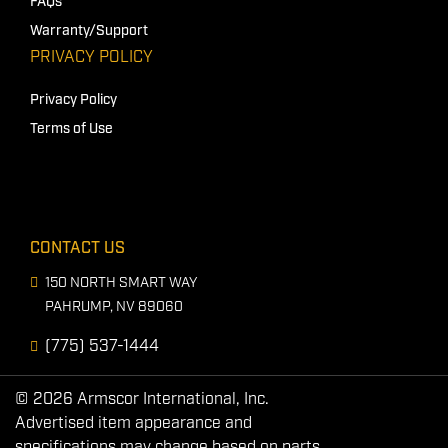
FAQs
Warranty/Support
PRIVACY POLICY
Privacy Policy
Terms of Use
CONTACT US
150 NORTH SMART WAY
PAHRUMP, NV 89060
(775) 537-1444
© 2026 Armscor International, Inc.
Advertised item appearance and
specifications may change based on parts