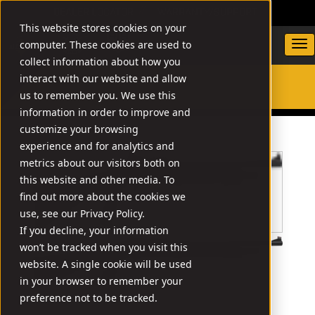
DEALER LOCATOR
WARRANTY/SUPPORT
This website stores cookies on your
computer. These cookies are used to
collect information about how you
interact with our website and allow
us to remember you. We use this
SEARCH
information in order to improve and
customize your browsing
experience and for analytics and
metrics about our visitors both on
this website and other media. To
find out more about the cookies we
use, see our Privacy Policy.
If you decline, your information
won’t be tracked when you visit this
website. A single cookie will be used
in your browser to remember your
// X4G
preference not to be tracked.