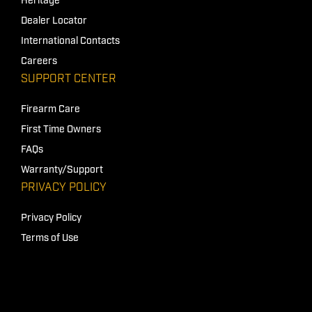
Heritage
Dealer Locator
International Contacts
Careers
SUPPORT CENTER
Firearm Care
First Time Owners
FAQs
Warranty/Support
PRIVACY POLICY
Privacy Policy
Terms of Use