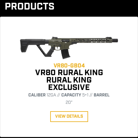
PRODUCTS
VR80-GB04
VR80 RURAL KING
RURAL KING
EXCLUSIVE
CALIBER
12GA //
CAPACITY
5+1 //
BARREL
20"
VIEW DETAILS