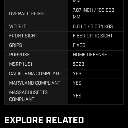
MM
7.87 INCH / 199.898
OVERALL HEIGHT
MM
WEIGHT
6.8 LB / 3.084 KGS
FRONT SIGHT
FIBER OPTIC SIGHT
GRIPS
FIXED
PURPOSE
HOME DEFENSE
MSRP (US)
$323
CALIFORNIA COMPLIANT
YES
MARYLAND COMPLIANT
YES
MASSACHUSETTS
YES
COMPLIANT
EXPLORE RELATED