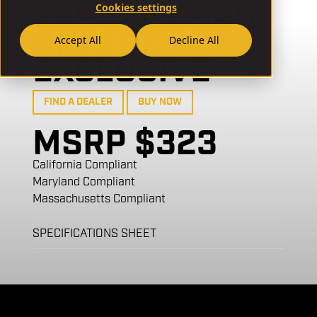
X4G 12GA 5RD
Cookies settings
BIG BOX
Accept All
Decline All
EXCLUSIVE
FIND A DEALER
BUY NOW
MSRP $323
California Compliant
Maryland Compliant
Massachusetts Compliant
SPECIFICATIONS SHEET