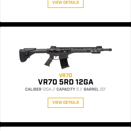
VIEW DETAILS
VR70
VR70 5RD 12GA
CALIBER
12GA //
CAPACITY
5 //
BARREL
20"
VIEW DETAILS