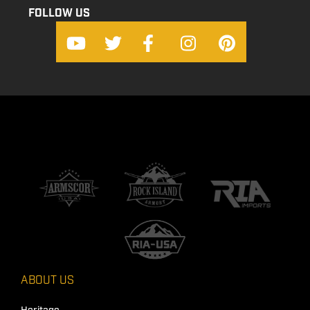
FOLLOW US
ABOUT US