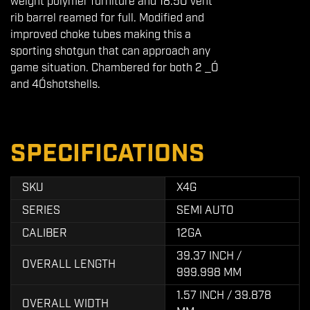
weight polymer furniture and 18.5Ó vent
rib barrel reamed for full. Modified and
improved choke tubes making this a
sporting shotgun that can approach any
game situation. Chambered for both 2 _Ó
and 4Óshotshells.
SPECIFICATIONS
SKU
X4G
SERIES
SEMI AUTO
CALIBER
12GA
39.37 INCH /
OVERALL LENGTH
999.998 MM
1.57 INCH / 39.878
OVERALL WIDTH