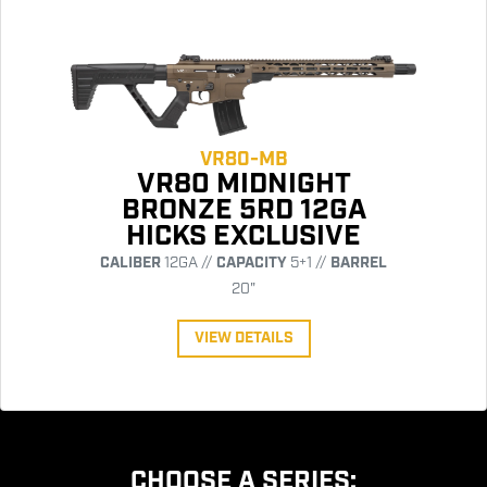
VR80-MB
VR80 MIDNIGHT
BRONZE 5RD 12GA
HICKS EXCLUSIVE
CALIBER
12GA //
CAPACITY
5+1 //
BARREL
20"
VIEW DETAILS
CHOOSE A SERIES: