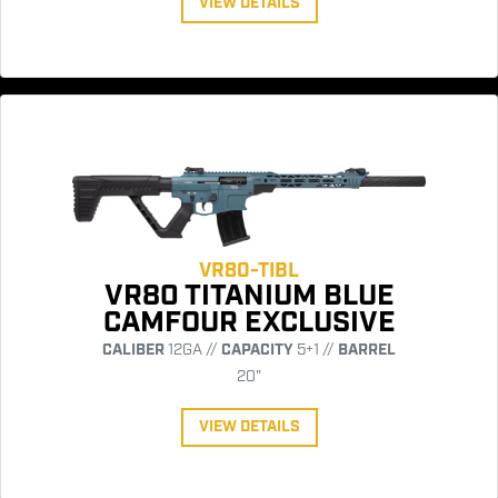
VIEW DETAILS
VR80-TIBL
VR80 TITANIUM BLUE
CAMFOUR EXCLUSIVE
CALIBER
12GA //
CAPACITY
5+1 //
BARREL
20"
VIEW DETAILS