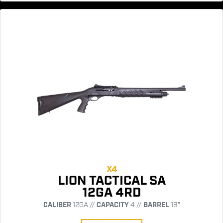
X4
LION TACTICAL SA
12GA 4RD
CALIBER
12GA //
CAPACITY
4 //
BARREL
18"