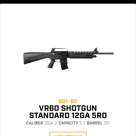
601-BC
VR60 SHOTGUN
STANDARD 12GA 5RD
CALIBER
12GA //
CAPACITY
5 //
BARREL
20"