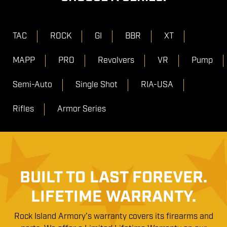
TAC
ROCK
GI
BBR
XT
MAPP
PRO
Revolvers
VR
Pump
Semi-Auto
Single Shot
RIA-USA
Rifles
Armor Series
BUILT TO LAST FOREVER.
LIFETIME WARRANTY.
Rock Island Armory’s warranty covers its firearms and