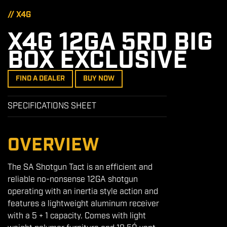
// X4G
X4G 12GA 5RD BIG
BOX EXCLUSIVE
FIND A DEALER
BUY NOW
SPECIFICATIONS SHEET
OVERVIEW
The SA Shotgun Tact is an efficient and
reliable no-nonsense 12GA shotgun
operating with an inertia style action and
features a lightweight aluminum receiver
with a 5 + 1 capacity. Comes with light