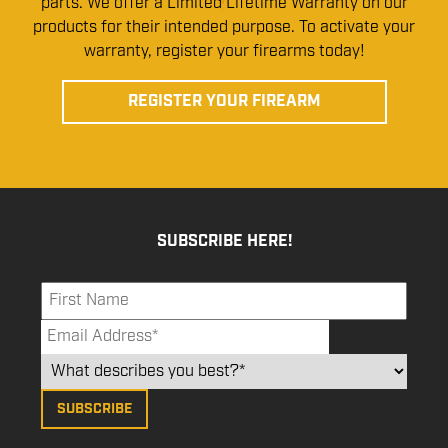
parts. We offer a Limited Lifetime Warranty on our
products for their intended purpose. To activate your
warranty, register your firearms today!
REGISTER YOUR FIREARM
SUBSCRIBE HERE!