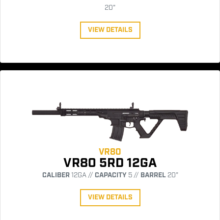
20"
VIEW DETAILS
VR80
VR80 5RD 12GA
CALIBER
12GA //
CAPACITY
5 //
BARREL
20"
VIEW DETAILS