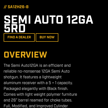
// SA12H26-B
SEMI AUTO 12GA
5RD
FIND A DEALER
BUY NOW
OVERVIEW
The Semi Auto12GA is an efficient and
reliable no-nonsense 12GA Semi Auto
shotgun. It features a lightweight
aluminum receiver with a 5 + 1 capacity.
Packaged elegantly with Black finish.
Comes with light weight polymer furniture
and 26” barrel reamed for choke tubes.
Full, Modified, and Improved Cylinder