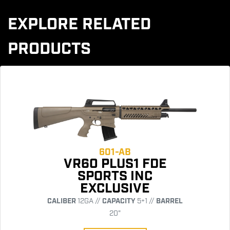
EXPLORE RELATED
PRODUCTS
601-AB
VR60 PLUS1 FDE
SPORTS INC
EXCLUSIVE
CALIBER
12GA //
CAPACITY
5+1 //
BARREL
20"