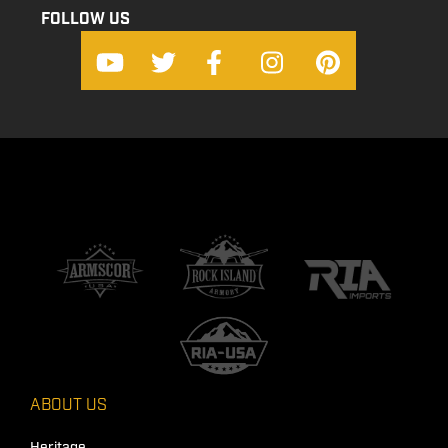
FOLLOW US
ABOUT US