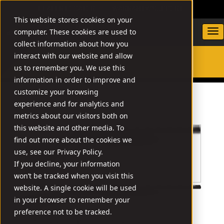
DEALER LOCATOR
WARRANTY/SUPPORT
This website stores cookies on your
computer. These cookies are used to
collect information about how you
interact with our website and allow
us to remember you. We use this
SEARCH
information in order to improve and
customize your browsing
experience and for analytics and
metrics about our visitors both on
this website and other media. To
find out more about the cookies we
use, see our Privacy Policy.
If you decline, your information
won’t be tracked when you visit this
website. A single cookie will be used
in your browser to remember your
preference not to be tracked.
This product has been discontinued.