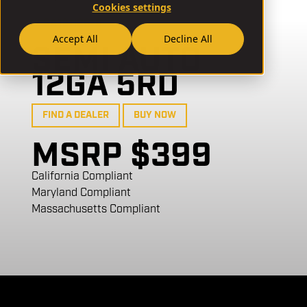
Cookies settings
// SA12H26-B
Accept All
Decline All
SEMI AUTO
12GA 5RD
FIND A DEALER
BUY NOW
MSRP $399
California Compliant
Maryland Compliant
Massachusetts Compliant