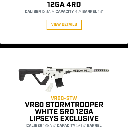
12GA 4RD
CALIBER
12GA //
CAPACITY
4 //
BARREL
18"
VIEW DETAILS
VR80-STW
VR80 STORMTROOPER
WHITE 5RD 12GA
LIPSEYS EXCLUSIVE
CALIBER
12GA //
CAPACITY
5+1 //
BARREL