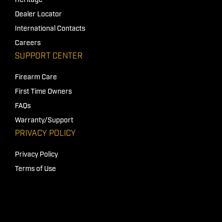
Heritage
Dealer Locator
International Contacts
Careers
SUPPORT CENTER
Firearm Care
First Time Owners
FAQs
Warranty/Support
PRIVACY POLICY
Privacy Policy
Terms of Use