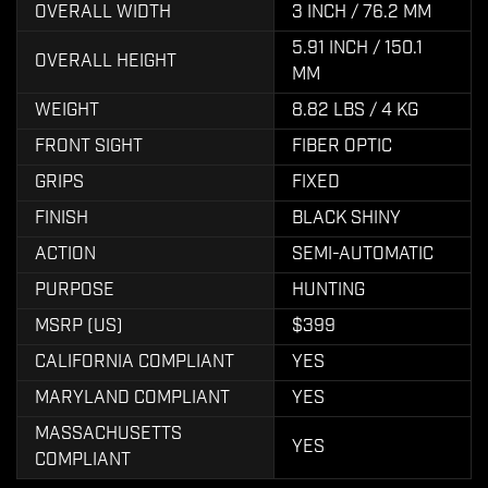
OVERALL WIDTH
3 INCH / 76.2 MM
5.91 INCH / 150.1
OVERALL HEIGHT
MM
WEIGHT
8.82 LBS / 4 KG
FRONT SIGHT
FIBER OPTIC
GRIPS
FIXED
FINISH
BLACK SHINY
ACTION
SEMI-AUTOMATIC
PURPOSE
HUNTING
MSRP (US)
$399
CALIFORNIA COMPLIANT
YES
MARYLAND COMPLIANT
YES
MASSACHUSETTS
YES
COMPLIANT