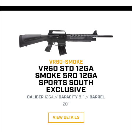
VR60-SMOKE
VR60 STD 12GA
SMOKE 5RD 12GA
SPORTS SOUTH
EXCLUSIVE
CALIBER
12GA //
CAPACITY
5+1 //
BARREL
20"
VIEW DETAILS