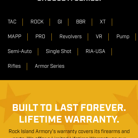
TAC
ROCK
GI
BBR
XT
MAPP
PRO
Revolvers
VR
Pump
Semi-Auto
Single Shot
RIA-USA
Rifles
Armor Series
BUILT TO LAST FOREVER.
LIFETIME WARRANTY.
Rock Island Armory’s warranty covers its firearms and