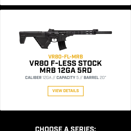
VR80-FL-MRB
VR80 F-LESS STOCK
MRB 12GA 5RD
CALIBER
12GA //
CAPACITY
5 //
BARREL
20"
VIEW DETAILS
CHOOSE A SERIES: