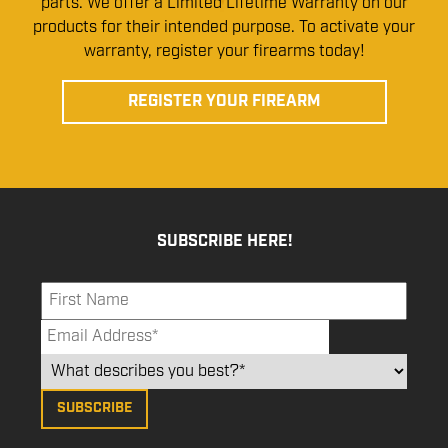
parts. We offer a Limited Lifetime Warranty on our
products for their intended purpose. To activate your
warranty, register your firearms today!
REGISTER YOUR FIREARM
SUBSCRIBE HERE!