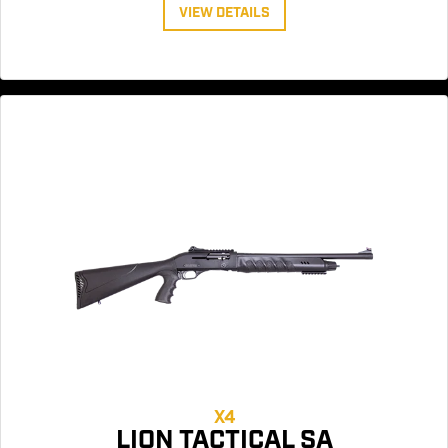
VIEW DETAILS
X4
LION TACTICAL SA