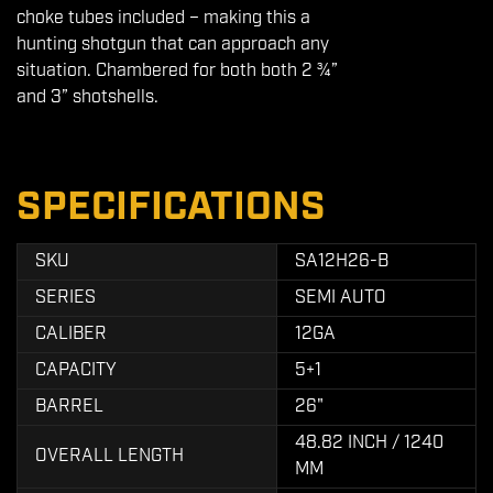
choke tubes included – making this a
hunting shotgun that can approach any
situation. Chambered for both both 2 ¾”
and 3” shotshells.
SPECIFICATIONS
SKU
SA12H26-B
SERIES
SEMI AUTO
CALIBER
12GA
CAPACITY
5+1
BARREL
26"
48.82 INCH / 1240
OVERALL LENGTH
MM