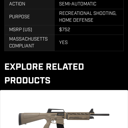
ACTION
SEMI-AUTOMATIC
RECREATIONAL SHOOTING,
PURPOSE
HOME DEFENSE
MSRP (US)
$752
MASSACHUSETTS
YES
COMPLIANT
EXPLORE RELATED
PRODUCTS