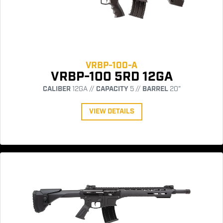
VRBP-100-A
VRBP-100 5RD 12GA
CALIBER
12GA //
CAPACITY
5 //
BARREL
20"
VIEW DETAILS