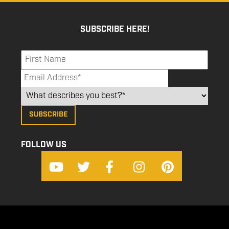
SUBSCRIBE HERE!
FOLLOW US