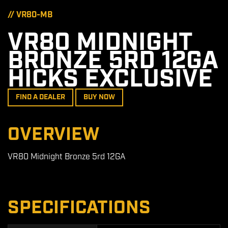
// VR80-MB
VR80 MIDNIGHT
BRONZE 5RD 12GA
HICKS EXCLUSIVE
FIND A DEALER
BUY NOW
OVERVIEW
VR80 Midnight Bronze 5rd 12GA
SPECIFICATIONS