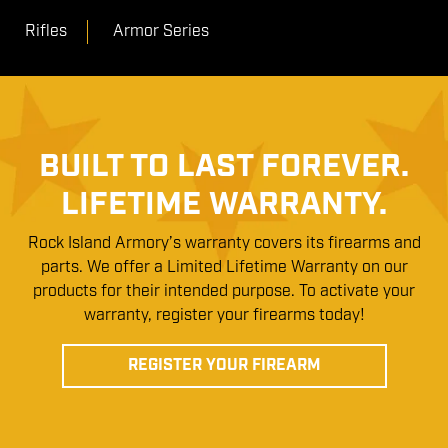
Rifles
Armor Series
BUILT TO LAST FOREVER.
LIFETIME WARRANTY.
Rock Island Armory’s warranty covers its firearms and
parts. We offer a Limited Lifetime Warranty on our
products for their intended purpose. To activate your
warranty, register your firearms today!
REGISTER YOUR FIREARM