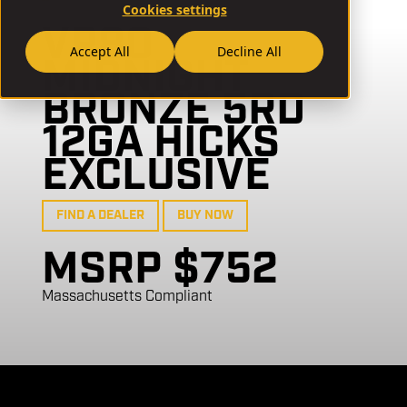
Cookies settings
VR80
Accept All
Decline All
MIDNIGHT
BRONZE 5RD
12GA HICKS
EXCLUSIVE
FIND A DEALER
BUY NOW
MSRP $752
Massachusetts Compliant