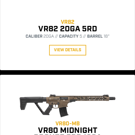
VR82
VR82 20GA 5RD
CALIBER
20GA //
CAPACITY
5 //
BARREL
18"
VIEW DETAILS
VR80-MB
VR80 MIDNIGHT