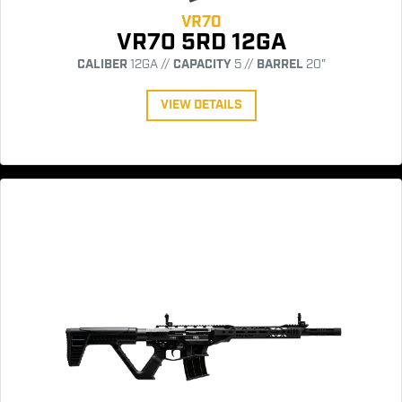
VR70
VR70 5RD 12GA
CALIBER
12GA //
CAPACITY
5 //
BARREL
20"
VIEW DETAILS