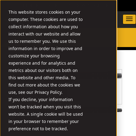
DEALER LOCATOR
WARRANTY/SUPPORT
This website stores cookies on your
computer. These cookies are used to
collect information about how you
interact with our website and allow
us to remember you. We use this
SEARCH
information in order to improve and
customize your browsing
experience and for analytics and
metrics about our visitors both on
this website and other media. To
find out more about the cookies we
use, see our Privacy Policy.
If you decline, your information
won’t be tracked when you visit this
website. A single cookie will be used
in your browser to remember your
preference not to be tracked.
// VR80-MB