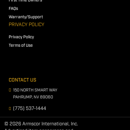
First Time Owners
FAQs
Warranty/Support
PRIVACY POLICY
Privacy Policy
Terms of Use
CONTACT US
150 NORTH SMART WAY
PAHRUMP, NV 89060
(775) 537-1444
© 2026 Armscor International, Inc.