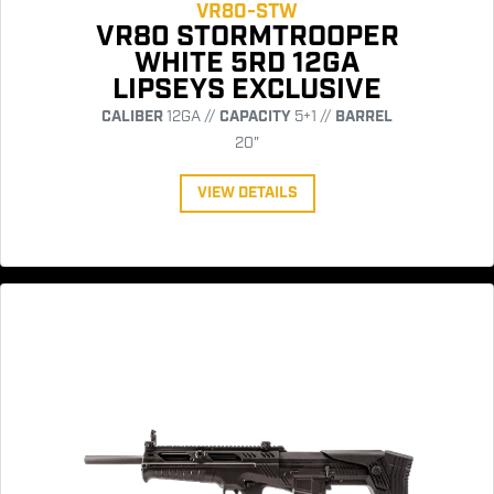
VR80-STW
VR80 STORMTROOPER
WHITE 5RD 12GA
LIPSEYS EXCLUSIVE
CALIBER
12GA //
CAPACITY
5+1 //
BARREL
20"
VIEW DETAILS