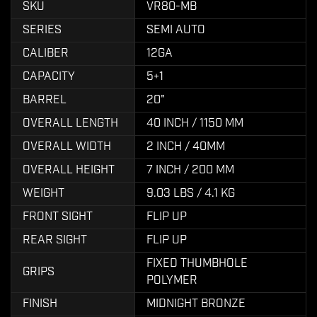
SKU
VR80-MB
SERIES
SEMI AUTO
CALIBER
12GA
CAPACITY
5+1
BARREL
20"
OVERALL LENGTH
40 INCH / 1150 MM
OVERALL WIDTH
2 INCH / 40MM
OVERALL HEIGHT
7 INCH / 200 MM
WEIGHT
9.03 LBS / 4.1 KG
FRONT SIGHT
FLIP UP
REAR SIGHT
FLIP UP
FIXED THUMBHOLE
GRIPS
POLYMER
FINISH
MIDNIGHT BRONZE