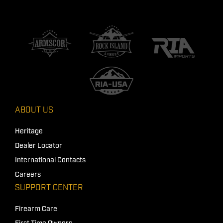
ABOUT US
Heritage
Dealer Locator
International Contacts
Careers
SUPPORT CENTER
Firearm Care