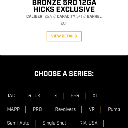
BRONZE 5RD 12GA
HICKS EXCLUSIVE
CALIBER
12GA //
CAPACITY
5+1 //
BARREL
20"
VIEW DETAILS
CHOOSE A SERIES:
TAC
ROCK
GI
BBR
XT
MAPP
PRO
Revolvers
VR
Pump
Semi-Auto
Single Shot
RIA-USA