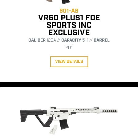
601-AB
VR60 PLUS1 FDE
SPORTS INC
EXCLUSIVE
CALIBER
12GA //
CAPACITY
5+1 //
BARREL
20"
VIEW DETAILS